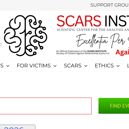
SUPPORT GROU
S
FOR VICTIMS
SCARS
ETHICS
FIND E