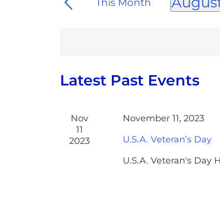
and
August
This Month
for
Views
Select
Events
date.
Navigation
by
Keyword.
Calendar
Latest Past Events
of
Events
Nov
November 11, 2023
11
U.S.A. Veteran’s Day
2023
U.S.A. Veteran's Day