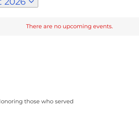
 2026
There are no upcoming events.
 Honoring those who served