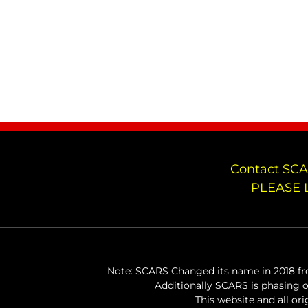
Contact SCA
PLEASE 
Note: SCARS Changed its name in 2018 fro
Additionally SCARS is phasing 
This website and all or