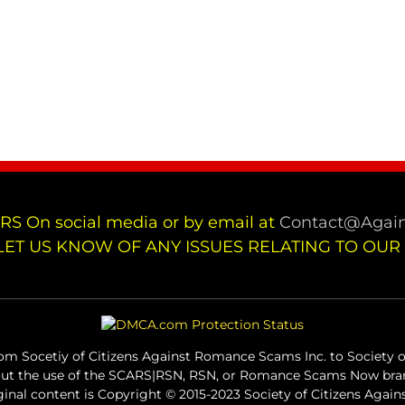
RS On social media or by email at
Contact@Again
LET US KNOW OF ANY ISSUES RELATING TO OUR
m Socetiy of Citizens Against Romance Scams Inc. to Society of
out the use of the SCARS|RSN, RSN, or Romance Scams Now bran
iginal content is Copyright © 2015-2023 Society of Citizens Aga