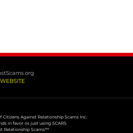
stScams.org
 WEBSITE
 Citizens Against Relationship Scams Inc.
ds in favor os just using SCARS
inst Relationship Scams™