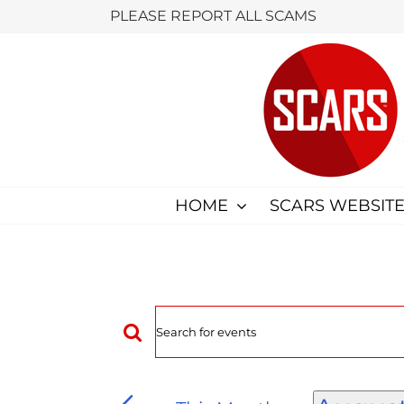
Skip
PLEASE REPORT ALL SCAMS
to
content
HOME
SCARS WEBSITE
Events
Enter
Keyword.
Search
Search