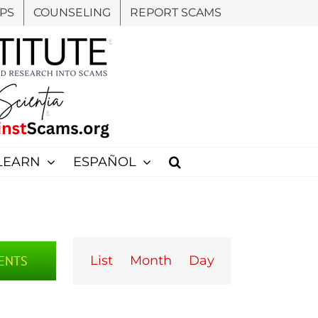
PS
COUNSELING
REPORT SCAMS
LEARN
ESPAÑOL
Event
Views
VENTS
List
Month
Day
Navigation