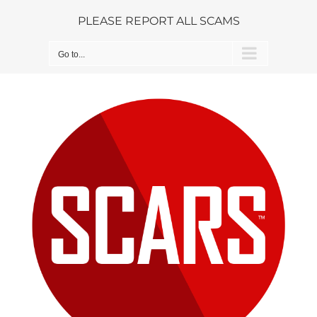
Skip
PLEASE REPORT ALL SCAMS
to
content
Go to...