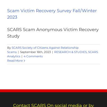
Scam Victim Recovery Survey Fall/Winter
2023
SCARS Scam Anonymous Victim Recovery
Study
By
SCARS Society of Citizens Against Relationship
Scams
|
September 16th, 2023
|
RESEARCH & STUDIES
,
SCARS
Analytics
|
4 Comments
Read More
Contact SCARS On social media or by