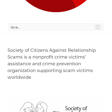
Go to...
Society of Citizens Against Relationship
Scams is a nonprofit crime victims’
assistance and crime prevention
organization supporting scam victims
worldwide