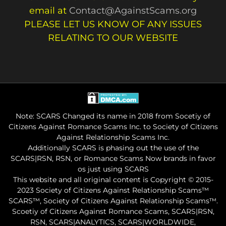
email at
Contact@AgainstScams.org
PLEASE LET US KNOW OF ANY ISSUES
RELATING TO OUR WEBSITE
Note: SCARS Changed its name in 2018 from Socetiy of
Citizens Against Romance Scams Inc. to Society of Citizens
Against Relationship Scams Inc.
Additionally SCARS is phasing out the use of the
SCARS|RSN, RSN, or Romance Scams Now brands in favor
os just using SCARS
This website and all original content is Copyright © 2015-
2023 Society of Citizens Against Relationship Scams™
SCARS™, Society of Citizens Against Relationship Scams™.
Scoetiy of Citizens Against Romance Scams, SCARS|RSN,
RSN, SCARS|ANALYTICS, SCARS|WORLDWIDE,