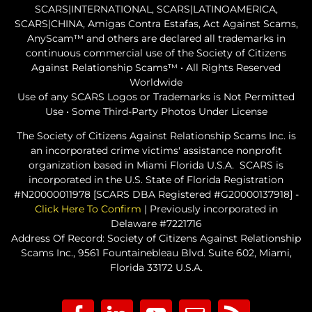
SCARS|INTERNATIONAL, SCARS|LATINOAMERICA,
SCARS|CHINA, Amigas Contra Estafas, Act Against Scams,
AnyScam™ and others are declared all trademarks in
continuous commercial use of the Society of Citizens
Against Relationship Scams™ • All Rights Reserved
Worldwide
Use of any SCARS Logos or Trademarks is Not Permitted
Use • Some Third-Party Photos Under License
The Society of Citizens Against Relationship Scams Inc. is
an incorporated crime victims' assistance nonprofit
organization based in Miami Florida U.S.A. SCARS is
incorporated in the U.S. State of Florida Registration
#N20000011978 [SCARS DBA Registered #G20000137918] -
Click Here To Confirm
| Previously incorporated in
Delaware #7221716
Address Of Record: Society of Citizens Against Relationship
Scams Inc., 9561 Fountainebleau Blvd. Suite 602, Miami,
Florida 33172 U.S.A.