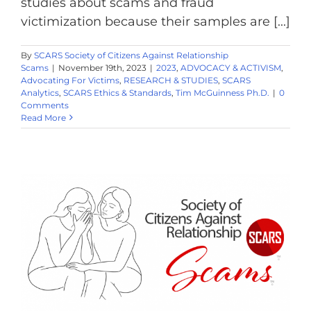
studies about scams and fraud
victimization because their samples are [...]
By
SCARS Society of Citizens Against Relationship
Scams
|
November 19th, 2023
|
2023
,
ADVOCACY & ACTIVISM
,
Advocating For Victims
,
RESEARCH & STUDIES
,
SCARS
Analytics
,
SCARS Ethics & Standards
,
Tim McGuinness Ph.D.
|
0
Comments
Read More