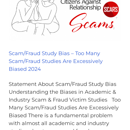
Scam/Fraud Study Bias – Too Many
Scam/Fraud Studies Are Excessively
Biased 2024
Statement About Scam/Fraud Study Bias
Understanding the Biases in Academic &
Industry Scam & Fraud Victim Studies Too
Many Scam/Fraud Studies Are Excessively
Biased There is a fundamental problem
with almost all academic and industry