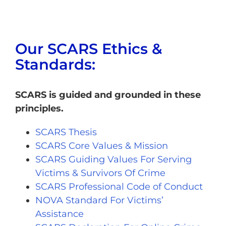
Our SCARS Ethics &
Standards:
SCARS is guided and grounded in these
principles.
SCARS Thesis
SCARS Core Values & Mission
SCARS Guiding Values For Serving
Victims & Survivors Of Crime
SCARS Professional Code of Conduct
NOVA Standard For Victims’
Assistance