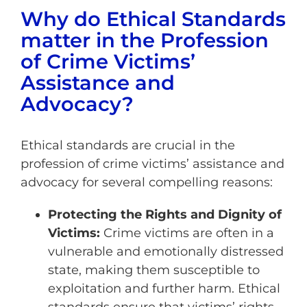
Why do Ethical Standards
matter in the Profession
of Crime Victims’
Assistance and
Advocacy?
Ethical standards are crucial in the
profession of crime victims’ assistance and
advocacy for several compelling reasons:
Protecting the Rights and Dignity of
Victims:
Crime victims are often in a
vulnerable and emotionally distressed
state, making them susceptible to
exploitation and further harm. Ethical
standards ensure that victims’ rights