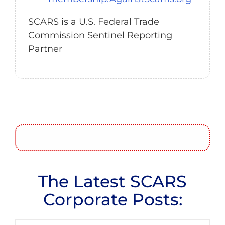
SCARS is a U.S. Federal Trade
Commission Sentinel Reporting
Partner
The Latest SCARS
Corporate Posts: