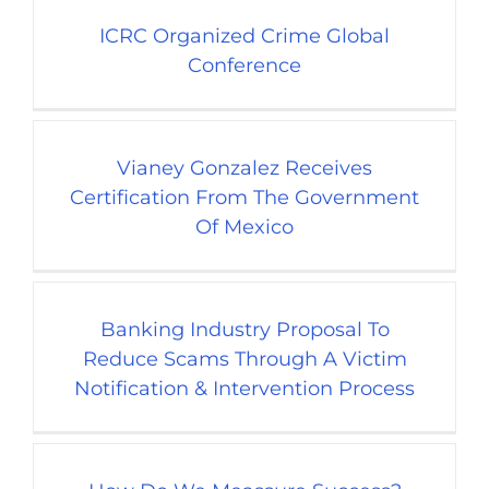
ICRC Organized Crime Global
Conference
Vianey Gonzalez Receives
Certification From The Government
Of Mexico
Banking Industry Proposal To
Reduce Scams Through A Victim
Notification & Intervention Process