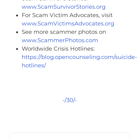
www.ScamSurvivorStories.org
For Scam Victim Advocates, visit
www.ScamVictimsAdvocates.org
See more scammer photos on
www.ScammerPhotos.com
Worldwide Crisis Hotlines:
https://blog.opencounseling.com/suicide-
hotlines/
-/30/-