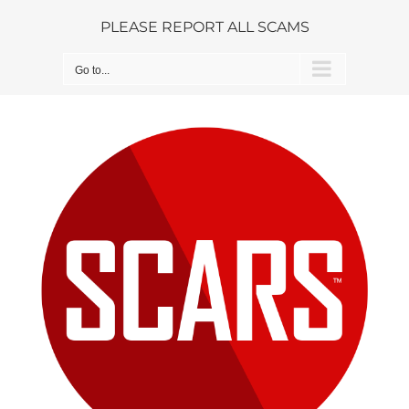
Skip
PLEASE REPORT ALL SCAMS
to
content
Go to...