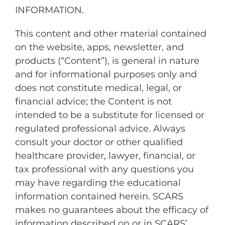
INFORMATION.
This content and other material contained
on the website, apps, newsletter, and
products (“Content”), is general in nature
and for informational purposes only and
does not constitute medical, legal, or
financial advice; the Content is not
intended to be a substitute for licensed or
regulated professional advice. Always
consult your doctor or other qualified
healthcare provider, lawyer, financial, or
tax professional with any questions you
may have regarding the educational
information contained herein. SCARS
makes no guarantees about the efficacy of
information described on or in SCARS’