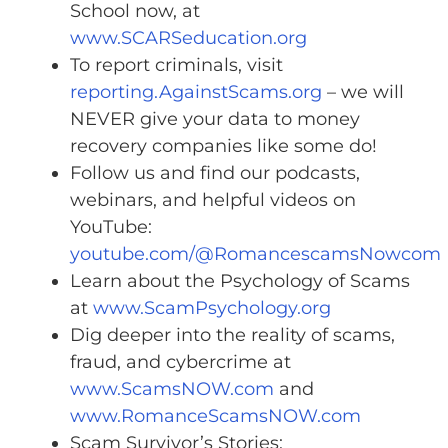
School now, at
www.SCARSeducation.org
To report criminals, visit
reporting.AgainstScams.org
– we will
NEVER give your data to money
recovery companies like some do!
Follow us and find our podcasts,
webinars, and helpful videos on
YouTube:
youtube.com/@RomancescamsNowcom
Learn about the Psychology of Scams
at
www.ScamPsychology.org
Dig deeper into the reality of scams,
fraud, and cybercrime at
www.ScamsNOW.com
and
www.RomanceScamsNOW.com
Scam Survivor’s Stories: