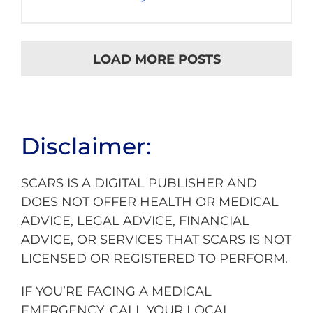
LOAD MORE POSTS
Disclaimer:
SCARS IS A DIGITAL PUBLISHER AND
DOES NOT OFFER HEALTH OR MEDICAL
ADVICE, LEGAL ADVICE, FINANCIAL
ADVICE, OR SERVICES THAT SCARS IS NOT
LICENSED OR REGISTERED TO PERFORM.
IF YOU’RE FACING A MEDICAL
EMERGENCY, CALL YOUR LOCAL