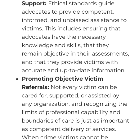
Support:
Ethical standards guide
advocates to provide competent,
informed, and unbiased assistance to
victims. This includes ensuring that
advocates have the necessary
knowledge and skills, that they
remain objective in their assessments,
and that they provide victims with
accurate and up-to-date information.
Promoting Objective Victim
Referrals:
Not every victim can be
cared for, supported, or assisted by
any organization, and recognizing the
limits of professional capability and
boundaries of care is just as important
as competent delivery of services.
When crime victims cannot be