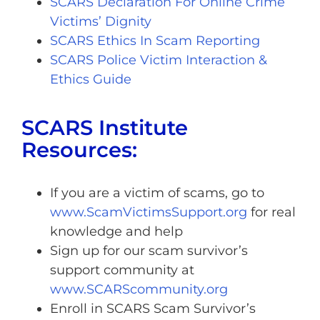
SCARS Declaration For Online Crime
Victims’ Dignity
SCARS Ethics In Scam Reporting
SCARS Police Victim Interaction &
Ethics Guide
SCARS Institute
Resources:
If you are a victim of scams, go to
www.ScamVictimsSupport.org
for real
knowledge and help
Sign up for our scam survivor’s
support community at
www.SCARScommunity.org
Enroll in SCARS Scam Survivor’s