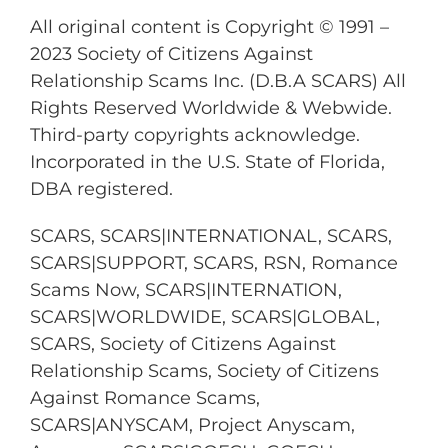
All original content is Copyright © 1991 –
2023 Society of Citizens Against
Relationship Scams Inc. (D.B.A SCARS) All
Rights Reserved Worldwide & Webwide.
Third-party copyrights acknowledge.
Incorporated in the U.S. State of Florida,
DBA registered.
SCARS, SCARS|INTERNATIONAL, SCARS,
SCARS|SUPPORT, SCARS, RSN, Romance
Scams Now, SCARS|INTERNATION,
SCARS|WORLDWIDE, SCARS|GLOBAL,
SCARS, Society of Citizens Against
Relationship Scams, Society of Citizens
Against Romance Scams,
SCARS|ANYSCAM, Project Anyscam,