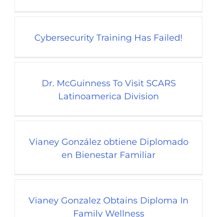
Cybersecurity Training Has Failed!
Dr. McGuinness To Visit SCARS
Latinoamerica Division
Vianey González obtiene Diplomado
en Bienestar Familiar
Vianey Gonzalez Obtains Diploma In
Family Wellness