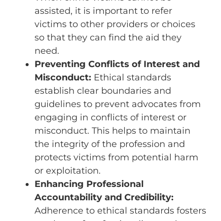
assisted, it is important to refer
victims to other providers or choices
so that they can find the aid they
need.
Preventing Conflicts of Interest and
Misconduct:
Ethical standards
establish clear boundaries and
guidelines to prevent advocates from
engaging in conflicts of interest or
misconduct. This helps to maintain
the integrity of the profession and
protects victims from potential harm
or exploitation.
Enhancing Professional
Accountability and Credibility:
Adherence to ethical standards fosters