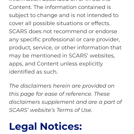
Content. The information contained is
subject to change and is not intended to
cover all possible situations or effects.
SCARS does not recommend or endorse
any specific professional or care provider,
product, service, or other information that
may be mentioned in SCARS’ websites,
apps, and Content unless explicitly
identified as such.
The disclaimers herein are provided on
this page for ease of reference. These
disclaimers supplement and are a part of
SCARS’ website’s
Terms of Use
.
Legal Notices: