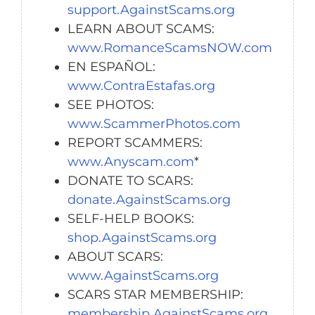
support.AgainstScams.org
LEARN ABOUT SCAMS:
www.RomanceScamsNOW.com
EN ESPAÑOL:
www.ContraEstafas.org
SEE PHOTOS:
www.ScammerPhotos.com
REPORT SCAMMERS:
www.Anyscam.com
*
DONATE TO SCARS:
donate.AgainstScams.org
SELF-HELP BOOKS:
shop.AgainstScams.org
ABOUT SCARS:
www.AgainstScams.org
SCARS STAR MEMBERSHIP:
membership.AgainstScams.org