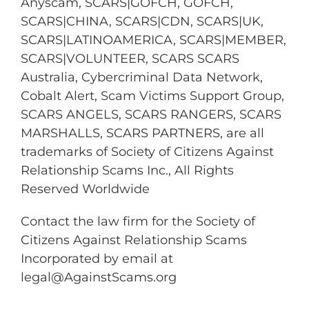
Anyscam, SCARS|GOFCH, GOFCH,
SCARS|CHINA, SCARS|CDN, SCARS|UK,
SCARS|LATINOAMERICA, SCARS|MEMBER,
SCARS|VOLUNTEER, SCARS SCARS
Australia, Cybercriminal Data Network,
Cobalt Alert, Scam Victims Support Group,
SCARS ANGELS, SCARS RANGERS, SCARS
MARSHALLS, SCARS PARTNERS, are all
trademarks of Society of Citizens Against
Relationship Scams Inc., All Rights
Reserved Worldwide
Contact the law firm for the Society of
Citizens Against Relationship Scams
Incorporated by email at
legal@AgainstScams.org