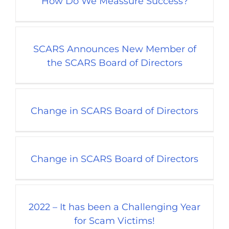
How Do We Meassure Success?
SCARS Announces New Member of
the SCARS Board of Directors
Change in SCARS Board of Directors
Change in SCARS Board of Directors
2022 – It has been a Challenging Year
for Scam Victims!