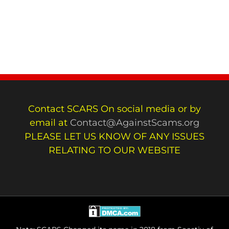
Contact SCARS On social media or by
email at
Contact@AgainstScams.org
PLEASE LET US KNOW OF ANY ISSUES
RELATING TO OUR WEBSITE