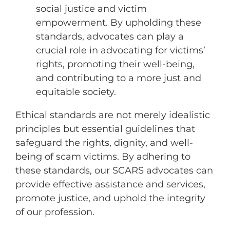
social justice and victim
empowerment. By upholding these
standards, advocates can play a
crucial role in advocating for victims’
rights, promoting their well-being,
and contributing to a more just and
equitable society.
Ethical standards are not merely idealistic
principles but essential guidelines that
safeguard the rights, dignity,
and well-
being of scam victims.
By adhering to
these standards,
our SCARS advocates can
provide effective assistance and services,
promote justice,
and uphold the integrity
of our profession.