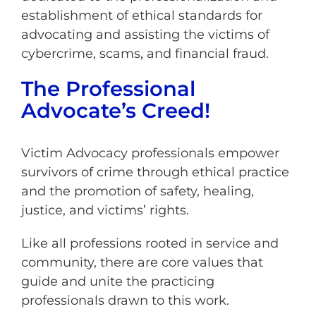
establishment of ethical standards for
advocating and assisting the victims of
cybercrime, scams, and financial fraud.
The Professional
Advocate’s Creed!
Victim Advocacy professionals empower
survivors of crime through ethical practice
and the promotion of safety, healing,
justice, and victims’ rights.
Like all professions rooted in service and
community, there are core values that
guide and unite the practicing
professionals drawn to this work.