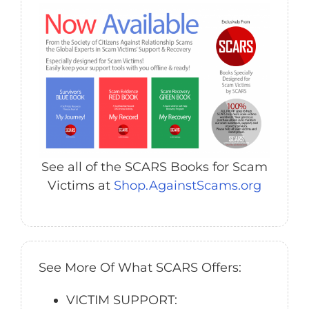
See all of the SCARS Books for Scam
Victims at
Shop.AgainstScams.org
See More Of What SCARS Offers:
VICTIM SUPPORT: