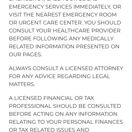
EMERGENCY SERVICES IMMEDIATELY, OR
VISIT THE NEAREST EMERGENCY ROOM
OR URGENT CARE CENTER. YOU SHOULD
CONSULT YOUR HEALTHCARE PROVIDER
BEFORE FOLLOWING ANY MEDICALLY
RELATED INFORMATION PRESENTED ON
OUR PAGES.
ALWAYS CONSULT A LICENSED ATTORNEY
FOR ANY ADVICE REGARDING LEGAL
MATTERS.
A LICENSED FINANCIAL OR TAX
PROFESSIONAL SHOULD BE CONSULTED
BEFORE ACTING ON ANY INFORMATION
RELATING TO YOUR PERSONAL FINANCES
OR TAX RELATED ISSUES AND