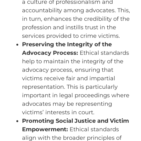
a culture of professionalism and
accountability among advocates. This,
in turn, enhances the credibility of the
profession and instills trust in the
services provided to crime victims.
Preserving the Integrity of the
Advocacy Process:
Ethical standards
help to maintain the integrity of the
advocacy process, ensuring that
victims receive fair and impartial
representation. This is particularly
important in legal proceedings where
advocates may be representing
victims’ interests in court.
Promoting Social Justice and Victim
Empowerment:
Ethical standards
align with the broader principles of