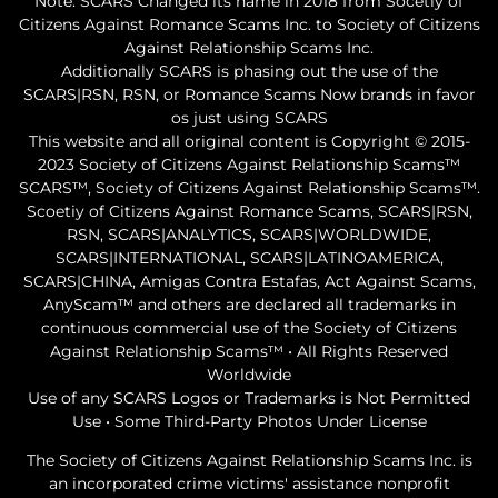
Note: SCARS Changed its name in 2018 from Socetiy of
Citizens Against Romance Scams Inc. to Society of Citizens
Against Relationship Scams Inc.
Additionally SCARS is phasing out the use of the
SCARS|RSN, RSN, or Romance Scams Now brands in favor
os just using SCARS
This website and all original content is Copyright © 2015-
2023 Society of Citizens Against Relationship Scams™
SCARS™, Society of Citizens Against Relationship Scams™.
Scoetiy of Citizens Against Romance Scams, SCARS|RSN,
RSN, SCARS|ANALYTICS, SCARS|WORLDWIDE,
SCARS|INTERNATIONAL, SCARS|LATINOAMERICA,
SCARS|CHINA, Amigas Contra Estafas, Act Against Scams,
AnyScam™ and others are declared all trademarks in
continuous commercial use of the Society of Citizens
Against Relationship Scams™ • All Rights Reserved
Worldwide
Use of any SCARS Logos or Trademarks is Not Permitted
Use • Some Third-Party Photos Under License
The Society of Citizens Against Relationship Scams Inc. is
an incorporated crime victims' assistance nonprofit