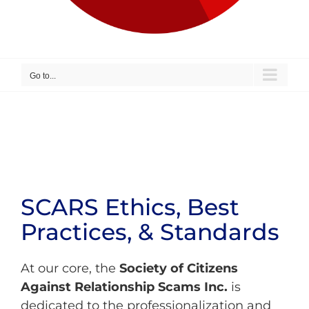
Go to...
SCARS Ethics, Best
Practices, & Standards
At our core, the
Society of Citizens
Against Relationship Scams Inc.
is
dedicated to the professionalization and