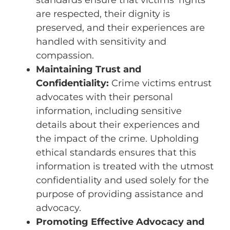
are respected, their dignity is
preserved, and their experiences are
handled with sensitivity and
compassion.
Maintaining Trust and
Confidentiality:
Crime victims entrust
advocates with their personal
information, including sensitive
details about their experiences and
the impact of the crime. Upholding
ethical standards ensures that this
information is treated with the utmost
confidentiality and used solely for the
purpose of providing assistance and
advocacy.
Promoting Effective Advocacy and