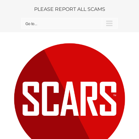
Skip
PLEASE REPORT ALL SCAMS
to
content
Go to...