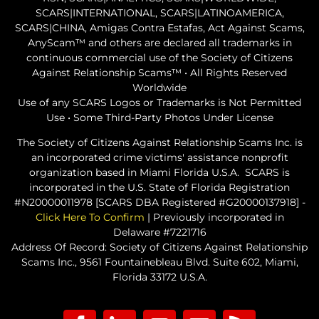
SCARS|INTERNATIONAL, SCARS|LATINOAMERICA,
SCARS|CHINA, Amigas Contra Estafas, Act Against Scams,
AnyScam™ and others are declared all trademarks in
continuous commercial use of the Society of Citizens
Against Relationship Scams™ • All Rights Reserved
Worldwide
Use of any SCARS Logos or Trademarks is Not Permitted
Use • Some Third-Party Photos Under License
The Society of Citizens Against Relationship Scams Inc. is
an incorporated crime victims' assistance nonprofit
organization based in Miami Florida U.S.A. SCARS is
incorporated in the U.S. State of Florida Registration
#N20000011978 [SCARS DBA Registered #G20000137918] -
Click Here To Confirm
| Previously incorporated in
Delaware #7221716
Address Of Record: Society of Citizens Against Relationship
Scams Inc., 9561 Fountainebleau Blvd. Suite 602, Miami,
Florida 33172 U.S.A.