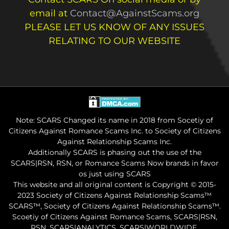
email at
Contact@AgainstScams.org
PLEASE LET US KNOW OF ANY ISSUES
RELATING TO OUR WEBSITE
Note: SCARS Changed its name in 2018 from Socetiy of
Citizens Against Romance Scams Inc. to Society of Citizens
Against Relationship Scams Inc.
Additionally SCARS is phasing out the use of the
SCARS|RSN, RSN, or Romance Scams Now brands in favor
os just using SCARS
This website and all original content is Copyright © 2015-
2023 Society of Citizens Against Relationship Scams™
SCARS™, Society of Citizens Against Relationship Scams™.
Scoetiy of Citizens Against Romance Scams, SCARS|RSN,
RSN, SCARS|ANALYTICS, SCARS|WORLDWIDE,