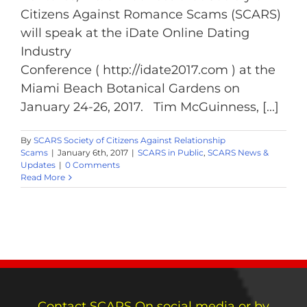
Citizens Against Romance Scams (SCARS)
will speak at the iDate Online Dating
Industry
Conference ( http://idate2017.com ) at the
Miami Beach Botanical Gardens on
January 24-26, 2017. Tim McGuinness, [...]
By
SCARS Society of Citizens Against Relationship
Scams
|
January 6th, 2017
|
SCARS in Public
,
SCARS News &
Updates
|
0 Comments
Read More
Contact SCARS On social media or by