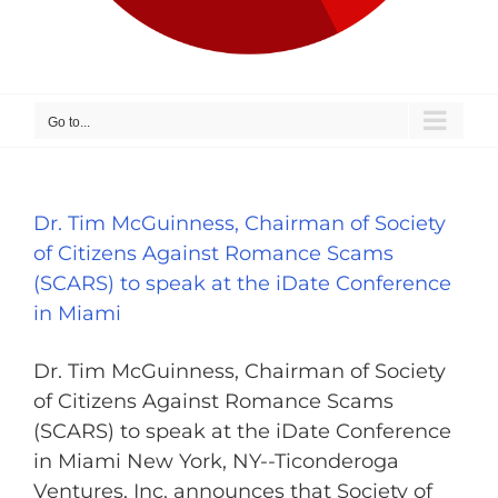
Go to...
Dr. Tim McGuinness, Chairman of Society
of Citizens Against Romance Scams
(SCARS) to speak at the iDate Conference
in Miami
Dr. Tim McGuinness, Chairman of Society
of Citizens Against Romance Scams
(SCARS) to speak at the iDate Conference
in Miami New York, NY--Ticonderoga
Ventures, Inc. announces that Society of