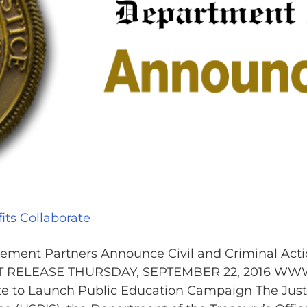
ts Collaborate
ment Partners Announce Civil and Criminal Acti
NT RELEASE THURSDAY, SEPTEMBER 22, 2016 WW
te to Launch Public Education Campaign The Just