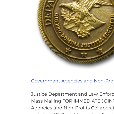
Government Agencies and Non-Profi
Justice Department and Law Enforce
Mass Mailing FOR IMMEDIATE JOI
Agencies and Non-Profits Collabora