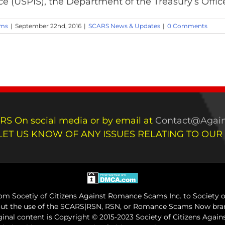
ce (USPIS), the Department of the Treasury’s Office 
ams
|
September 22nd, 2016
|
SCARS News & Updates
|
0 Comments
RS On social media or by email at
Contact@Again
LET US KNOW OF ANY ISSUES RELATING TO OUR
m Socetiy of Citizens Against Romance Scams Inc. to Society of
out the use of the SCARS|RSN, RSN, or Romance Scams Now bran
iginal content is Copyright © 2015-2023 Society of Citizens Aga