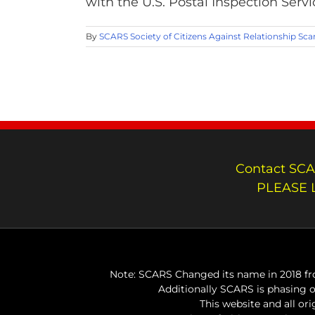
with the U.S. Postal Inspection Servi
By
SCARS Society of Citizens Against Relationship Sc
Contact SCA
PLEASE 
Note: SCARS Changed its name in 2018 fro
Additionally SCARS is phasing 
This website and all or