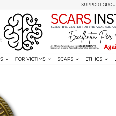
SUPPORT GROU
S
FOR VICTIMS
SCARS
ETHICS