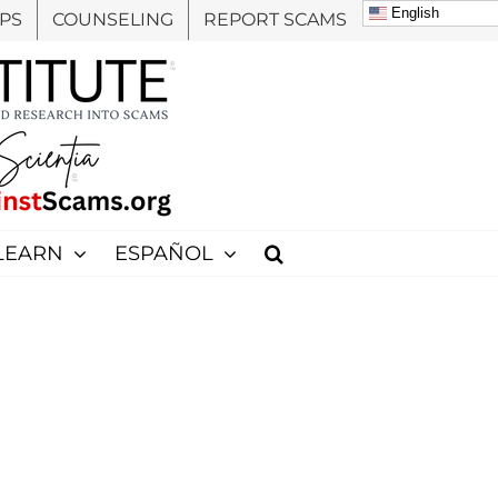
English
PS
COUNSELING
REPORT SCAMS
LEARN
ESPAÑOL