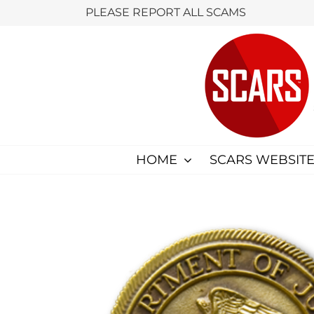
Skip
PLEASE REPORT ALL SCAMS
to
content
HOME
SCARS WEBSITE