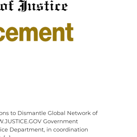
ons to Dismantle Global Network of
W.JUSTICE.GOV Government
ice Department, in coordination