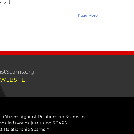
[...]
Read More
stScams.org
 WEBSITE
 Citizens Against Relationship Scams Inc.
ds in favor os just using SCARS
inst Relationship Scams™