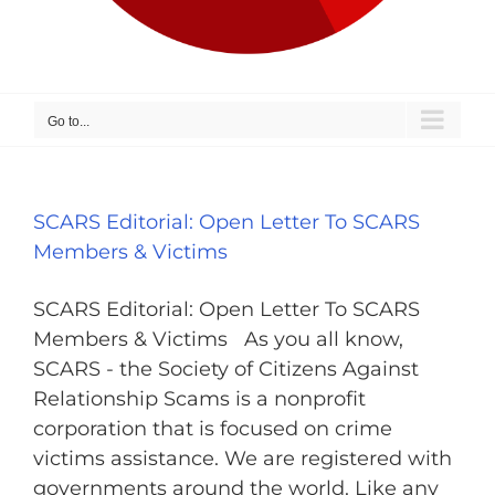
Go to...
SCARS Editorial: Open Letter To SCARS
Members & Victims
SCARS Editorial: Open Letter To SCARS
Members & Victims As you all know,
SCARS - the Society of Citizens Against
Relationship Scams is a nonprofit
corporation that is focused on crime
victims assistance. We are registered with
governments around the world. Like any