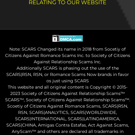
RELATING TO OUR WEBSITE
Note: SCARS Changed its name in 2018 from Socetiy of
Citizens Against Romance Scams Inc. to Society of Citizens
Against Relationship Scams Inc.
Additionally SCARS is phasing out the use of the
SCARS|RSN, RSN, or Romance Scams Now brands in favor
os just using SCARS
This website and all original content is Copyright © 2015-
2023 Society of Citizens Against Relationship Scams™
SCARS™, Society of Citizens Against Relationship Scams™.
Scoetiy of Citizens Against Romance Scams, SCARS|RSN,
RSN, SCARS|ANALYTICS, SCARS|WORLDWIDE,
SCARS|INTERNATIONAL, SCARS|LATINOAMERICA,
SCARS|CHINA, Amigas Contra Estafas, Act Against Scams,
AnyScam™ and others are declared all trademarks in