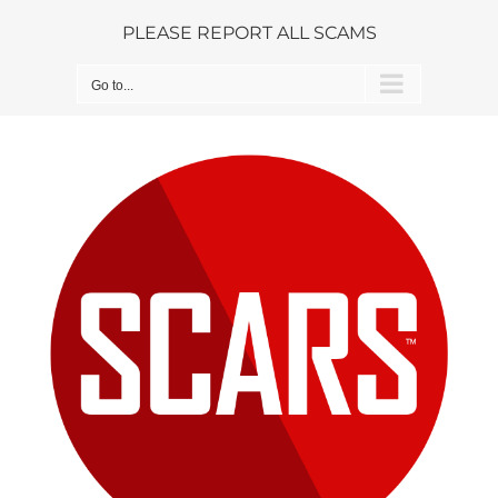
Skip
PLEASE REPORT ALL SCAMS
to
content
Go to...