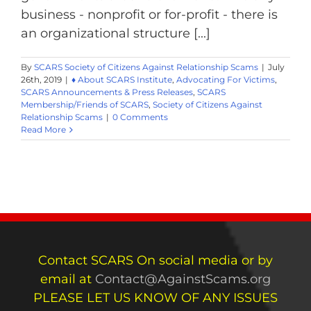
business - nonprofit or for-profit - there is
an organizational structure [...]
By
SCARS Society of Citizens Against Relationship Scams
|
July
26th, 2019
|
♦ About SCARS Institute
,
Advocating For Victims
,
SCARS Announcements & Press Releases
,
SCARS
Membership/Friends of SCARS
,
Society of Citizens Against
Relationship Scams
|
0 Comments
Read More
Contact SCARS On social media or by
email at
Contact@AgainstScams.org
PLEASE LET US KNOW OF ANY ISSUES