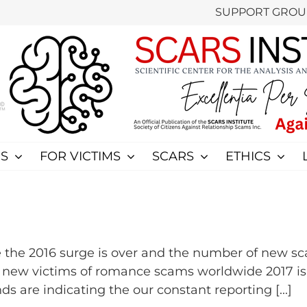
SUPPORT GROU
S
FOR VICTIMS
SCARS
ETHICS
the 2016 surge is over and the number of new sc
0 new victims of romance scams worldwide 2017 i
ds are indicating the our constant reporting [...]