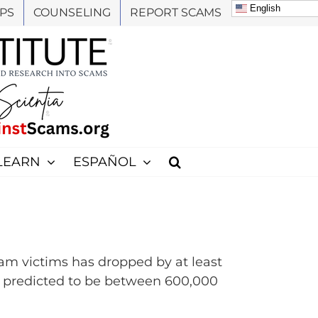
English
PS
COUNSELING
REPORT SCAMS
LEARN
ESPAÑOL
am victims has dropped by at least
s predicted to be between 600,000