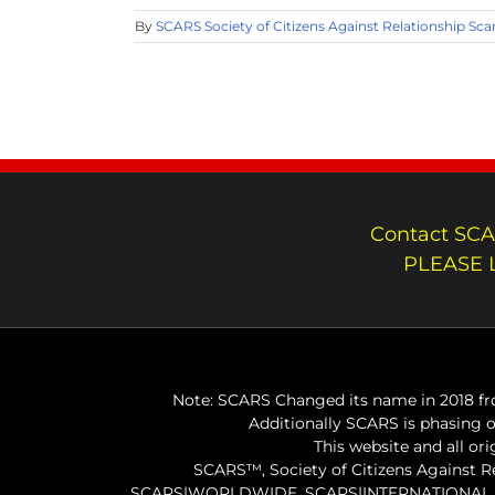
By
SCARS Society of Citizens Against Relationship Sc
Contact SCA
PLEASE 
Note: SCARS Changed its name in 2018 fro
Additionally SCARS is phasing 
This website and all or
SCARS™, Society of Citizens Against 
SCARS|WORLDWIDE, SCARS|INTERNATIONAL, SC