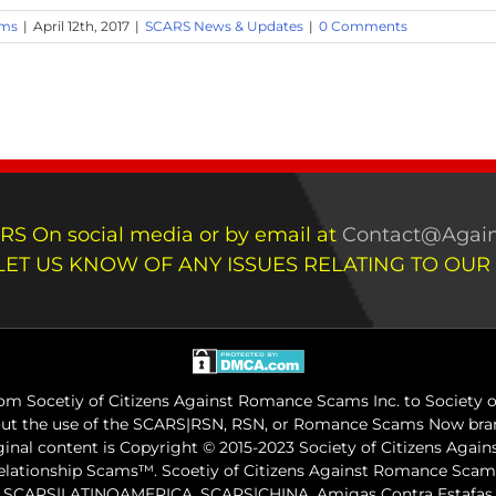
ams
|
April 12th, 2017
|
SCARS News & Updates
|
0 Comments
RS On social media or by email at
Contact@Again
LET US KNOW OF ANY ISSUES RELATING TO OUR
m Socetiy of Citizens Against Romance Scams Inc. to Society of
out the use of the SCARS|RSN, RSN, or Romance Scams Now bran
iginal content is Copyright © 2015-2023 Society of Citizens Aga
Relationship Scams™. Scoetiy of Citizens Against Romance Sc
ARS|LATINOAMERICA, SCARS|CHINA, Amigas Contra Estafas, A