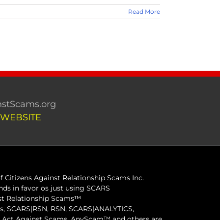
Read More
stScams.org
 WEBSITE
 Citizens Against Relationship Scams Inc.
ds in favor os just using SCARS
inst Relationship Scams™
ams, SCARS|RSN, RSN, SCARS|ANALYTICS,
ct Against Scams, AnyScam™ and others are