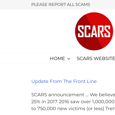
Skip
PLEASE REPORT ALL SCAMS
to
content
HOME
SCARS WEBSITE
Update From The Front Line
SCARS announcement ... We believe 
25% in 2017 2016 saw over 1,000,00
to 750,000 new victims (or less) Tren