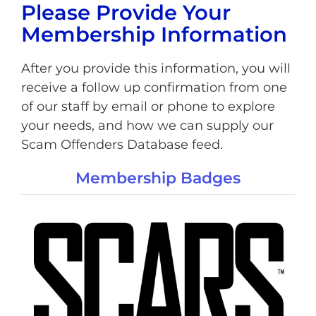
Please Provide Your
Membership Information
After you provide this information, you will
receive a follow up confirmation from one
of our staff by email or phone to explore
your needs, and how we can supply our
Scam Offenders Database feed.
Membership Badges