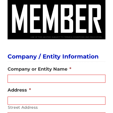
Company / Entity Information
Company or Entity Name
*
Address
*
Street Address