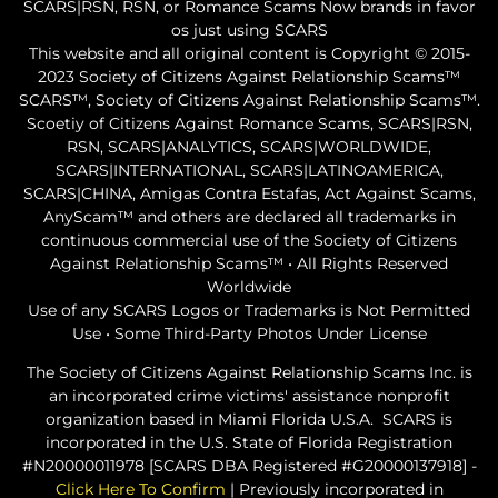
SCARS|RSN, RSN, or Romance Scams Now brands in favor
os just using SCARS
This website and all original content is Copyright © 2015-
2023 Society of Citizens Against Relationship Scams™
SCARS™, Society of Citizens Against Relationship Scams™.
Scoetiy of Citizens Against Romance Scams, SCARS|RSN,
RSN, SCARS|ANALYTICS, SCARS|WORLDWIDE,
SCARS|INTERNATIONAL, SCARS|LATINOAMERICA,
SCARS|CHINA, Amigas Contra Estafas, Act Against Scams,
AnyScam™ and others are declared all trademarks in
continuous commercial use of the Society of Citizens
Against Relationship Scams™ • All Rights Reserved
Worldwide
Use of any SCARS Logos or Trademarks is Not Permitted
Use • Some Third-Party Photos Under License
The Society of Citizens Against Relationship Scams Inc. is
an incorporated crime victims' assistance nonprofit
organization based in Miami Florida U.S.A. SCARS is
incorporated in the U.S. State of Florida Registration
#N20000011978 [SCARS DBA Registered #G20000137918] -
Click Here To Confirm
| Previously incorporated in