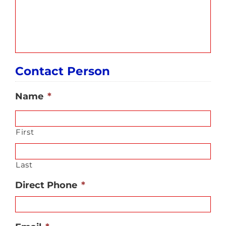
Contact Person
Name
*
First
Last
Direct Phone
*