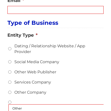
Email
*
Type of Business
Entity Type
*
Dating / Relationship Website / App
Provider
Social Media Company
Other Web Publisher
Services Company
Other Company