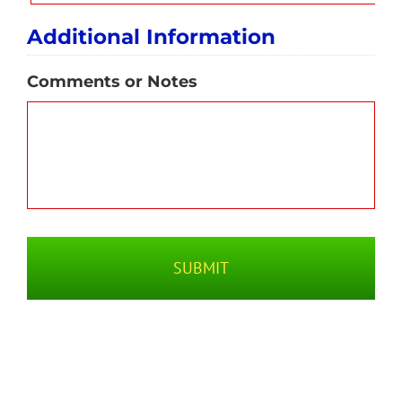
Additional Information
Comments or Notes