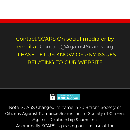
Contact SCARS On social media or by
email at
Contact@AgainstScams.org
PLEASE LET US KNOW OF ANY ISSUES
RELATING TO OUR WEBSITE
Note: SCARS Changed its name in 2018 from Socetiy of
Citizens Against Romance Scams Inc. to Society of Citizens
Against Relationship Scams Inc.
Additionally SCARS is phasing out the use of the