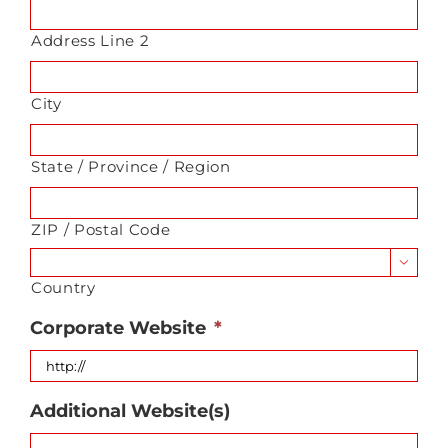
Address Line 2
City
State / Province / Region
ZIP / Postal Code

Country
Corporate Website
*
Additional Website(s)