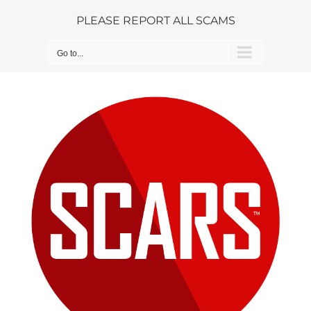
Skip
PLEASE REPORT ALL SCAMS
to
content
Go to...