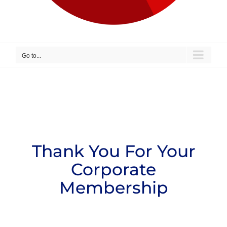
Go to...
Thank You For Your
Corporate
Membership