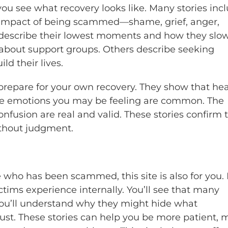
you see what recovery looks like. Many stories inc
 impact of being scammed—shame, grief, anger,
s describe their lowest moments and how they slo
 about support groups. Others describe seeking
ld their lives.
prepare for your own recovery. They show that he
. The emotions you may be feeling are common. The
fusion are real and valid. These stories confirm 
ithout judgment.
 who has been scammed, this site is also for you. 
ims experience internally. You’ll see that many
You’ll understand why they might hide what
st. These stories can help you be more patient, 