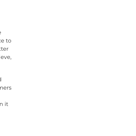
e
e to
ter
ieve,
d
mers
n it