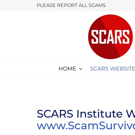
Skip
PLEASE REPORT ALL SCAMS
to
content
HOME
SCARS WEBSITE
SCARS Institute W
www.ScamSurvivor