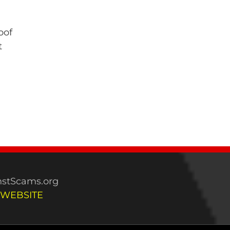
oof
t
stScams.org
 WEBSITE