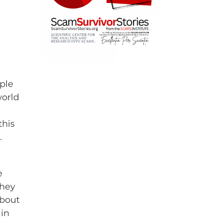
ple
world
this
.
e
they
about
ain