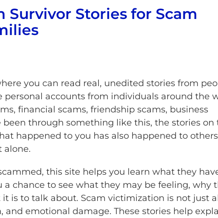
 Survivor Stories for Scam
milies
where you can read real, unedited stories from peo
personal accounts from individuals around the 
, financial scams, friendship scams, business
been through something like this, the stories on 
what happened to you has also happened to others
t alone.
scammed, this site helps you learn what they hav
u a chance to see what they may be feeling, why 
it is to talk about. Scam victimization is not just 
on, and emotional damage. These stories help expl