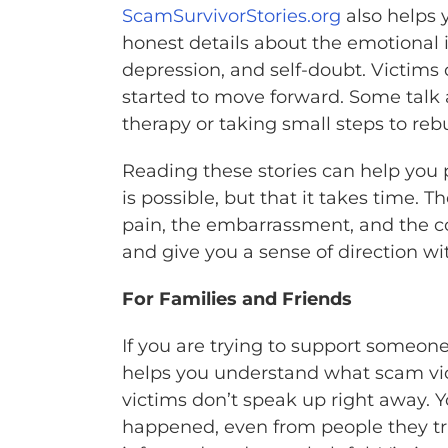
ScamSurvivorStories.org
also helps 
honest details about the emotional
depression, and self-doubt. Victim
started to move forward. Some talk
therapy or taking small steps to rebui
Reading these stories can help you 
is possible, but that it takes time
pain, the embarrassment, and the con
and give you a sense of direction w
For Families and Friends
If you are trying to support someone
helps you understand what scam vict
victims don’t speak up right away. 
happened, even from people they tru