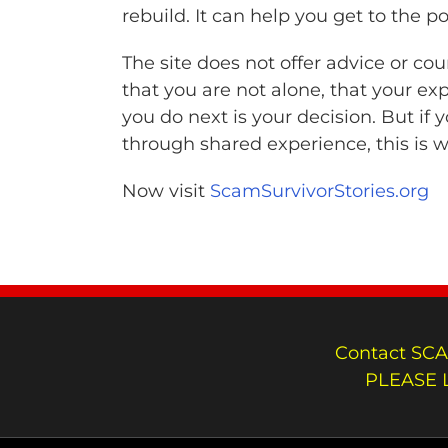
rebuild. It can help you get to the 
The site does not offer advice or co
that you are not alone, that your exp
you do next is your decision. But if 
through shared experience, this is wh
Now visit
ScamSurvivorStories.org
Contact SCA
PLEASE 