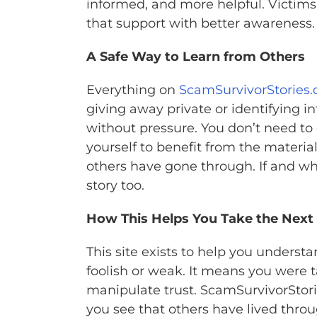
informed, and more helpful. Victims 
that support with better awareness.
A Safe Way to Learn from Others
Everything on
ScamSurvivorStories.
giving away private or identifying in
without pressure. You don’t need to
yourself to benefit from the material
others have gone through. If and w
story too.
How This Helps You Take the Next
This site exists to help you under
foolish or weak. It means you were
manipulate trust. ScamSurvivorStorie
you see that others have lived thro