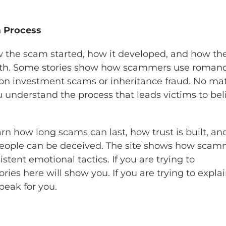
m Process
ow the scam started, how it developed, and how th
ruth. Some stories show how scammers use romanc
on investment scams or inheritance fraud. No mat
u understand the process that leads victims to bel
arn how long scams can last, how trust is built, an
people can be deceived. The site shows how scam
tent emotional tactics. If you are trying to
es here will show you. If you are trying to explai
peak for you.