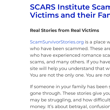
SCARS Institute Scam
Victims and their Fa
Real Stories from Real Victims
ScamSurvivorStories.org
is a place 
who have been scammed. These are 
who have experienced romance scams
scams, and many others. If you have 
site will help you understand that 
You are not the only one. You are no
If someone in your family has been 
gone through. These stories give yo
may be struggling, and how difficult 
money. It’s about betrayal, confusi