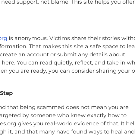
need support, not blame. This site helps you offer
org
is anonymous. Victims share their stories with
formation. That makes this site a safe space to le
 create an account or submit any details about
 here. You can read quietly, reflect, and take in w
hen you are ready, you can consider sharing your 
 Step
stand that being scammed does not mean you are
 targeted by someone who knew exactly how to
s.org gives you real-world evidence of that. It he
ugh it, and that many have found ways to heal and