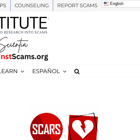
English
PS
COUNSELING
REPORT SCAMS
LEARN
ESPAÑOL