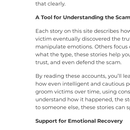
that clearly.
A Tool for Understanding the Sca
Each story on this site describes h
victim eventually discovered the t
manipulate emotions. Others focus 
what the type, these stories help yo
trust, and even defend the scam.
By reading these accounts, you’ll le
how even intelligent and cautious 
groom victims over time, using consis
understand how it happened, the stori
to someone else, these stories can s
Support for Emotional Recovery