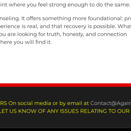
point where you feel strong enough to do the same.
unseling. It offers something more foundational: pr
erience is real, and that recovery is possible. Wha
you are looking for truth, honesty, and connection
ere you will find it.
RS On social media or by email at
Contact@Again
LET US KNOW OF ANY ISSUES RELATING TO OUR