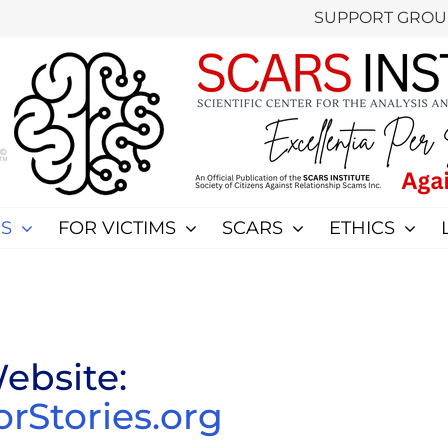
SUPPORT GROU
S
FOR VICTIMS
SCARS
ETHICS
ebsite:
Stories.org