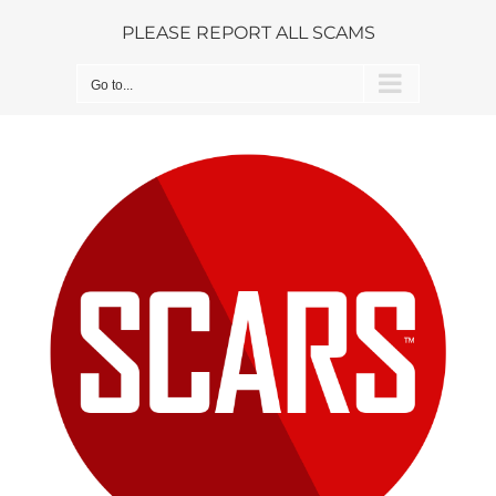
Skip
PLEASE REPORT ALL SCAMS
to
content
Go to...