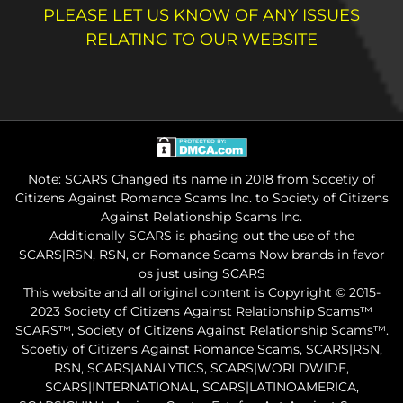
PLEASE LET US KNOW OF ANY ISSUES
RELATING TO OUR WEBSITE
Note: SCARS Changed its name in 2018 from Socetiy of
Citizens Against Romance Scams Inc. to Society of Citizens
Against Relationship Scams Inc.
Additionally SCARS is phasing out the use of the
SCARS|RSN, RSN, or Romance Scams Now brands in favor
os just using SCARS
This website and all original content is Copyright © 2015-
2023 Society of Citizens Against Relationship Scams™
SCARS™, Society of Citizens Against Relationship Scams™.
Scoetiy of Citizens Against Romance Scams, SCARS|RSN,
RSN, SCARS|ANALYTICS, SCARS|WORLDWIDE,
SCARS|INTERNATIONAL, SCARS|LATINOAMERICA,