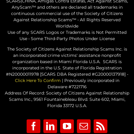
SCARS|CHINA, Amigas Contra Estafas, Act Against Scams,
AnyScam™ and others are declared all trademarks in
continuous commercial use of the Society of Citizens
Against Relationship Scams™ • All Rights Reserved
Worldwide
Use of any SCARS Logos or Trademarks is Not Permitted
Use • Some Third-Party Photos Under License
The Society of Citizens Against Relationship Scams Inc. is
an incorporated crime victims' assistance nonprofit
organization based in Miami Florida U.S.A. SCARS is
incorporated in the U.S. State of Florida Registration
#N20000011978 [SCARS DBA Registered #G20000137918] -
Click Here To Confirm
| Previously incorporated in
Delaware #7221716
Address Of Record: Society of Citizens Against Relationship
Scams Inc., 9561 Fountainebleau Blvd. Suite 602, Miami,
Florida 33172 U.S.A.
Facebook
LinkedIn
YouTube
Email
Rss