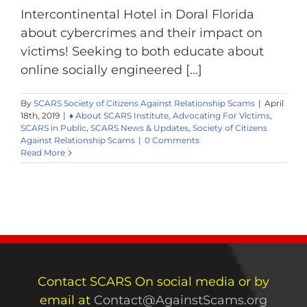
Intercontinental Hotel in Doral Florida
about cybercrimes and their impact on
victims! Seeking to both educate about
online socially engineered [...]
By
SCARS Society of Citizens Against Relationship Scams
|
April
18th, 2019
|
♦ About SCARS Institute
,
Advocating For Victims
,
SCARS in Public
,
SCARS News & Updates
,
Society of Citizens
Against Relationship Scams
|
0 Comments
Read More
Contact SCARS On social media or by
email at
Contact@AgainstScams.org