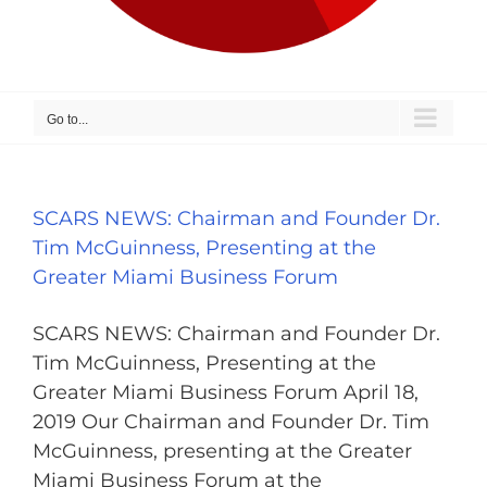
Go to...
SCARS NEWS: Chairman and Founder Dr.
Tim McGuinness, Presenting at the
Greater Miami Business Forum
SCARS NEWS: Chairman and Founder Dr.
Tim McGuinness, Presenting at the
Greater Miami Business Forum April 18,
2019 Our Chairman and Founder Dr. Tim
McGuinness, presenting at the Greater
Miami Business Forum at the