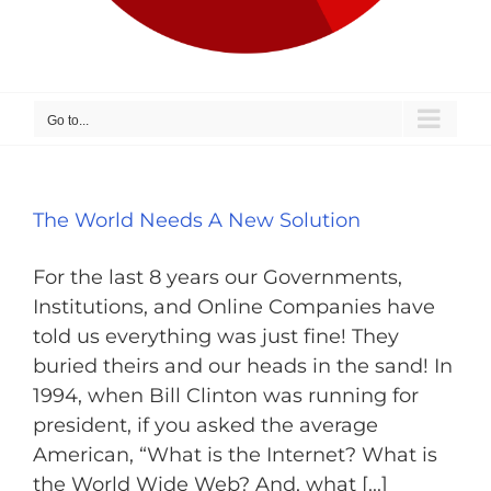
Go to...
The World Needs A New Solution
For the last 8 years our Governments,
Institutions, and Online Companies have
told us everything was just fine! They
buried theirs and our heads in the sand! In
1994, when Bill Clinton was running for
president, if you asked the average
American, “What is the Internet? What is
the World Wide Web? And, what [...]