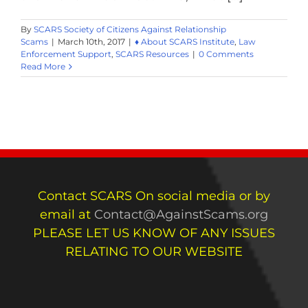
By
SCARS Society of Citizens Against Relationship
Scams
|
March 10th, 2017
|
♦ About SCARS Institute
,
Law
Enforcement Support
,
SCARS Resources
|
0 Comments
Read More
Contact SCARS On social media or by
email at
Contact@AgainstScams.org
PLEASE LET US KNOW OF ANY ISSUES
RELATING TO OUR WEBSITE