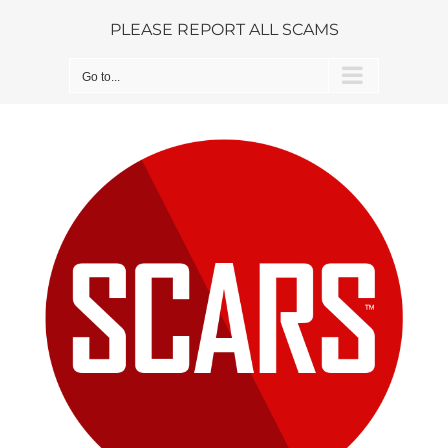
Skip
PLEASE REPORT ALL SCAMS
to
content
Go to...