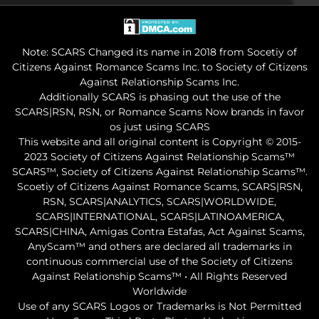
Note: SCARS Changed its name in 2018 from Socetiy of
Citizens Against Romance Scams Inc. to Society of Citizens
Against Relationship Scams Inc.
Additionally SCARS is phasing out the use of the
SCARS|RSN, RSN, or Romance Scams Now brands in favor
os just using SCARS
This website and all original content is Copyright © 2015-
2023 Society of Citizens Against Relationship Scams™
SCARS™, Society of Citizens Against Relationship Scams™.
Scoetiy of Citizens Against Romance Scams, SCARS|RSN,
RSN, SCARS|ANALYTICS, SCARS|WORLDWIDE,
SCARS|INTERNATIONAL, SCARS|LATINOAMERICA,
SCARS|CHINA, Amigas Contra Estafas, Act Against Scams,
AnyScam™ and others are declared all trademarks in
continuous commercial use of the Society of Citizens
Against Relationship Scams™ • All Rights Reserved
Worldwide
Use of any SCARS Logos or Trademarks is Not Permitted