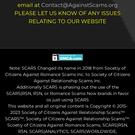
email at
Contact@AgainstScams.org
PLEASE LET US KNOW OF ANY ISSUES
RELATING TO OUR WEBSITE
Note: SCARS Changed its name in 2018 from Socetiy of
Citizens Against Romance Scams Inc. to Society of Citizens
Against Relationship Scams Inc.
Additionally SCARS is phasing out the use of the
SCARS|RSN, RSN, or Romance Scams Now brands in favor
os just using SCARS
This website and all original content is Copyright © 2015-
2023 Society of Citizens Against Relationship Scams™
SCARS™, Society of Citizens Against Relationship Scams™.
Scoetiy of Citizens Against Romance Scams, SCARS|RSN,
RSN, SCARS|ANALYTICS, SCARS|WORLDWIDE,