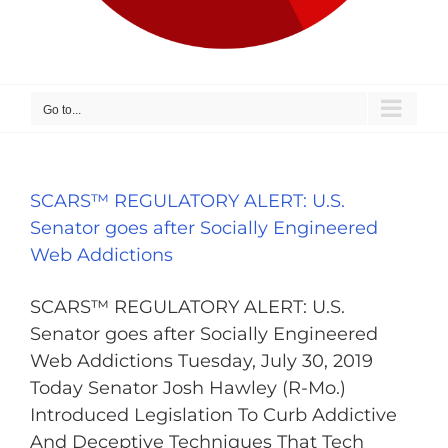
Go to...
SCARS™ REGULATORY ALERT: U.S.
Senator goes after Socially Engineered
Web Addictions
SCARS™ REGULATORY ALERT: U.S.
Senator goes after Socially Engineered
Web Addictions Tuesday, July 30, 2019
Today Senator Josh Hawley (R-Mo.)
Introduced Legislation To Curb Addictive
And Deceptive Techniques That Tech