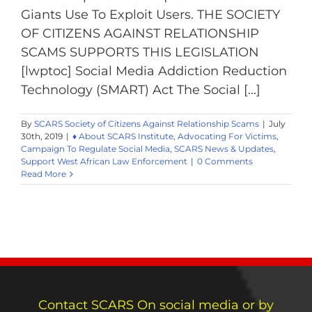
Giants Use To Exploit Users. THE SOCIETY
OF CITIZENS AGAINST RELATIONSHIP
SCAMS SUPPORTS THIS LEGISLATION
[lwptoc] Social Media Addiction Reduction
Technology (SMART) Act The Social [...]
By
SCARS Society of Citizens Against Relationship Scams
|
July
30th, 2019
|
♦ About SCARS Institute
,
Advocating For Victims
,
Campaign To Regulate Social Media
,
SCARS News & Updates
,
Support West African Law Enforcement
|
0 Comments
Read More
Contact SCARS On social media or by