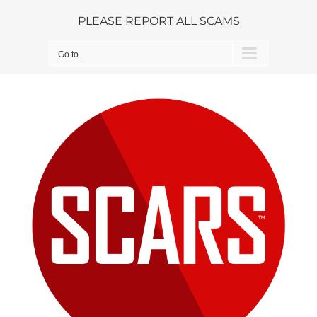
Skip
PLEASE REPORT ALL SCAMS
to
content
Go to...