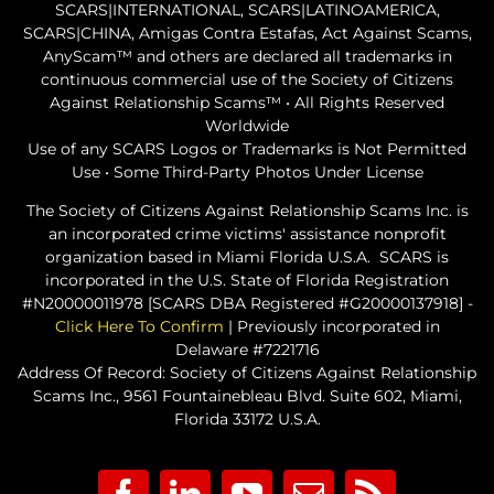
SCARS|INTERNATIONAL, SCARS|LATINOAMERICA,
SCARS|CHINA, Amigas Contra Estafas, Act Against Scams,
AnyScam™ and others are declared all trademarks in
continuous commercial use of the Society of Citizens
Against Relationship Scams™ • All Rights Reserved
Worldwide
Use of any SCARS Logos or Trademarks is Not Permitted
Use • Some Third-Party Photos Under License
The Society of Citizens Against Relationship Scams Inc. is
an incorporated crime victims' assistance nonprofit
organization based in Miami Florida U.S.A. SCARS is
incorporated in the U.S. State of Florida Registration
#N20000011978 [SCARS DBA Registered #G20000137918] -
Click Here To Confirm
| Previously incorporated in
Delaware #7221716
Address Of Record: Society of Citizens Against Relationship
Scams Inc., 9561 Fountainebleau Blvd. Suite 602, Miami,
Florida 33172 U.S.A.