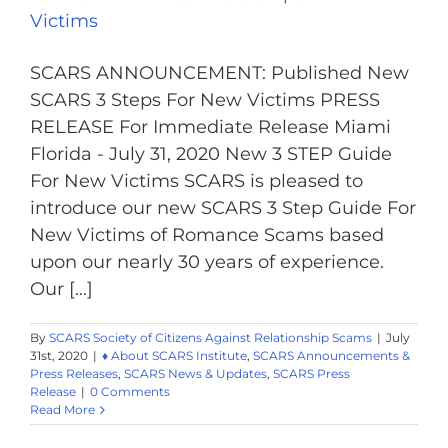
Victims
SCARS ANNOUNCEMENT: Published New
SCARS 3 Steps For New Victims PRESS
RELEASE For Immediate Release Miami
Florida - July 31, 2020 New 3 STEP Guide
For New Victims SCARS is pleased to
introduce our new SCARS 3 Step Guide For
New Victims of Romance Scams based
upon our nearly 30 years of experience.
Our [...]
By
SCARS Society of Citizens Against Relationship Scams
|
July
31st, 2020
|
♦ About SCARS Institute
,
SCARS Announcements &
Press Releases
,
SCARS News & Updates
,
SCARS Press
Release
|
0 Comments
Read More