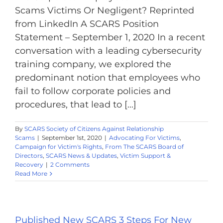
Scams Victims Or Negligent? Reprinted
from LinkedIn A SCARS Position
Statement – September 1, 2020 In a recent
conversation with a leading cybersecurity
training company, we explored the
predominant notion that employees who
fail to follow corporate policies and
procedures, that lead to [...]
By
SCARS Society of Citizens Against Relationship
Scams
|
September 1st, 2020
|
Advocating For Victims
,
Campaign for Victim's Rights
,
From The SCARS Board of
Directors
,
SCARS News & Updates
,
Victim Support &
Recovery
|
2 Comments
Read More
Published New SCARS 3 Steps For New