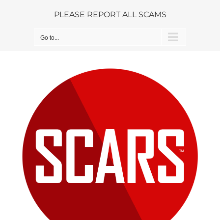
Skip
PLEASE REPORT ALL SCAMS
to
content
Go to...