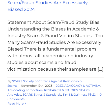
Scam/Fraud Studies Are Excessively
Biased 2024
Statement About Scam/Fraud Study Bias
Understanding the Biases in Academic &
Industry Scam & Fraud Victim Studies Too
Many Scam/Fraud Studies Are Excessively
Biased There is a fundamental problem
with almost all academic and industry
studies about scams and fraud
victimization because their samples are [...]
By
SCARS Society of Citizens Against Relationship
Scams
|
November 19th, 2023
|
2023
,
ADVOCACY & ACTIVISM
,
Advocating For Victims
,
RESEARCH & STUDIES
,
SCARS
Analytics
,
SCARS Ethics & Standards
,
Tim McGuinness Ph.D.
|
0
Comments
Read More