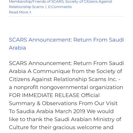
Membership/Friends of SCARS
,
Society of Citizens Against
Relationship Scams
|
0 Comments
Read More
SCARS Announcement: Return From Saudi
Arabia
SCARS Announcement: Return From Saudi
Arabia A Communique from the Society of
Citizens Against Relationship Scams Inc. -
a nonprofit nongovernmental organization
FOR IMMEDIATE RELEASE Official
Summary & Observations From Our Visit
To Saudia Arabia March 2019 We would
like to thank the Saudi Arabian Ministry of
Culture for their gracious welcome and