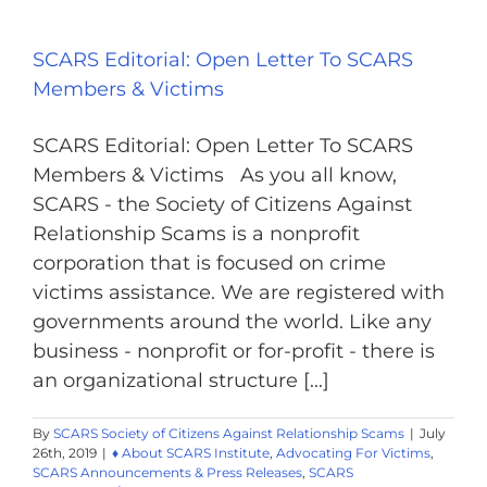
SCARS Editorial: Open Letter To SCARS
Members & Victims
SCARS Editorial: Open Letter To SCARS
Members & Victims As you all know,
SCARS - the Society of Citizens Against
Relationship Scams is a nonprofit
corporation that is focused on crime
victims assistance. We are registered with
governments around the world. Like any
business - nonprofit or for-profit - there is
an organizational structure [...]
By
SCARS Society of Citizens Against Relationship Scams
|
July
26th, 2019
|
♦ About SCARS Institute
,
Advocating For Victims
,
SCARS Announcements & Press Releases
,
SCARS