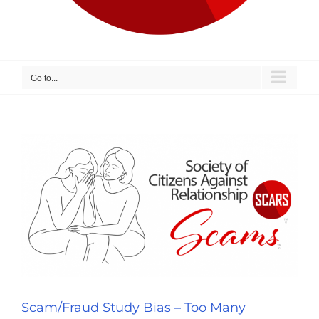
Go to...
Scam/Fraud Study Bias – Too Many