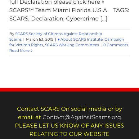
full Declaration please click here »
SCARS™ Team Miami Florida U.S.A. TAGS:
SCARS, Declaration, Cybercrime [...]
By
SCARS Society of Citizens Against Relationship
Scams
|
March 1st, 2019
|
♦ About SCARS Institute
,
Campaign
for Victim's Rights
,
SCARS Working Committees
|
0 Comments
Read More
Contact SCARS On social media or by
email at
Contact@AgainstScams.org
PLEASE LET US KNOW OF ANY ISSUES
RELATING TO OUR WEBSITE