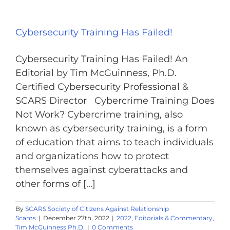
Cybersecurity Training Has Failed!
Cybersecurity Training Has Failed! An
Editorial by Tim McGuinness, Ph.D.
Certified Cybersecurity Professional &
SCARS Director Cybercrime Training Does
Not Work? Cybercrime training, also
known as cybersecurity training, is a form
of education that aims to teach individuals
and organizations how to protect
themselves against cyberattacks and
other forms of [...]
By
SCARS Society of Citizens Against Relationship
Scams
|
December 27th, 2022
|
2022
,
Editorials & Commentary
,
Tim McGuinness Ph.D.
|
0 Comments