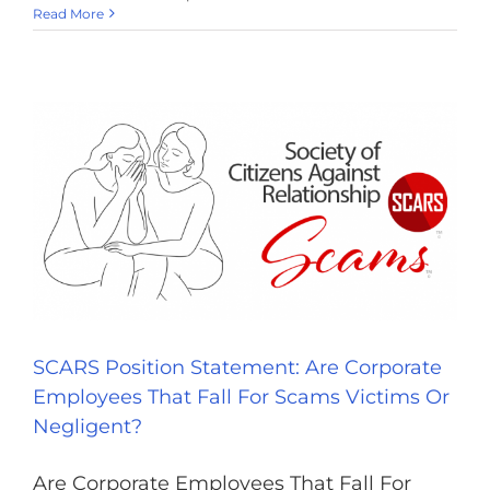
Read More
SCARS Position Statement: Are Corporate
Employees That Fall For Scams Victims Or
Negligent?
Are Corporate Employees That Fall For