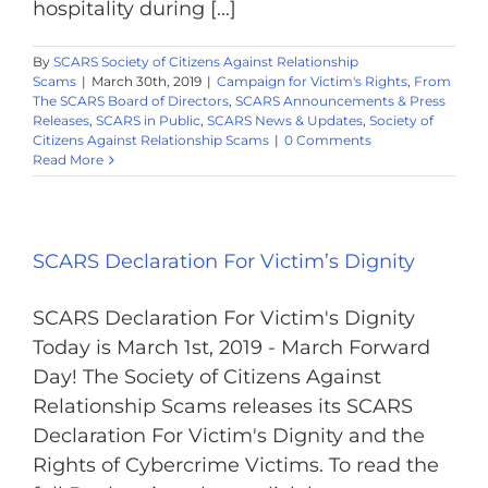
hospitality during [...]
By
SCARS Society of Citizens Against Relationship
Scams
|
March 30th, 2019
|
Campaign for Victim's Rights
,
From
The SCARS Board of Directors
,
SCARS Announcements & Press
Releases
,
SCARS in Public
,
SCARS News & Updates
,
Society of
Citizens Against Relationship Scams
|
0 Comments
Read More
SCARS Declaration For Victim’s Dignity
SCARS Declaration For Victim's Dignity
Today is March 1st, 2019 - March Forward
Day! The Society of Citizens Against
Relationship Scams releases its SCARS
Declaration For Victim's Dignity and the
Rights of Cybercrime Victims. To read the