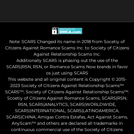
Note: SCARS Changed its name in 2018 from Socetiy of
Citizens Against Romance Scams Inc. to Society of Citizens
Against Relationship Scams Inc.
Additionally SCARS is phasing out the use of the
SCARS|RSN, RSN, or Romance Scams Now brands in favor
os just using SCARS
This website and all original content is Copyright © 2015-
2023 Society of Citizens Against Relationship Scams™
SCARS™, Society of Citizens Against Relationship Scams™.
Scoetiy of Citizens Against Romance Scams, SCARS|RSN,
RSN, SCARS|ANALYTICS, SCARS|WORLDWIDE,
SCARS|INTERNATIONAL, SCARS|LATINOAMERICA,
SCARS|CHINA, Amigas Contra Estafas, Act Against Scams,
AnyScam™ and others are declared all trademarks in
continuous commercial use of the Society of Citizens