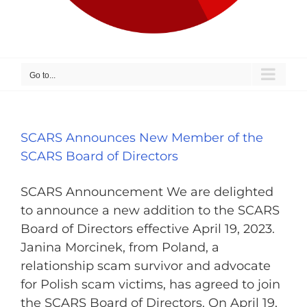
Go to...
SCARS Announces New Member of the
SCARS Board of Directors
SCARS Announcement We are delighted
to announce a new addition to the SCARS
Board of Directors effective April 19, 2023.
Janina Morcinek, from Poland, a
relationship scam survivor and advocate
for Polish scam victims, has agreed to join
the SCARS Board of Directors. On April 19,