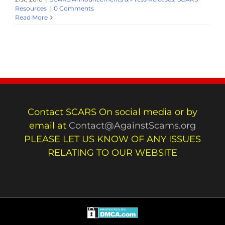
Resources
|
0 Comments
Read More
Contact SCARS On social media or by
email at
Contact@AgainstScams.org
PLEASE LET US KNOW OF ANY ISSUES
RELATING TO OUR WEBSITE