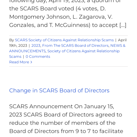
following day, April 19, 2023, a quorum of
the SCARS Board voted (4 votes, D.
Montgomery Johnson, L. Zagarova, V.
Gonzales, and T. McGuinness) to accept [...]
By
SCARS Society of Citizens Against Relationship Scams
|
April
19th, 2023
|
2023
,
From The SCARS Board of Directors
,
NEWS &
ANNOUNCEMENTS
,
Society of Citizens Against Relationship
Scams
|
0 Comments
Read More
Change in SCARS Board of Directors
SCARS Announcement On January 15,
2023 SCARS Board of Directors agreed to
reduce the number of members of the
Board of Directors from 9 to 7 to facilitate