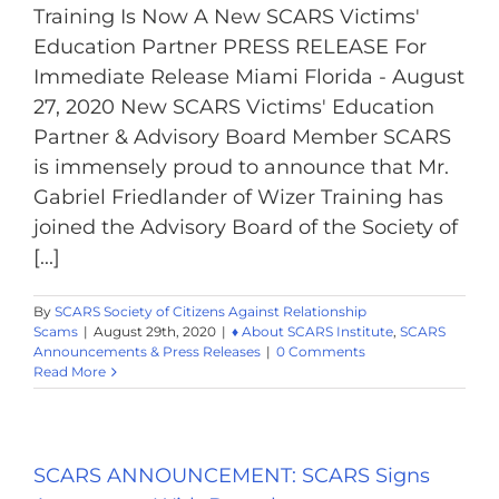
Training Is Now A New SCARS Victims'
Education Partner PRESS RELEASE For
Immediate Release Miami Florida - August
27, 2020 New SCARS Victims' Education
Partner & Advisory Board Member SCARS
is immensely proud to announce that Mr.
Gabriel Friedlander of Wizer Training has
joined the Advisory Board of the Society of
[...]
By
SCARS Society of Citizens Against Relationship
Scams
|
August 29th, 2020
|
♦ About SCARS Institute
,
SCARS
Announcements & Press Releases
|
0 Comments
Read More
SCARS ANNOUNCEMENT: SCARS Signs