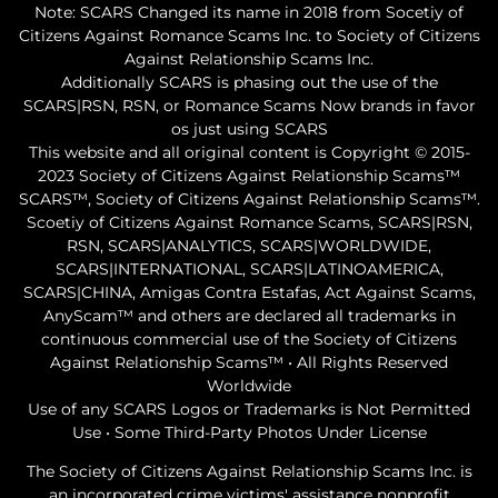
Note: SCARS Changed its name in 2018 from Socetiy of
Citizens Against Romance Scams Inc. to Society of Citizens
Against Relationship Scams Inc.
Additionally SCARS is phasing out the use of the
SCARS|RSN, RSN, or Romance Scams Now brands in favor
os just using SCARS
This website and all original content is Copyright © 2015-
2023 Society of Citizens Against Relationship Scams™
SCARS™, Society of Citizens Against Relationship Scams™.
Scoetiy of Citizens Against Romance Scams, SCARS|RSN,
RSN, SCARS|ANALYTICS, SCARS|WORLDWIDE,
SCARS|INTERNATIONAL, SCARS|LATINOAMERICA,
SCARS|CHINA, Amigas Contra Estafas, Act Against Scams,
AnyScam™ and others are declared all trademarks in
continuous commercial use of the Society of Citizens
Against Relationship Scams™ • All Rights Reserved
Worldwide
Use of any SCARS Logos or Trademarks is Not Permitted
Use • Some Third-Party Photos Under License
The Society of Citizens Against Relationship Scams Inc. is
an incorporated crime victims' assistance nonprofit