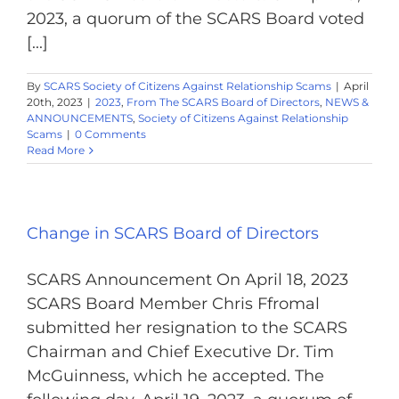
2023, a quorum of the SCARS Board voted
[...]
By
SCARS Society of Citizens Against Relationship Scams
|
April
20th, 2023
|
2023
,
From The SCARS Board of Directors
,
NEWS &
ANNOUNCEMENTS
,
Society of Citizens Against Relationship
Scams
|
0 Comments
Read More
Change in SCARS Board of Directors
SCARS Announcement On April 18, 2023
SCARS Board Member Chris Ffromal
submitted her resignation to the SCARS
Chairman and Chief Executive Dr. Tim
McGuinness, which he accepted. The