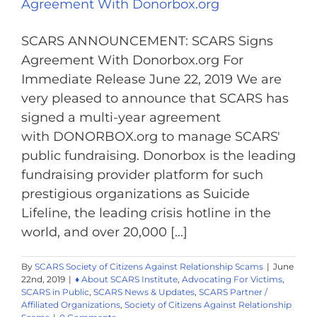
Agreement With Donorbox.org
SCARS ANNOUNCEMENT: SCARS Signs
Agreement With Donorbox.org For
Immediate Release June 22, 2019 We are
very pleased to announce that SCARS has
signed a multi-year agreement
with DONORBOX.org to manage SCARS'
public fundraising. Donorbox is the leading
fundraising provider platform for such
prestigious organizations as Suicide
Lifeline, the leading crisis hotline in the
world, and over 20,000 [...]
By
SCARS Society of Citizens Against Relationship Scams
|
June
22nd, 2019
|
♦ About SCARS Institute
,
Advocating For Victims
,
SCARS in Public
,
SCARS News & Updates
,
SCARS Partner /
Affiliated Organizations
,
Society of Citizens Against Relationship