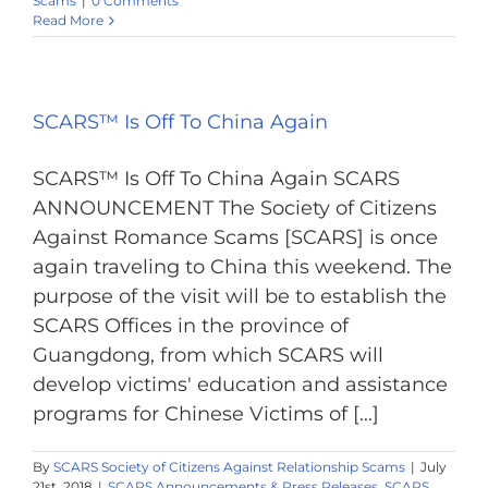
Scams
|
0 Comments
Read More
SCARS™ Is Off To China Again
SCARS™ Is Off To China Again SCARS
ANNOUNCEMENT The Society of Citizens
Against Romance Scams [SCARS] is once
again traveling to China this weekend. The
purpose of the visit will be to establish the
SCARS Offices in the province of
Guangdong, from which SCARS will
develop victims' education and assistance
programs for Chinese Victims of [...]
By
SCARS Society of Citizens Against Relationship Scams
|
July
21st, 2018
|
SCARS Announcements & Press Releases
,
SCARS