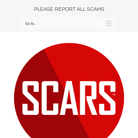
Skip
PLEASE REPORT ALL SCAMS
to
content
Go to...