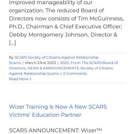
improved manageability of our
organization. The reduced Board of
Directors now consists of Tim McGuinness,
Ph.D., Chairman & Chief Executive Officer;
Debby Montgomery Johnson, Director &
[...]
By
SCARS Society of Citizens Against Relationship
Scams
|
March 23rd, 2023
|
2023
,
From The SCARS Board of
Directors
,
NEWS & ANNOUNCEMENTS
,
Society of Citizens
Against Relationship Scams
|
0 Comments
Read More
Wizer Training Is Now A New SCARS
Victims’ Education Partner
SCARS ANNOUNCEMENT: Wizer™