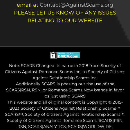
email at
Contact@AgainstScams.org
PLEASE LET US KNOW OF ANY ISSUES
RELATING TO OUR WEBSITE
Note: SCARS Changed its name in 2018 from Socetiy of
Citizens Against Romance Scams Inc. to Society of Citizens
Against Relationship Scams Inc.
Additionally SCARS is phasing out the use of the
SCARS|RSN, RSN, or Romance Scams Now brands in favor
os just using SCARS
This website and all original content is Copyright © 2015-
2023 Society of Citizens Against Relationship Scams™
SCARS™, Society of Citizens Against Relationship Scams™.
Scoetiy of Citizens Against Romance Scams, SCARS|RSN,
RSN, SCARS|ANALYTICS, SCARS|WORLDWIDE,