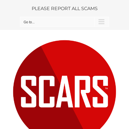
Skip
PLEASE REPORT ALL SCAMS
to
content
Go to...