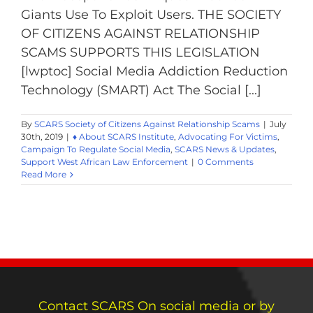
Giants Use To Exploit Users. THE SOCIETY
OF CITIZENS AGAINST RELATIONSHIP
SCAMS SUPPORTS THIS LEGISLATION
[lwptoc] Social Media Addiction Reduction
Technology (SMART) Act The Social [...]
By
SCARS Society of Citizens Against Relationship Scams
|
July
30th, 2019
|
♦ About SCARS Institute
,
Advocating For Victims
,
Campaign To Regulate Social Media
,
SCARS News & Updates
,
Support West African Law Enforcement
|
0 Comments
Read More
Contact SCARS On social media or by