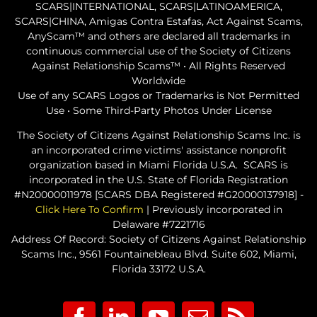
SCARS|INTERNATIONAL, SCARS|LATINOAMERICA,
SCARS|CHINA, Amigas Contra Estafas, Act Against Scams,
AnyScam™ and others are declared all trademarks in
continuous commercial use of the Society of Citizens
Against Relationship Scams™ • All Rights Reserved
Worldwide
Use of any SCARS Logos or Trademarks is Not Permitted
Use • Some Third-Party Photos Under License
The Society of Citizens Against Relationship Scams Inc. is
an incorporated crime victims' assistance nonprofit
organization based in Miami Florida U.S.A. SCARS is
incorporated in the U.S. State of Florida Registration
#N20000011978 [SCARS DBA Registered #G20000137918] -
Click Here To Confirm
| Previously incorporated in
Delaware #7221716
Address Of Record: Society of Citizens Against Relationship
Scams Inc., 9561 Fountainebleau Blvd. Suite 602, Miami,
Florida 33172 U.S.A.