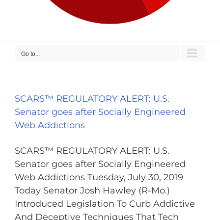
Go to...
SCARS™ REGULATORY ALERT: U.S.
Senator goes after Socially Engineered
Web Addictions
SCARS™ REGULATORY ALERT: U.S.
Senator goes after Socially Engineered
Web Addictions Tuesday, July 30, 2019
Today Senator Josh Hawley (R-Mo.)
Introduced Legislation To Curb Addictive
And Deceptive Techniques That Tech