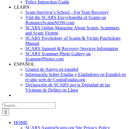
Police Interaction Guide
LEARN
Scam Survivor’s School – For Your Recovery
Visit the SCARS Encyclopedia of Scams on
RomanceScamsNOW.com
SCARS Online Magazine About Scams, Scammers,
and Scam Victims
SCARS Psychology of Scams & Victim Psuchology
Manual
SCARS Support & Recovery Services Information
SCARS Scammer Photo Gallery on
ScammerPhotos.com
ESPAÑOL
Grupos de Apoyo en español
Información Sobre Estafas y Estafadores en Español en
el sitio web de ContraEstafas.org
Declaración de SCARS por la Dignidad de las
Víctimas de Delitos en Línea
Search
for:
HOME
SCARS AgainstScams.org Site Privacy Policy