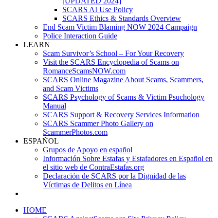
[UPDATED 2024]
SCARS AI Use Policy
SCARS Ethics & Standards Overview
End Scam Victim Blaming NOW 2024 Campaign
Police Interaction Guide
LEARN
Scam Survivor’s School – For Your Recovery
Visit the SCARS Encyclopedia of Scams on
RomanceScamsNOW.com
SCARS Online Magazine About Scams, Scammers,
and Scam Victims
SCARS Psychology of Scams & Victim Psuchology
Manual
SCARS Support & Recovery Services Information
SCARS Scammer Photo Gallery on
ScammerPhotos.com
ESPAÑOL
Grupos de Apoyo en español
Información Sobre Estafas y Estafadores en Español en
el sitio web de ContraEstafas.org
Declaración de SCARS por la Dignidad de las
Víctimas de Delitos en Línea
HOME