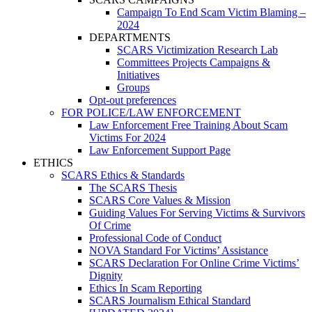
Campaign To End Scam Victim Blaming –
2024
DEPARTMENTS
SCARS Victimization Research Lab
Committees Projects Campaigns &
Initiatives
Groups
Opt-out preferences
FOR POLICE/LAW ENFORCEMENT
Law Enforcement Free Training About Scam
Victims For 2024
Law Enforcement Support Page
ETHICS
SCARS Ethics & Standards
The SCARS Thesis
SCARS Core Values & Mission
Guiding Values For Serving Victims & Survivors
Of Crime
Professional Code of Conduct
NOVA Standard For Victims’ Assistance
SCARS Declaration For Online Crime Victims’
Dignity
Ethics In Scam Reporting
SCARS Journalism Ethical Standard