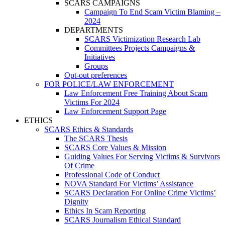
SCARS CAMPAIGNS
Campaign To End Scam Victim Blaming –
2024
DEPARTMENTS
SCARS Victimization Research Lab
Committees Projects Campaigns &
Initiatives
Groups
Opt-out preferences
FOR POLICE/LAW ENFORCEMENT
Law Enforcement Free Training About Scam
Victims For 2024
Law Enforcement Support Page
ETHICS
SCARS Ethics & Standards
The SCARS Thesis
SCARS Core Values & Mission
Guiding Values For Serving Victims & Survivors
Of Crime
Professional Code of Conduct
NOVA Standard For Victims’ Assistance
SCARS Declaration For Online Crime Victims’
Dignity
Ethics In Scam Reporting
SCARS Journalism Ethical Standard