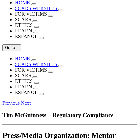
HOME
SCARS WEBSITES
FOR VICTIMS
SCARS
ETHICS
LEARN
ESPAÑOL
Go to...
HOME
SCARS WEBSITES
FOR VICTIMS
SCARS
ETHICS
LEARN
ESPAÑOL
Previous
Next
Tim McGuinness – Regulatory Compliance
Press/Media Organization:
Mentor