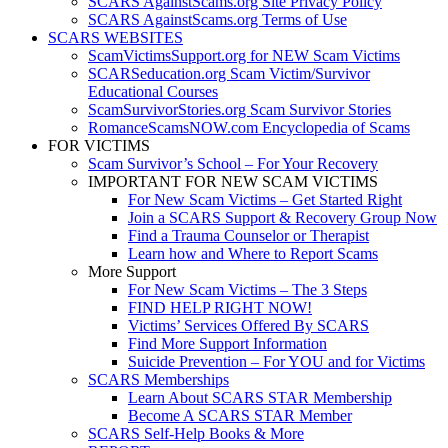
SCARS AgainstScams.org Site Privacy Policy
SCARS AgainstScams.org Terms of Use
SCARS WEBSITES
ScamVictimsSupport.org for NEW Scam Victims
SCARSeducation.org Scam Victim/Survivor
Educational Courses
ScamSurvivorStories.org Scam Survivor Stories
RomanceScamsNOW.com Encyclopedia of Scams
FOR VICTIMS
Scam Survivor’s School – For Your Recovery
IMPORTANT FOR NEW SCAM VICTIMS
For New Scam Victims – Get Started Right
Join a SCARS Support & Recovery Group Now
Find a Trauma Counselor or Therapist
Learn how and Where to Report Scams
More Support
For New Scam Victims – The 3 Steps
FIND HELP RIGHT NOW!
Victims’ Services Offered By SCARS
Find More Support Information
Suicide Prevention – For YOU and for Victims
SCARS Memberships
Learn About SCARS STAR Membership
Become A SCARS STAR Member
SCARS Self-Help Books & More