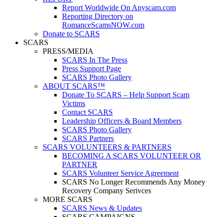
Report Worldwide On Anyscam.com
Reporting Directory on
RomanceScamsNOW.com
Donate to SCARS
SCARS
PRESS/MEDIA
SCARS In The Press
Press Support Page
SCARS Photo Gallery
ABOUT SCARS™
Donate To SCARS – Help Support Scam
Victims
Contact SCARS
Leadership Officers & Board Members
SCARS Photo Gallery
SCARS Partners
SCARS VOLUNTEERS & PARTNERS
BECOMING A SCARS VOLUNTEER OR
PARTNER
SCARS Volunteer Service Agreement
SCARS No Longer Recommends Any Money
Recovery Company Serivces
MORE SCARS
SCARS News & Updates
SCARS CAMPAIGNS