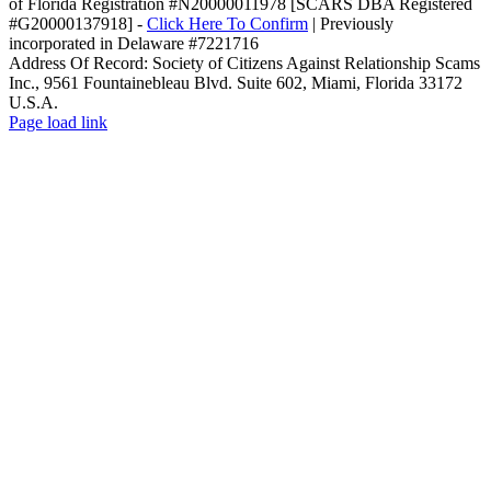
of Florida Registration #N20000011978 [SCARS DBA Registered
#G20000137918] -
Click Here To Confirm
| Previously
incorporated in Delaware #7221716
Address Of Record: Society of Citizens Against Relationship Scams
Inc., 9561 Fountainebleau Blvd. Suite 602, Miami, Florida 33172
U.S.A.
Facebook
LinkedIn
YouTube
Email
Rss
Page load link