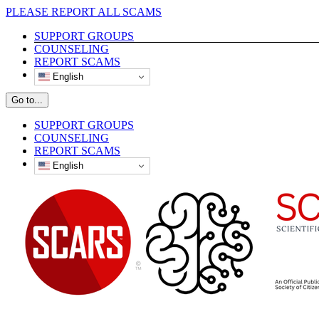
Skip
PLEASE REPORT ALL SCAMS
to
SUPPORT GROUPS
content
COUNSELING
REPORT SCAMS
English
Go to...
SUPPORT GROUPS
COUNSELING
REPORT SCAMS
English