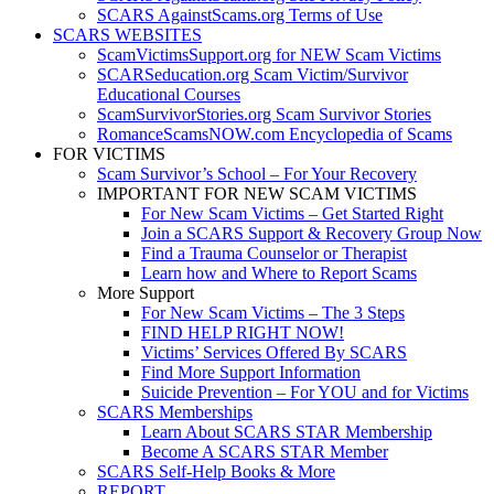
SCARS AgainstScams.org Terms of Use
SCARS WEBSITES
ScamVictimsSupport.org for NEW Scam Victims
SCARSeducation.org Scam Victim/Survivor
Educational Courses
ScamSurvivorStories.org Scam Survivor Stories
RomanceScamsNOW.com Encyclopedia of Scams
FOR VICTIMS
Scam Survivor’s School – For Your Recovery
IMPORTANT FOR NEW SCAM VICTIMS
For New Scam Victims – Get Started Right
Join a SCARS Support & Recovery Group Now
Find a Trauma Counselor or Therapist
Learn how and Where to Report Scams
More Support
For New Scam Victims – The 3 Steps
FIND HELP RIGHT NOW!
Victims’ Services Offered By SCARS
Find More Support Information
Suicide Prevention – For YOU and for Victims
SCARS Memberships
Learn About SCARS STAR Membership
Become A SCARS STAR Member
SCARS Self-Help Books & More
REPORT