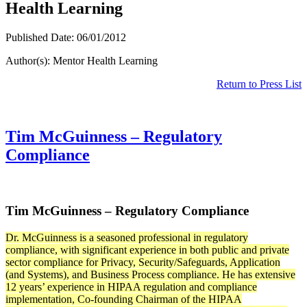
Health Learning
Published Date: 06/01/2012
Author(s): Mentor Health Learning
Return to Press List
Tim McGuinness – Regulatory
Compliance
Tim McGuinness – Regulatory Compliance
Dr. McGuinness is a seasoned professional in regulatory
compliance, with significant experience in both public and private
sector compliance for Privacy, Security/Safeguards, Application
(and Systems), and Business Process compliance. He has extensive
12 years’ experience in HIPAA regulation and compliance
implementation, Co-founding Chairman of the HIPAA