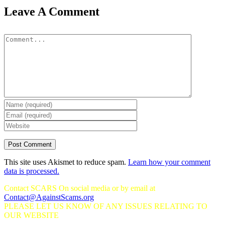
Leave A Comment
Comment
This site uses Akismet to reduce spam.
Learn how your comment
data is processed.
Contact SCARS On social media or by email at
Contact@AgainstScams.org
PLEASE LET US KNOW OF ANY ISSUES RELATING TO
OUR WEBSITE