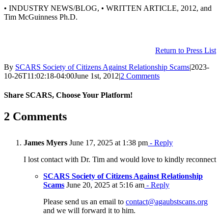
• INDUSTRY NEWS/BLOG, • WRITTEN ARTICLE, 2012, and
Tim McGuinness Ph.D.
Return to Press List
By
SCARS Society of Citizens Against Relationship Scams
|
2023-
10-26T11:02:18-04:00
June 1st, 2012
|
2 Comments
Share SCARS, Choose Your Platform!
Facebook
X
Reddit
LinkedIn
Pinterest
Vk
Email
2 Comments
James Myers
June 17, 2025 at 1:38 pm
- Reply
I lost contact with Dr. Tim and would love to kindly reconnect
SCARS Society of Citizens Against Relationship
Scams
June 20, 2025 at 5:16 am
- Reply
Please send us an email to
contact@agaubstscans.org
and we will forward it to him.