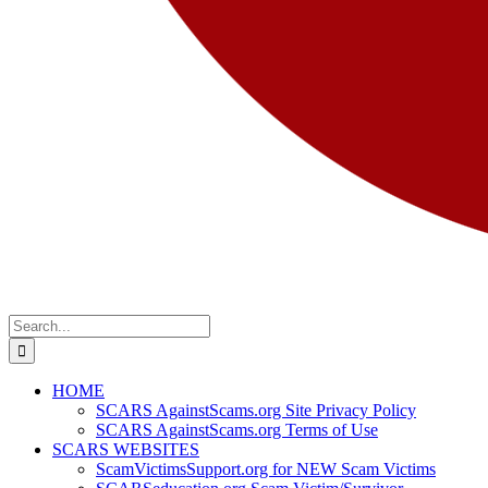
Search
for:
HOME
SCARS AgainstScams.org Site Privacy Policy
SCARS AgainstScams.org Terms of Use
SCARS WEBSITES
ScamVictimsSupport.org for NEW Scam Victims