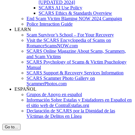
[UPDATED 2024]
SCARS AI Use Policy
SCARS Ethics & Standards Overview
End Scam Victim Blaming NOW 2024 Campaign
Police Interaction Guide
LEARN
Scam Survivor’s School – For Your Recovery
Visit the SCARS Encyclopedia of Scams on
RomanceScamsNOW.com
SCARS Online Magazine About Scams, Scammers,
and Scam Victims
SCARS Psychology of Scams & Victim Psuchology
Manual
SCARS Support & Recovery Services Information
SCARS Scammer Photo Gallery on
ScammerPhotos.com
ESPAÑOL
Grupos de Apoyo en español
Información Sobre Estafas y Estafadores en Español en
el sitio web de ContraEstafas.org
Declaración de SCARS por la Dignidad de las
Víctimas de Delitos en Línea
Go to...