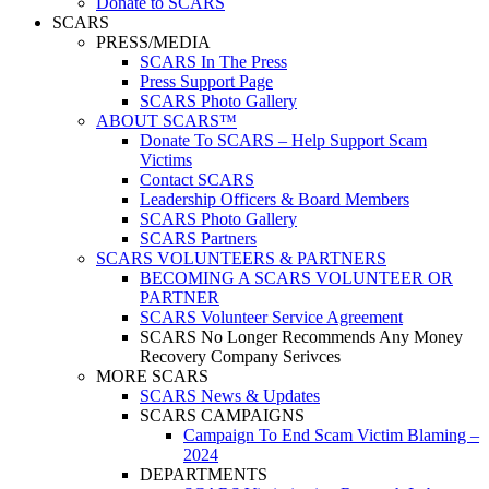
Donate to SCARS
SCARS
PRESS/MEDIA
SCARS In The Press
Press Support Page
SCARS Photo Gallery
ABOUT SCARS™
Donate To SCARS – Help Support Scam
Victims
Contact SCARS
Leadership Officers & Board Members
SCARS Photo Gallery
SCARS Partners
SCARS VOLUNTEERS & PARTNERS
BECOMING A SCARS VOLUNTEER OR
PARTNER
SCARS Volunteer Service Agreement
SCARS No Longer Recommends Any Money
Recovery Company Serivces
MORE SCARS
SCARS News & Updates
SCARS CAMPAIGNS
Campaign To End Scam Victim Blaming –
2024
DEPARTMENTS