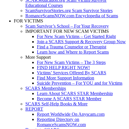
SCARSeducation.org Scam Victim/Survivor
Educational Courses
ScamSurvivorStories.org Scam Survivor Stories
RomanceScamsNOW.com Encyclopedia of Scams
FOR VICTIMS
Scam Survivor’s School – For Your Recovery
IMPORTANT FOR NEW SCAM VICTIMS
For New Scam Victims – Get Started Right
Join a SCARS Support & Recovery Group Now
Find a Trauma Counselor or Therapist
Learn how and Where to Report Scams
More Support
For New Scam Victims – The 3 Steps
FIND HELP RIGHT NOW!
Victims’ Services Offered By SCARS
Find More Support Information
Suicide Prevention – For YOU and for Victims
SCARS Memberships
Learn About SCARS STAR Membership
Become A SCARS STAR Member
SCARS Self-Help Books & More
REPORT
Report Worldwide On Anyscam.com
Reporting Directory on
RomanceScamsNOW.com