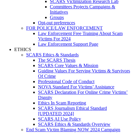
SCARS Victimization Research Lab
Committees Projects Campaigns &
Initiatives
Groups
Opt-out preferences
FOR POLICE/LAW ENFORCEMENT
Law Enforcement Free Training About Scam
Victims For 2024
Law Enforcement Support Page
ETHICS
SCARS Ethics & Standards
The SCARS Thesis
SCARS Core Values & Mission
Guiding Values For Serving Victims & Survivors
Of Crime
Professional Code of Conduct
NOVA Standard For Victims’ Assistance
SCARS Declaration For Online Crime Victims’
Dignity
Ethics In Scam Reporting
SCARS Journalism Ethical Standard
[UPDATED 2024]
SCARS AI Use Policy
SCARS Ethics & Standards Overview
End Scam Victim Blaming NOW 2024 Campaign