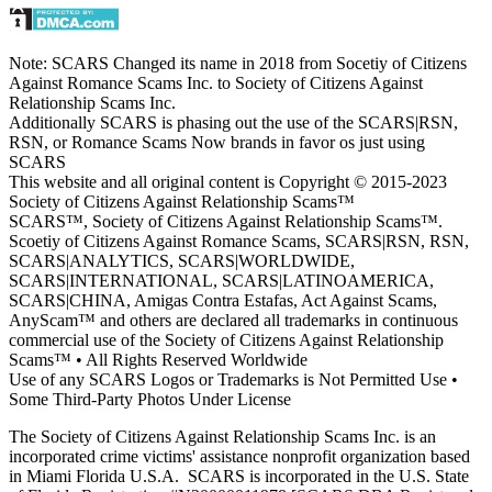
Note: SCARS Changed its name in 2018 from Socetiy of Citizens
Against Romance Scams Inc. to Society of Citizens Against
Relationship Scams Inc.
Additionally SCARS is phasing out the use of the SCARS|RSN,
RSN, or Romance Scams Now brands in favor os just using
SCARS
This website and all original content is Copyright © 2015-2023
Society of Citizens Against Relationship Scams™
SCARS™, Society of Citizens Against Relationship Scams™.
Scoetiy of Citizens Against Romance Scams, SCARS|RSN, RSN,
SCARS|ANALYTICS, SCARS|WORLDWIDE,
SCARS|INTERNATIONAL, SCARS|LATINOAMERICA,
SCARS|CHINA, Amigas Contra Estafas, Act Against Scams,
AnyScam™ and others are declared all trademarks in continuous
commercial use of the Society of Citizens Against Relationship
Scams™ • All Rights Reserved Worldwide
Use of any SCARS Logos or Trademarks is Not Permitted Use •
Some Third-Party Photos Under License
The Society of Citizens Against Relationship Scams Inc. is an
incorporated crime victims' assistance nonprofit organization based
in Miami Florida U.S.A. SCARS is incorporated in the U.S. State