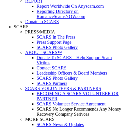
REPORT
Report Worldwide On Anyscam.com
Reporting Directory on
RomanceScamsNOW.com
Donate to SCARS
SCARS
PRESS/MEDIA
SCARS In The Press
Press Support Page
SCARS Photo Gallery
ABOUT SCARS™
Donate To SCARS – Help Support Scam
Victims
Contact SCARS
Leadership Officers & Board Members
SCARS Photo Gallery
SCARS Partners
SCARS VOLUNTEERS & PARTNERS
BECOMING A SCARS VOLUNTEER OR
PARTNER
SCARS Volunteer Service Agreement
SCARS No Longer Recommends Any Money
Recovery Company Serivces
MORE SCARS
SCARS News & Updates