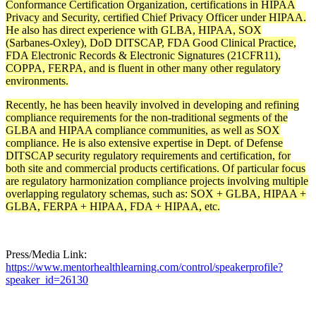
Conformance Certification Organization, certifications in HIPAA
Privacy and Security, certified Chief Privacy Officer under HIPAA.
He also has direct experience with GLBA, HIPAA, SOX
(Sarbanes-Oxley), DoD DITSCAP, FDA Good Clinical Practice,
FDA Electronic Records & Electronic Signatures (21CFR11),
COPPA, FERPA, and is fluent in other many other regulatory
environments.
Recently, he has been heavily involved in developing and refining
compliance requirements for the non-traditional segments of the
GLBA and HIPAA compliance communities, as well as SOX
compliance. He is also extensive expertise in Dept. of Defense
DITSCAP security regulatory requirements and certification, for
both site and commercial products certifications. Of particular focus
are regulatory harmonization compliance projects involving multiple
overlapping regulatory schemas, such as: SOX + GLBA, HIPAA +
GLBA, FERPA + HIPAA, FDA + HIPAA, etc.
Press/Media Link:
https://www.mentorhealthlearning.com/control/speakerprofile?
speaker_id=26130