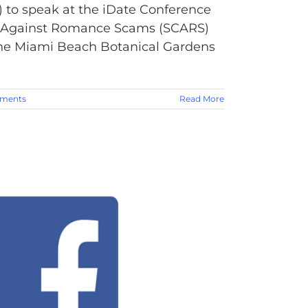
 to speak at the iDate Conference
ens Against Romance Scams (SCARS)
t the Miami Beach Botanical Gardens
ments
Read More