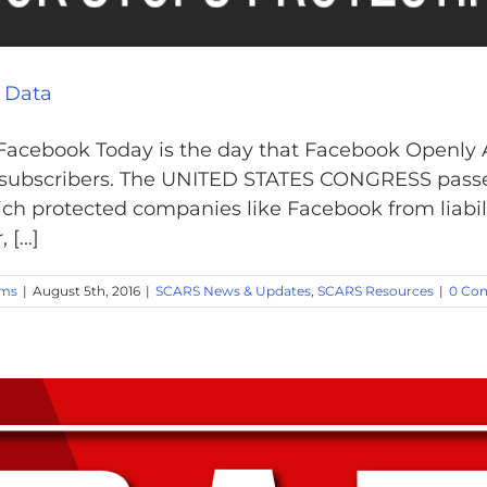
 Data
 Facebook Today is the day that Facebook Openly
eir subscribers. The UNITED STATES CONGRESS pa
hich protected companies like Facebook from liabili
[...]
ams
|
August 5th, 2016
|
SCARS News & Updates
,
SCARS Resources
|
0 Co