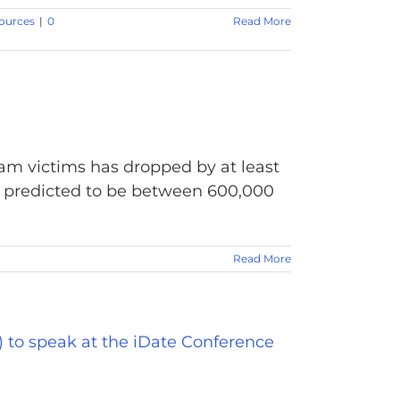
ources
|
0
Read More
am victims has dropped by at least
s predicted to be between 600,000
Read More
 to speak at the iDate Conference