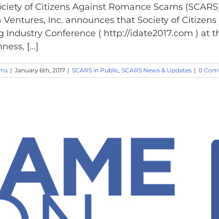
ciety of Citizens Against Romance Scams (SCARS)
 Ventures, Inc. announces that Society of Citiz
ng Industry Conference ( http://idate2017.com ) a
ss, [...]
ams
|
January 6th, 2017
|
SCARS in Public
,
SCARS News & Updates
|
0 Com