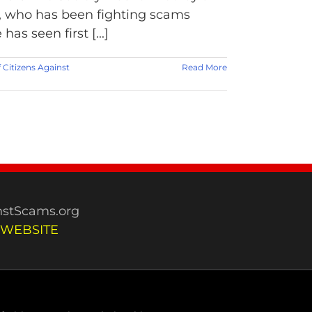
, who has been fighting scams
as seen first [...]
f Citizens Against
Read More
stScams.org
 WEBSITE