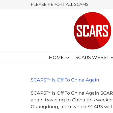
Skip
PLEASE REPORT ALL SCAMS
to
content
HOME
SCARS WEBSITE
SCARS™ Is Off To China Again
SCARS™ Is Off To China Again SCA
again traveling to China this weekend
Guangdong, from which SCARS will de