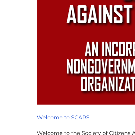
Welcome to SCARS
Welcome to the Society of Citizens