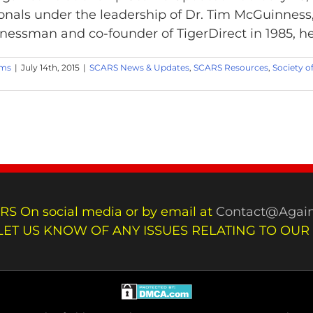
onals under the leadership of Dr. Tim McGuinness
inessman and co-founder of TigerDirect in 1985, he h
ams
|
July 14th, 2015
|
SCARS News & Updates
,
SCARS Resources
,
Society o
RS On social media or by email at
Contact@Again
LET US KNOW OF ANY ISSUES RELATING TO OUR