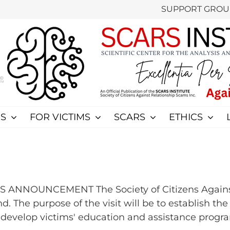
SUPPORT GROU
S
FOR VICTIMS
SCARS
ETHICS
RS ANNOUNCEMENT The Society of Citizens Again
. The purpose of the visit will be to establish th
velop victims' education and assistance programs 