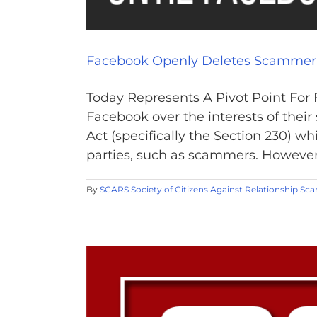
Facebook Openly Deletes Scammer
Today Represents A Pivot Point For
Facebook over the interests of th
Act (specifically the Section 230) w
parties, such as scammers. However, 
By
SCARS Society of Citizens Against Relationship Sc