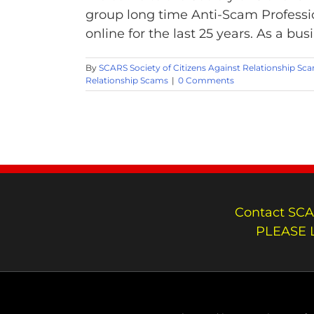
group long time Anti-Scam Professi
online for the last 25 years. As a bus
By
SCARS Society of Citizens Against Relationship Sc
Relationship Scams
|
0 Comments
Contact SCA
PLEASE 