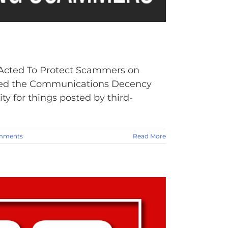
 Acted To Protect Scammers on
ssed the Communications Decency
ty for things posted by third-
mments
Read More