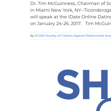
Dr. Tim McGuinness, Chairman of So
in Miami New York, NY--Ticonderoga
will speak at the iDate Online Dati
on January 24-26, 2017. Tim McGuinne
By
SCARS Society of Citizens Against Relationship Sc