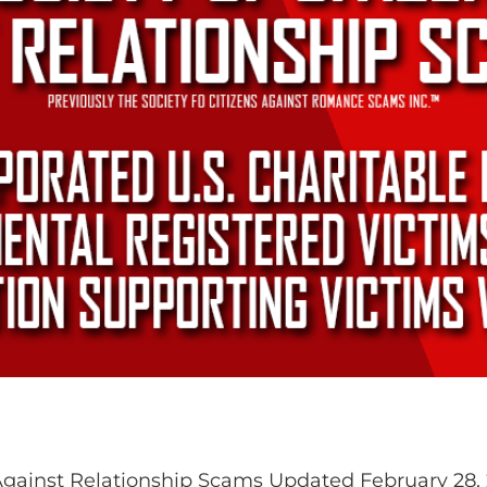
 Against Relationship Scams Updated February 28,