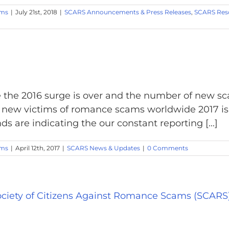
ams
|
July 21st, 2018
|
SCARS Announcements & Press Releases
,
SCARS Res
the 2016 surge is over and the number of new sc
0 new victims of romance scams worldwide 2017 i
ds are indicating the our constant reporting [...]
ams
|
April 12th, 2017
|
SCARS News & Updates
|
0 Comments
ciety of Citizens Against Romance Scams (SCARS)