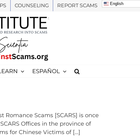
English
PS
COUNSELING
REPORT SCAMS
LEARN
ESPAÑOL
st Romance Scams [SCARS] is once
e SCARS Offices in the province of
for Chinese Victims of [...]