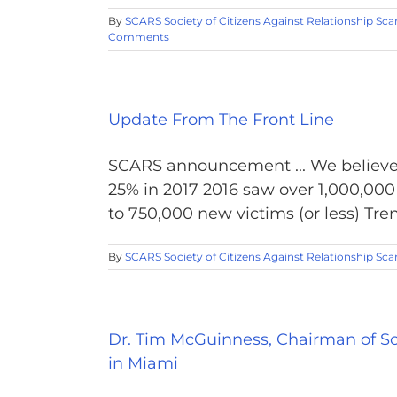
By
SCARS Society of Citizens Against Relationship Sc
Comments
Update From The Front Line
SCARS announcement ... We believe 
25% in 2017 2016 saw over 1,000,00
to 750,000 new victims (or less) Tren
By
SCARS Society of Citizens Against Relationship Sc
Dr. Tim McGuinness, Chairman of So
in Miami