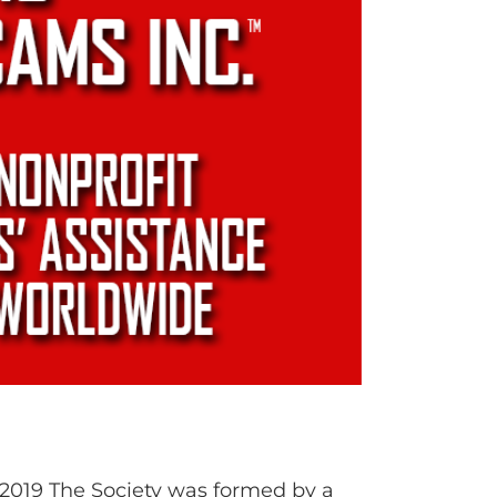
 2019 The Society was formed by a