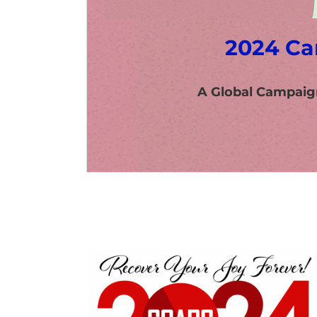
2024 Ca
A Global Campaig