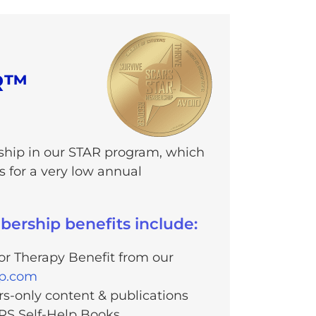
R™
hip in our STAR program, which
 for a very low annual
rship benefits include:
r Therapy Benefit from our
lp.com
-only content & publications
RS Self-Help Books