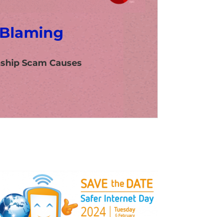
 Blaming
nship Scam Causes