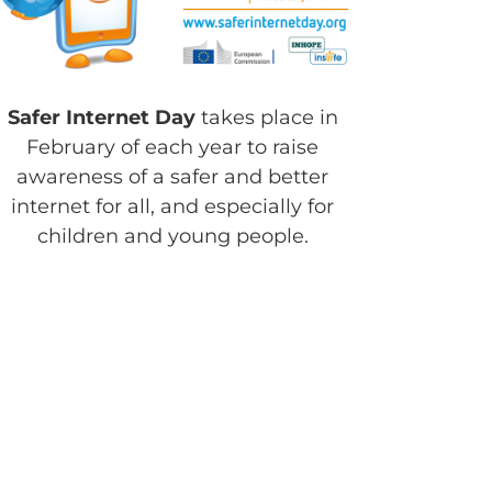
Safer Internet Day
takes place in
February of each year to raise
awareness of a safer and better
internet for all, and especially for
children and young people.