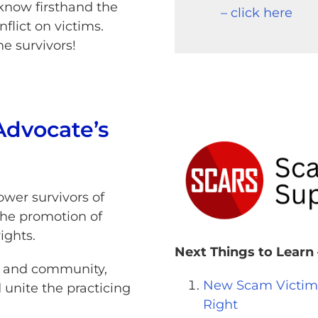
now firsthand the
– click here
flict on victims.
e survivors!
Advocate’s
wer survivors of
the promotion of
rights.
Next Things to Learn 
ce and community,
New Scam Victims 
 unite the practicing
Right