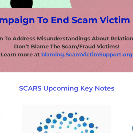
mpaign To End Scam Victim
n To Address Misunderstandings About Relatio
Don’t Blame The Scam/Fraud Victims!
Learn more at
blaming.ScamVictimSupport.org
SCARS Upcoming Key Notes