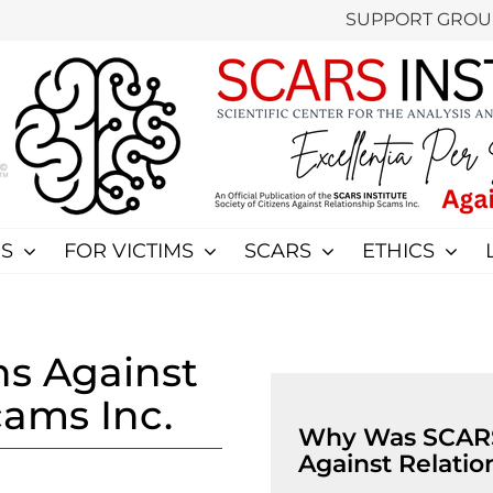
SUPPORT GROU
S
FOR VICTIMS
SCARS
ETHICS
ens Against
cams Inc.
Why Was SCARS 
Against Relatio