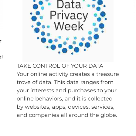
r
t!
TAKE CONTROL OF YOUR DATA
Your online activity creates a treasure
trove of data. This data ranges from
your interests and purchases to your
online behaviors, and it is collected
by websites, apps, devices, services,
and companies all around the globe.