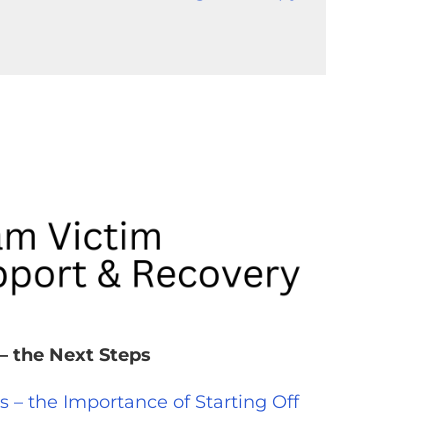
– the Next Steps
– the Importance of Starting Off