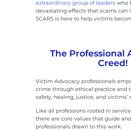
extraordinary group of leaders
who k
devastating effects that scams can in
SCARS is here to help victims becom
The Professional 
Creed!
Victim Advocacy professionals empo
crime through ethical practice and 
safety, healing, justice, and victims’ 
Like all professions rooted in servi
there are core values that guide and
professionals drawn to this work.