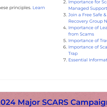
Importance for Sc
ese principles.
Learn
Managed Support
Join a Free Safe 
Recovery Group 
Importance of Le
from Scams
Importance of Tr
Importance of Sca
Trap
Essential Informa
2024 Major SCARS Campaig