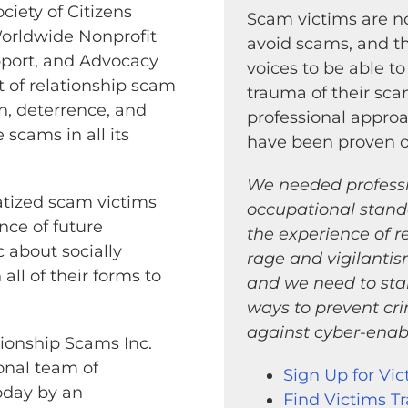
iety of Citizens
Scam victims are no
Worldwide Nonprofit
avoid scams, and th
pport, and Advocacy
voices to be able to
 of relationship scam
trauma of their sc
n, deterrence, and
professional appro
 scams in all its
have been proven ov
We needed professio
matized scam victims
occupational stand
nce of future
the experience of r
 about socially
rage and vigilant
ll of their forms to
and we need to sta
ways to prevent cr
against cyber-enabl
tionship Scams Inc.
onal team of
Sign Up for Vic
today by an
Find Victims T