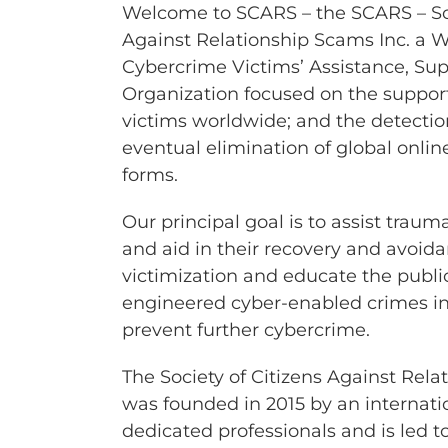
Welcome to SCARS – the SCARS – Soc
Against Relationship Scams Inc. a 
Cybercrime Victims’ Assistance, Su
Organization focused on the support
victims worldwide; and the detectio
eventual elimination of global online
forms.
Our principal goal is to assist trau
and aid in their recovery and avoida
victimization and educate the public
engineered cyber-enabled crimes in a
prevent further cybercrime.
The Society of Citizens Against Rela
was founded in 2015 by an internati
dedicated professionals and is led 