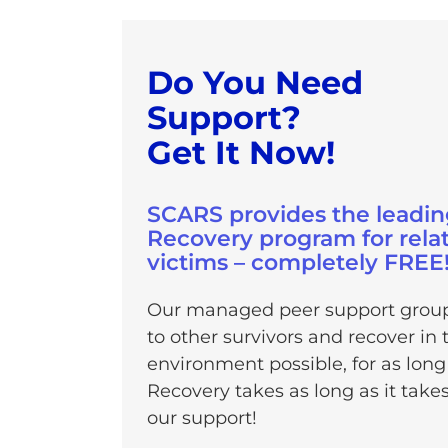
Do You Need
Support?
Get It Now!
SCARS provides the leadin
Recovery program for rela
victims – completely FREE
Our managed peer support groups
to other survivors and recover i
environment possible, for as long
Recovery takes as long as it take
our support!