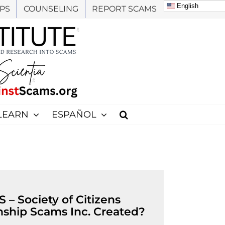
English
PS
COUNSELING
REPORT SCAMS
LEARN
ESPAÑOL
– Society of Citizens
nship Scams Inc. Created?