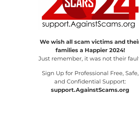
We wish all scam victims and thei
families a Happier 2024!
Just remember, it was not their faul
Sign Up for Professional Free, Safe,
and Confidential Support:
support.AgainstScams.org