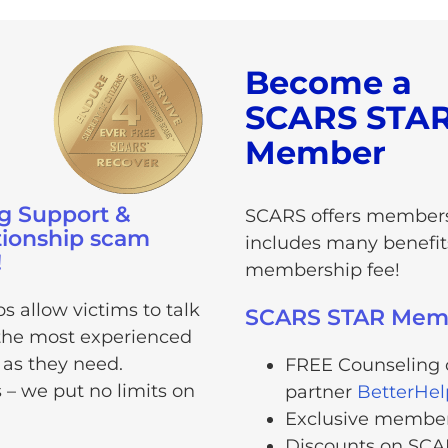
Become a
SCARS STA
Member
g Support &
SCARS offers members
tionship scam
includes many benefits
!
membership fee!
 allow victims to talk
SCARS STAR Membe
n the most experienced
 as they need.
FREE Counseling o
s – we put no limits on
partner
BetterHe
Exclusive members
Discounts on SCA