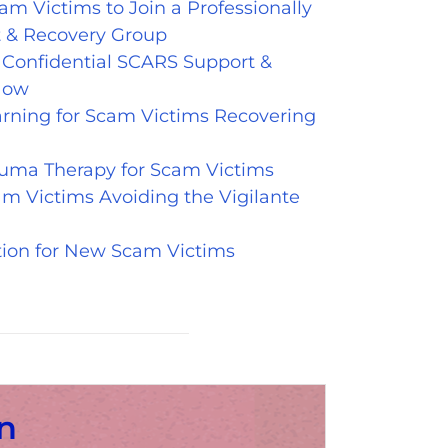
am Victims to Join a Professionally
 & Recovery Group
& Confidential SCARS Support &
Now
arning for Scam Victims Recovering
auma Therapy for Scam Victims
m Victims Avoiding the Vigilante
tion for New Scam Victims
n