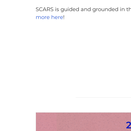
SCARS is guided and grounded in th
more here
!