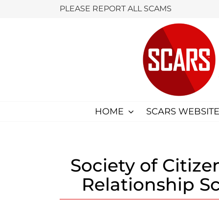
Skip
PLEASE REPORT ALL SCAMS
to
content
HOME
SCARS WEBSITE
Society of Citiz
Relationship S