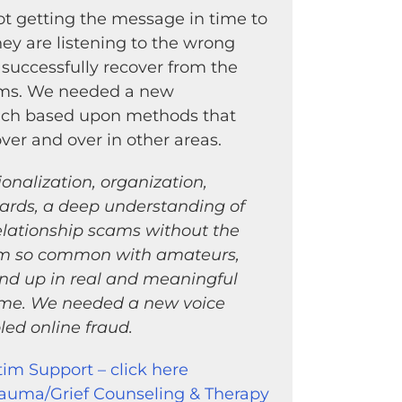
t getting the message in time to
ey are listening to the wrong
 successfully recover from the
ams. We needed a new
ach based upon methods that
er and over in other areas.
nalization, organization,
ards, a deep understanding of
elationship scams without the
ism so common with amateurs,
nd up in real and meaningful
ime. We needed a new voice
ed online fraud.
tim Support – click here
rauma/Grief Counseling & Therapy