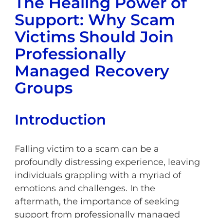
The Healing Power of
Support: Why Scam
Victims Should Join
Professionally
Managed Recovery
Groups
Introduction
Falling victim to a scam can be a
profoundly distressing experience, leaving
individuals grappling with a myriad of
emotions and challenges. In the
aftermath, the importance of seeking
support from professionally managed