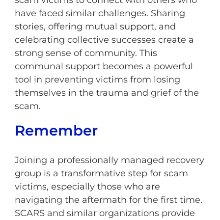
scam victims to connect with others who
have faced similar challenges. Sharing
stories, offering mutual support, and
celebrating collective successes create a
strong sense of community. This
communal support becomes a powerful
tool in preventing victims from losing
themselves in the trauma and grief of the
scam.
Remember
Joining a professionally managed recovery
group is a transformative step for scam
victims, especially those who are
navigating the aftermath for the first time.
SCARS and similar organizations provide