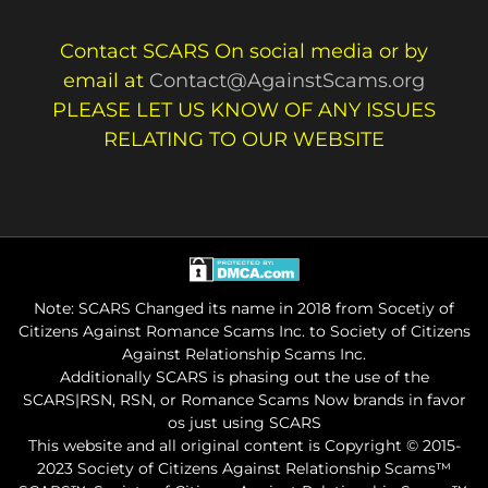
Contact SCARS On social media or by
email at
Contact@AgainstScams.org
PLEASE LET US KNOW OF ANY ISSUES
RELATING TO OUR WEBSITE
Note: SCARS Changed its name in 2018 from Socetiy of
Citizens Against Romance Scams Inc. to Society of Citizens
Against Relationship Scams Inc.
Additionally SCARS is phasing out the use of the
SCARS|RSN, RSN, or Romance Scams Now brands in favor
os just using SCARS
This website and all original content is Copyright © 2015-
2023 Society of Citizens Against Relationship Scams™