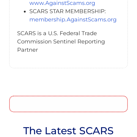
www.AgainstScams.org
SCARS STAR MEMBERSHIP:
membership.AgainstScams.org
SCARS is a U.S. Federal Trade
Commission Sentinel Reporting
Partner
The Latest SCARS