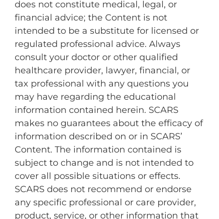
does not constitute medical, legal, or
financial advice; the Content is not
intended to be a substitute for licensed or
regulated professional advice. Always
consult your doctor or other qualified
healthcare provider, lawyer, financial, or
tax professional with any questions you
may have regarding the educational
information contained herein. SCARS
makes no guarantees about the efficacy of
information described on or in SCARS’
Content. The information contained is
subject to change and is not intended to
cover all possible situations or effects.
SCARS does not recommend or endorse
any specific professional or care provider,
product, service, or other information that