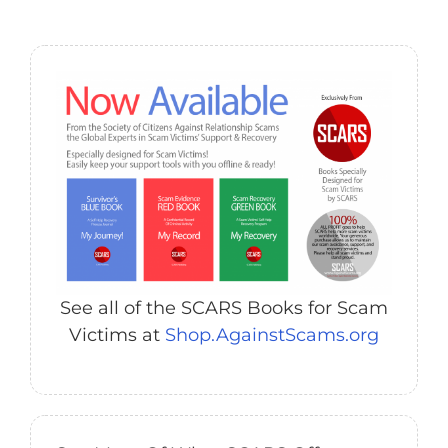
See all of the SCARS Books for Scam
Victims at
Shop.AgainstScams.org