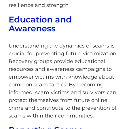
resilience and strength.
Education and
Awareness
Understanding the dynamics of scams is
crucial for preventing future victimization.
Recovery groups provide educational
resources and awareness campaigns to
empower victims with knowledge about
common scam tactics. By becoming
informed, scam victims and survivors can
protect themselves from future online
crime and contribute to the prevention of
scams within their communities.