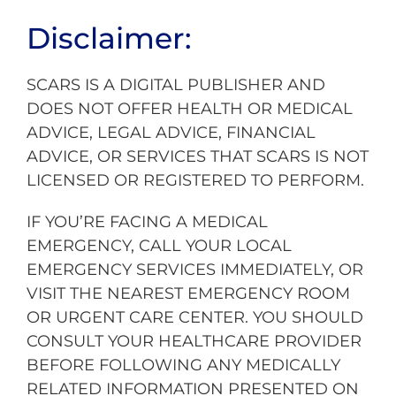
Disclaimer:
SCARS IS A DIGITAL PUBLISHER AND
DOES NOT OFFER HEALTH OR MEDICAL
ADVICE, LEGAL ADVICE, FINANCIAL
ADVICE, OR SERVICES THAT SCARS IS NOT
LICENSED OR REGISTERED TO PERFORM.
IF YOU’RE FACING A MEDICAL
EMERGENCY, CALL YOUR LOCAL
EMERGENCY SERVICES IMMEDIATELY, OR
VISIT THE NEAREST EMERGENCY ROOM
OR URGENT CARE CENTER. YOU SHOULD
CONSULT YOUR HEALTHCARE PROVIDER
BEFORE FOLLOWING ANY MEDICALLY
RELATED INFORMATION PRESENTED ON