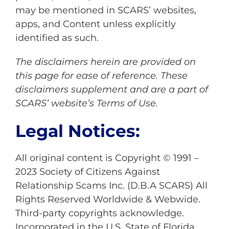
may be mentioned in SCARS’ websites,
apps, and Content unless explicitly
identified as such.
The disclaimers herein are provided on
this page for ease of reference. These
disclaimers supplement and are a part of
SCARS’ website’s
Terms of Use
.
Legal Notices:
All original content is Copyright © 1991 –
2023 Society of Citizens Against
Relationship Scams Inc. (D.B.A SCARS) All
Rights Reserved Worldwide & Webwide.
Third-party copyrights acknowledge.
Incorporated in the U.S. State of Florida,