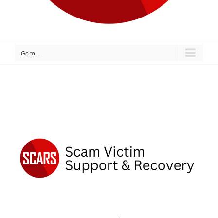
Go to...