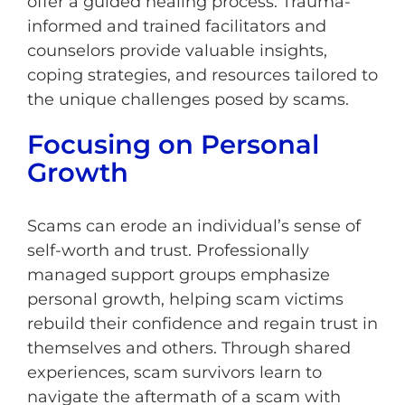
offer a guided healing process. Trauma-
informed and trained facilitators and
counselors provide valuable insights,
coping strategies, and resources tailored to
the unique challenges posed by scams.
Focusing on Personal
Growth
Scams can erode an individual’s sense of
self-worth and trust. Professionally
managed support groups emphasize
personal growth, helping scam victims
rebuild their confidence and regain trust in
themselves and others. Through shared
experiences, scam survivors learn to
navigate the aftermath of a scam with