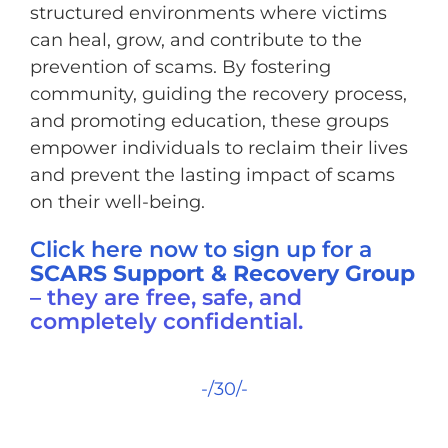
structured environments where victims
can heal, grow, and contribute to the
prevention of scams. By fostering
community, guiding the recovery process,
and promoting education, these groups
empower individuals to reclaim their lives
and prevent the lasting impact of scams
on their well-being.
Click here now to sign up for a
SCARS Support & Recovery Group
– they are free, safe, and
completely confidential.
-/30/-