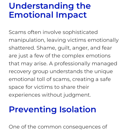
Understanding the
Emotional Impact
Scams often involve sophisticated
manipulation, leaving victims emotionally
shattered. Shame, guilt, anger, and fear
are just a few of the complex emotions
that may arise. A professionally managed
recovery group understands the unique
emotional toll of scams, creating a safe
space for victims to share their
experiences without judgment.
Preventing Isolation
One of the common consequences of