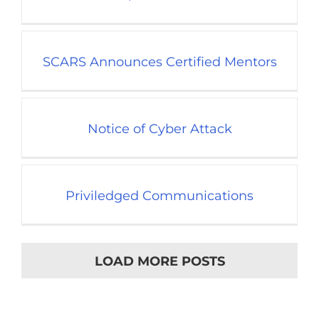
SCARS Announces Certified Mentors
Notice of Cyber Attack
Priviledged Communications
LOAD MORE POSTS