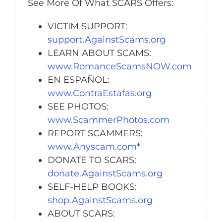
See More Of What SCARS Offers:
VICTIM SUPPORT:
support.AgainstScams.org
LEARN ABOUT SCAMS:
www.RomanceScamsNOW.com
EN ESPAÑOL:
www.ContraEstafas.org
SEE PHOTOS:
www.ScammerPhotos.com
REPORT SCAMMERS:
www.Anyscam.com
*
DONATE TO SCARS:
donate.AgainstScams.org
SELF-HELP BOOKS:
shop.AgainstScams.org
ABOUT SCARS: