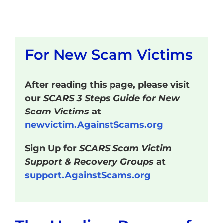
For New Scam Victims
After reading this page, please visit
our
SCARS 3 Steps Guide for New
Scam Victims
at
newvictim.AgainstScams.org
Sign Up for
SCARS Scam Victim
Support & Recovery Groups
at
support.AgainstScams.org