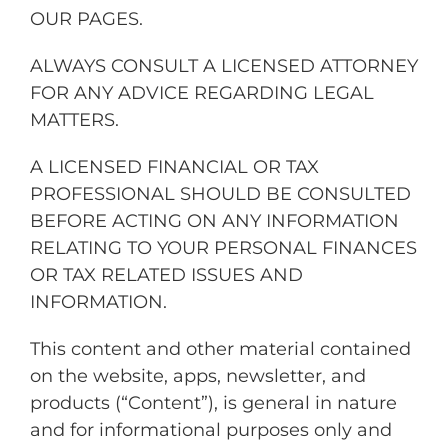
OUR PAGES.
ALWAYS CONSULT A LICENSED ATTORNEY
FOR ANY ADVICE REGARDING LEGAL
MATTERS.
A LICENSED FINANCIAL OR TAX
PROFESSIONAL SHOULD BE CONSULTED
BEFORE ACTING ON ANY INFORMATION
RELATING TO YOUR PERSONAL FINANCES
OR TAX RELATED ISSUES AND
INFORMATION.
This content and other material contained
on the website, apps, newsletter, and
products (“Content”), is general in nature
and for informational purposes only and