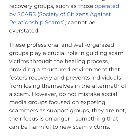
recovery groups, such as those
operated
by SCARS
(
Society of Citizens Against
Relationship Scams
), cannot be
overstated.
These professional and well-organized
groups play a crucial role in guiding scam
victims through the healing process,
providing a structured environment that
fosters recovery and prevents individuals
from losing themselves in the aftermath of
a scam. However, do not mistake social
media groups focused on exposing
scammers as support groups, they are not,
their focus is on anger – something that
can be harmful to new scam victims.