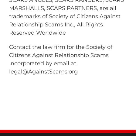
SCARS ANGELS, SCARS RANGERS, SCARS
MARSHALLS, SCARS PARTNERS, are all
trademarks of Society of Citizens Against
Relationship Scams Inc., All Rights
Reserved Worldwide
Contact the law firm for the Society of
Citizens Against Relationship Scams
Incorporated by email at
legal@AgainstScams.org