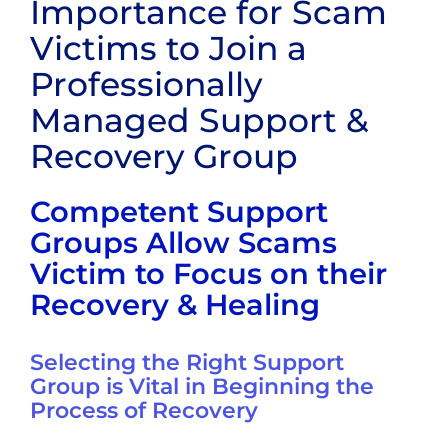
Importance for Scam
Victims to Join a
Professionally
Managed Support &
Recovery Group
Competent Support
Groups Allow Scams
Victim to Focus on their
Recovery & Healing
Selecting the Right Support
Group is Vital in Beginning the
Process of Recovery