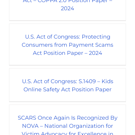
Act – COPPA 2.0 Position Paper –
2024
U.S. Act of Congress: Protecting
Consumers from Payment Scams
Act Position Paper – 2024
U.S. Act of Congress: S.1409 – Kids
Online Safety Act Position Paper
SCARS Once Again Is Recognized By
NOVA – National Organization for
Victim Advocacy for Excellence in