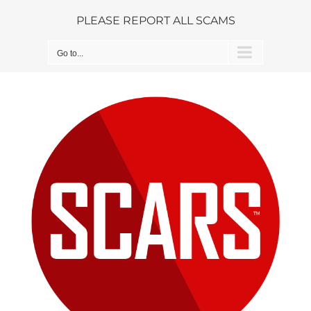
Skip
PLEASE REPORT ALL SCAMS
to
content
Go to...