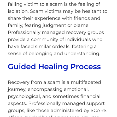
falling victim to a scam is the feeling of
isolation. Scam victims may be hesitant to
share their experience with friends and
family, fearing judgment or blame.
Professionally managed recovery groups
provide a community of individuals who
have faced similar ordeals, fostering a
sense of belonging and understanding.
Guided Healing Process
Recovery from a scam is a multifaceted
journey, encompassing emotional,
psychological, and sometimes financial
aspects. Professionally managed support
groups, like those administered by SCARS,