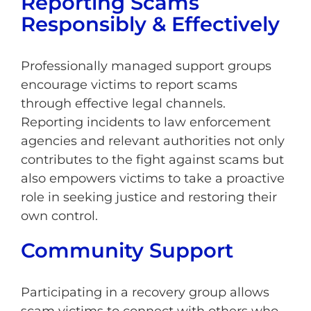
Reporting Scams
Responsibly & Effectively
Professionally managed support groups
encourage victims to report scams
through effective legal channels.
Reporting incidents to law enforcement
agencies and relevant authorities not only
contributes to the fight against scams but
also empowers victims to take a proactive
role in seeking justice and restoring their
own control.
Community Support
Participating in a recovery group allows