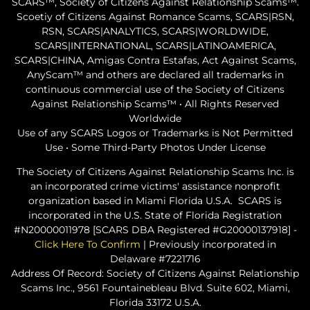
SCARS™, Society of Citizens Against Relationship Scams™.
Scoetiy of Citizens Against Romance Scams, SCARS|RSN,
RSN, SCARS|ANALYTICS, SCARS|WORLDWIDE,
SCARS|INTERNATIONAL, SCARS|LATINOAMERICA,
SCARS|CHINA, Amigas Contra Estafas, Act Against Scams,
AnyScam™ and others are declared all trademarks in
continuous commercial use of the Society of Citizens
Against Relationship Scams™ • All Rights Reserved
Worldwide
Use of any SCARS Logos or Trademarks is Not Permitted
Use • Some Third-Party Photos Under License
The Society of Citizens Against Relationship Scams Inc. is
an incorporated crime victims' assistance nonprofit
organization based in Miami Florida U.S.A. SCARS is
incorporated in the U.S. State of Florida Registration
#N20000011978 [SCARS DBA Registered #G20000137918] -
Click Here To Confirm
| Previously incorporated in
Delaware #7221716
Address Of Record: Society of Citizens Against Relationship
Scams Inc., 9561 Fountainebleau Blvd. Suite 602, Miami,
Florida 33172 U.S.A.