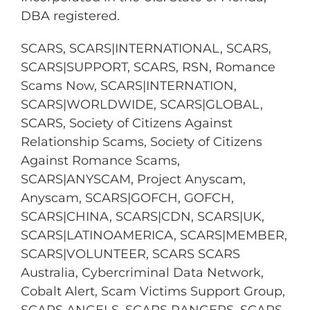
DBA registered.
SCARS, SCARS|INTERNATIONAL, SCARS,
SCARS|SUPPORT, SCARS, RSN, Romance
Scams Now, SCARS|INTERNATION,
SCARS|WORLDWIDE, SCARS|GLOBAL,
SCARS, Society of Citizens Against
Relationship Scams, Society of Citizens
Against Romance Scams,
SCARS|ANYSCAM, Project Anyscam,
Anyscam, SCARS|GOFCH, GOFCH,
SCARS|CHINA, SCARS|CDN, SCARS|UK,
SCARS|LATINOAMERICA, SCARS|MEMBER,
SCARS|VOLUNTEER, SCARS SCARS
Australia, Cybercriminal Data Network,
Cobalt Alert, Scam Victims Support Group,