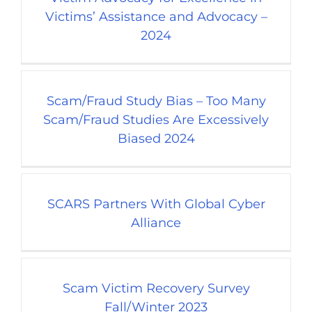
Victims’ Assistance and Advocacy –
2024
Scam/Fraud Study Bias – Too Many
Scam/Fraud Studies Are Excessively
Biased 2024
SCARS Partners With Global Cyber
Alliance
Scam Victim Recovery Survey
Fall/Winter 2023