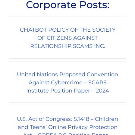
Corporate Posts:
CHATBOT POLICY OF THE SOCIETY
OF CITIZENS AGAINST
RELATIONSHIP SCAMS INC.
United Nations Proposed Convention
Against Cybercrime – SCARS
Institute Position Paper – 2024
U.S. Act of Congress: S.1418 – Children
and Teens’ Online Privacy Protection