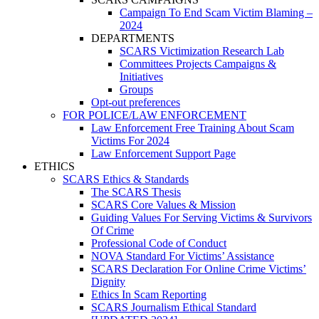
Campaign To End Scam Victim Blaming –
2024
DEPARTMENTS
SCARS Victimization Research Lab
Committees Projects Campaigns &
Initiatives
Groups
Opt-out preferences
FOR POLICE/LAW ENFORCEMENT
Law Enforcement Free Training About Scam
Victims For 2024
Law Enforcement Support Page
ETHICS
SCARS Ethics & Standards
The SCARS Thesis
SCARS Core Values & Mission
Guiding Values For Serving Victims & Survivors
Of Crime
Professional Code of Conduct
NOVA Standard For Victims’ Assistance
SCARS Declaration For Online Crime Victims’
Dignity
Ethics In Scam Reporting
SCARS Journalism Ethical Standard