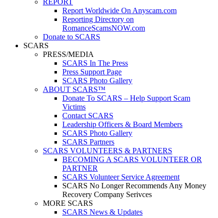
REPORT
Report Worldwide On Anyscam.com
Reporting Directory on
RomanceScamsNOW.com
Donate to SCARS
SCARS
PRESS/MEDIA
SCARS In The Press
Press Support Page
SCARS Photo Gallery
ABOUT SCARS™
Donate To SCARS – Help Support Scam
Victims
Contact SCARS
Leadership Officers & Board Members
SCARS Photo Gallery
SCARS Partners
SCARS VOLUNTEERS & PARTNERS
BECOMING A SCARS VOLUNTEER OR
PARTNER
SCARS Volunteer Service Agreement
SCARS No Longer Recommends Any Money
Recovery Company Serivces
MORE SCARS
SCARS News & Updates