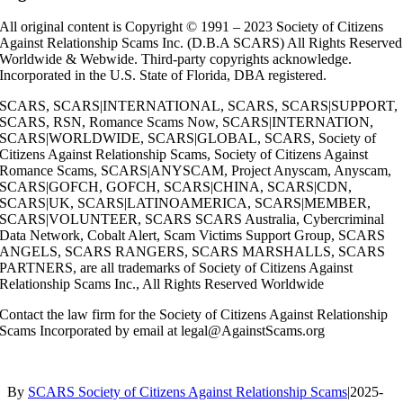
All original content is Copyright © 1991 – 2023 Society of Citizens
Against Relationship Scams Inc. (D.B.A SCARS) All Rights Reserved
Worldwide & Webwide. Third-party copyrights acknowledge.
Incorporated in the U.S. State of Florida, DBA registered.
SCARS, SCARS|INTERNATIONAL, SCARS, SCARS|SUPPORT,
SCARS, RSN, Romance Scams Now, SCARS|INTERNATION,
SCARS|WORLDWIDE, SCARS|GLOBAL, SCARS, Society of
Citizens Against Relationship Scams, Society of Citizens Against
Romance Scams, SCARS|ANYSCAM, Project Anyscam, Anyscam,
SCARS|GOFCH, GOFCH, SCARS|CHINA, SCARS|CDN,
SCARS|UK, SCARS|LATINOAMERICA, SCARS|MEMBER,
SCARS|VOLUNTEER, SCARS SCARS Australia, Cybercriminal
Data Network, Cobalt Alert, Scam Victims Support Group, SCARS
ANGELS, SCARS RANGERS, SCARS MARSHALLS, SCARS
PARTNERS, are all trademarks of Society of Citizens Against
Relationship Scams Inc., All Rights Reserved Worldwide
Contact the law firm for the Society of Citizens Against Relationship
Scams Incorporated by email at legal@AgainstScams.org
By
SCARS Society of Citizens Against Relationship Scams
|
2025-