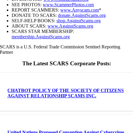
SEE PHOTOS:
www.ScammerPhotos.com
REPORT SCAMMERS:
www.Anyscam.com
*
DONATE TO SCARS:
donate.AgainstScams.org
SELF-HELP BOOKS:
shop.AgainstScams.org
ABOUT SCARS:
www.AgainstScams.org
SCARS STAR MEMBERSHIP:
membership.AgainstScams.org
SCARS is a U.S. Federal Trade Commission Sentinel Reporting
Partner
The Latest SCARS Corporate Posts:
CHATBOT POLICY OF THE SOCIETY OF CITIZENS
AGAINST RELATIONSHIP SCAMS INC.
United Nations Proposed Convention Against Cybercrime