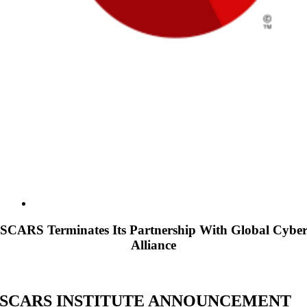
SCARS Terminates Its Partnership With Global Cybe
Alliance
SCARS INSTITUTE ANNOUNCEMENT