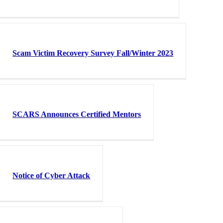
Scam Victim Recovery Survey Fall/Winter 2023
SCARS Announces Certified Mentors
Notice of Cyber Attack