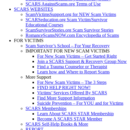
SCARS AgainstScams.org Terms of Use
SCARS WEBSITES
ScamVictimsSupport.org for NEW Scam Victims
SCARSeducation.org Scam Victim/Survivor
Educational Courses
ScamSurvivorStories.org Scam Survivor Stories
RomanceScamsNOW.com Encyclopedia of Scams
FOR VICTIMS
Scam Survivor’s School – For Your Recovery
IMPORTANT FOR NEW SCAM VICTIMS
For New Scam Victims – Get Started Right
Join a SCARS Support & Recovery Group Now
Find a Trauma Counselor or Therapist
Learn how and Where to Report Scams
More Support
For New Scam Victims – The 3 Steps
FIND HELP RIGHT NOW!
Victims’ Services Offered By SCARS
Find More Support Information
Suicide Prevention – For YOU and for Victims
SCARS Memberships
Learn About SCARS STAR Membership
Become A SCARS STAR Member
SCARS Self-Help Books & More
REPORT