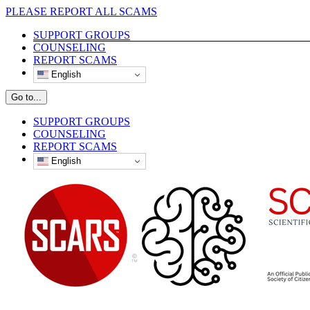
Skip
PLEASE REPORT ALL SCAMS
to
SUPPORT GROUPS
content
COUNSELING
REPORT SCAMS
English
Go to...
SUPPORT GROUPS
COUNSELING
REPORT SCAMS
English