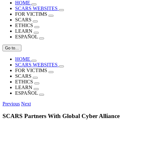
HOME
SCARS WEBSITES
FOR VICTIMS
SCARS
ETHICS
LEARN
ESPAÑOL
Go to...
HOME
SCARS WEBSITES
FOR VICTIMS
SCARS
ETHICS
LEARN
ESPAÑOL
Previous
Next
SCARS Partners With Global Cyber Alliance
View
Larger
Image