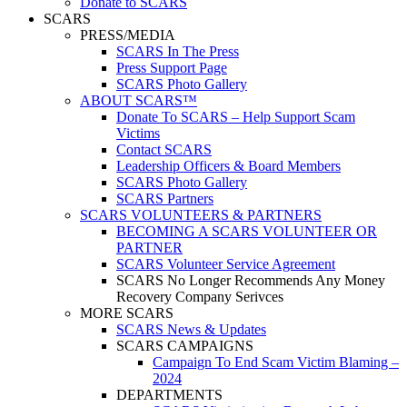
Donate to SCARS
SCARS
PRESS/MEDIA
SCARS In The Press
Press Support Page
SCARS Photo Gallery
ABOUT SCARS™
Donate To SCARS – Help Support Scam
Victims
Contact SCARS
Leadership Officers & Board Members
SCARS Photo Gallery
SCARS Partners
SCARS VOLUNTEERS & PARTNERS
BECOMING A SCARS VOLUNTEER OR
PARTNER
SCARS Volunteer Service Agreement
SCARS No Longer Recommends Any Money
Recovery Company Serivces
MORE SCARS
SCARS News & Updates
SCARS CAMPAIGNS
Campaign To End Scam Victim Blaming –
2024
DEPARTMENTS