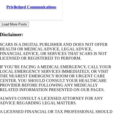
Priviledged Communications
Load More Posts
Disclaimer:
SCARS IS A DIGITAL PUBLISHER AND DOES NOT OFFER
HEALTH OR MEDICAL ADVICE, LEGAL ADVICE,
FINANCIAL ADVICE, OR SERVICES THAT SCARS IS NOT
LICENSED OR REGISTERED TO PERFORM.
IF YOU’RE FACING A MEDICAL EMERGENCY, CALL YOUR
LOCAL EMERGENCY SERVICES IMMEDIATELY, OR VISIT
THE NEAREST EMERGENCY ROOM OR URGENT CARE
CENTER. YOU SHOULD CONSULT YOUR HEALTHCARE
PROVIDER BEFORE FOLLOWING ANY MEDICALLY
RELATED INFORMATION PRESENTED ON OUR PAGES.
ALWAYS CONSULT A LICENSED ATTORNEY FOR ANY
ADVICE REGARDING LEGAL MATTERS.
A LICENSED FINANCIAL OR TAX PROFESSIONAL SHOULD