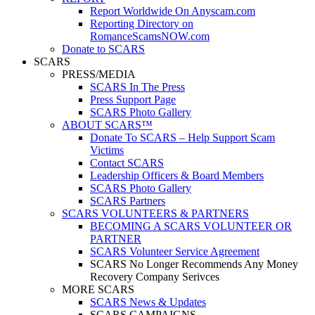
Report Worldwide On Anyscam.com
Reporting Directory on
RomanceScamsNOW.com
Donate to SCARS
SCARS
PRESS/MEDIA
SCARS In The Press
Press Support Page
SCARS Photo Gallery
ABOUT SCARS™
Donate To SCARS – Help Support Scam
Victims
Contact SCARS
Leadership Officers & Board Members
SCARS Photo Gallery
SCARS Partners
SCARS VOLUNTEERS & PARTNERS
BECOMING A SCARS VOLUNTEER OR
PARTNER
SCARS Volunteer Service Agreement
SCARS No Longer Recommends Any Money
Recovery Company Serivces
MORE SCARS
SCARS News & Updates
SCARS CAMPAIGNS