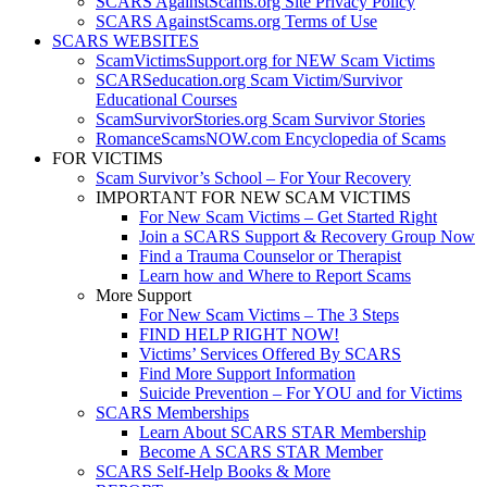
SCARS AgainstScams.org Site Privacy Policy
SCARS AgainstScams.org Terms of Use
SCARS WEBSITES
ScamVictimsSupport.org for NEW Scam Victims
SCARSeducation.org Scam Victim/Survivor
Educational Courses
ScamSurvivorStories.org Scam Survivor Stories
RomanceScamsNOW.com Encyclopedia of Scams
FOR VICTIMS
Scam Survivor’s School – For Your Recovery
IMPORTANT FOR NEW SCAM VICTIMS
For New Scam Victims – Get Started Right
Join a SCARS Support & Recovery Group Now
Find a Trauma Counselor or Therapist
Learn how and Where to Report Scams
More Support
For New Scam Victims – The 3 Steps
FIND HELP RIGHT NOW!
Victims’ Services Offered By SCARS
Find More Support Information
Suicide Prevention – For YOU and for Victims
SCARS Memberships
Learn About SCARS STAR Membership
Become A SCARS STAR Member
SCARS Self-Help Books & More