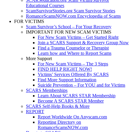
SCARSeducation.org Scam Victim/Survivor
Educational Courses
ScamSurvivorStories.org Scam Survivor Stories
RomanceScamsNOW.com Encyclopedia of Scams
FOR VICTIMS
Scam Survivor’s School – For Your Recovery
IMPORTANT FOR NEW SCAM VICTIMS
For New Scam Victims – Get Started Right
Join a SCARS Support & Recovery Group Now
Find a Trauma Counselor or Therapist
Learn how and Where to Report Scams
More Support
For New Scam Victims – The 3 Steps
FIND HELP RIGHT NOW!
Victims’ Services Offered By SCARS
Find More Support Information
Suicide Prevention – For YOU and for Victims
SCARS Memberships
Learn About SCARS STAR Membership
Become A SCARS STAR Member
SCARS Self-Help Books & More
REPORT
Report Worldwide On Anyscam.com
Reporting Directory on
RomanceScamsNOW.com