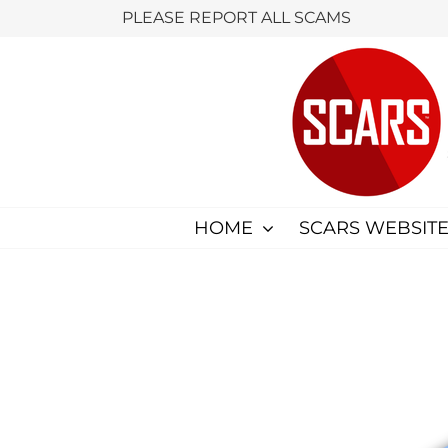
Skip
PLEASE REPORT ALL SCAMS
to
content
HOME
SCARS WEBSITE