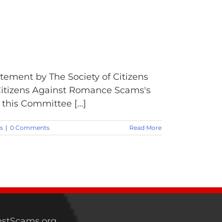
tement by The Society of Citizens
Citizens Against Romance Scams's
this Committee [...]
s
|
0 Comments
Read More
stScams.org