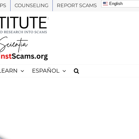
English
PS
COUNSELING
REPORT SCAMS
LEARN
ESPAÑOL