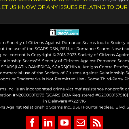
LET US KNOW OF ANY ISSUES RELATING TO OUR
m Socetiy of Citizens Against Romance Scams Inc. to Society of
out the use of the SCARS|RSN, RSN, or Romance Scams Now bran
iginal content is Copyright © 2015-2023 Society of Citizens Aga
Relationship Scams™. Scoetiy of Citizens Against Romance Sc
ARS|LATINOAMERICA, SCARS|CHINA, Amigas Contra Estafas, A
commercial use of the Society of Citizens Against Relationship
ogos or Trademarks is Not Permitted Use • Some Third-Party P
ams Inc. is an incorporated crime victims' assistance nonprofit 
gistration #N20000011978 [SCARS DBA Registered #G20000137918]
in Delaware #7221716
ens Against Relationship Scams Inc., 9561 Fountainebleau Blvd. Su
Facebook
LinkedIn
YouTube
Email
Rss