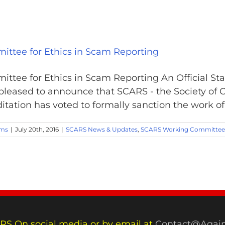
ittee for Ethics in Scam Reporting
ittee for Ethics in Scam Reporting An Official Sta
leased to announce that SCARS - the Society of 
tation has voted to formally sanction the work of 
ams
|
July 20th, 2016
|
SCARS News & Updates
,
SCARS Working Committee
RS On social media or by email at
Contact@Again