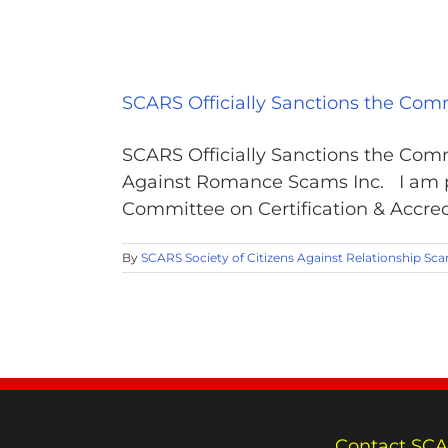
SCARS Officially Sanctions the Comm
SCARS Officially Sanctions the Comm
Against Romance Scams Inc. I am p
Committee on Certification & Accredi
By
SCARS Society of Citizens Against Relationship Sc
Contact SCA