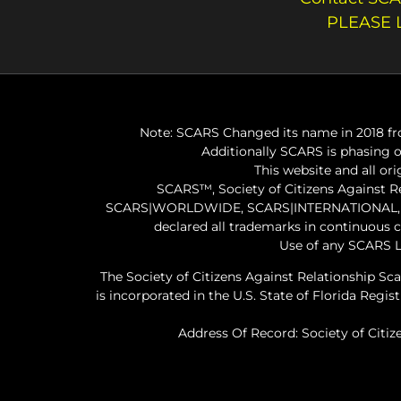
PLEASE 
Note: SCARS Changed its name in 2018 fro
Additionally SCARS is phasing 
This website and all or
SCARS™, Society of Citizens Against 
SCARS|WORLDWIDE, SCARS|INTERNATIONAL, SC
declared all trademarks in continuous 
Use of any SCARS L
The Society of Citizens Against Relationship Sc
is incorporated in the U.S. State of Florida Re
Address Of Record: Society of Citiz