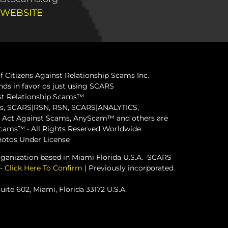
 WEBSITE
 Citizens Against Relationship Scams Inc.
ds in favor os just using SCARS
inst Relationship Scams™
ams, SCARS|RSN, RSN, SCARS|ANALYTICS,
ct Against Scams, AnyScam™ and others are
 Scams™ • All Rights Reserved Worldwide
hotos Under License
organization based in Miami Florida U.S.A. SCARS
 -
Click Here To Confirm
| Previously incorporated
ite 602, Miami, Florida 33172 U.S.A.