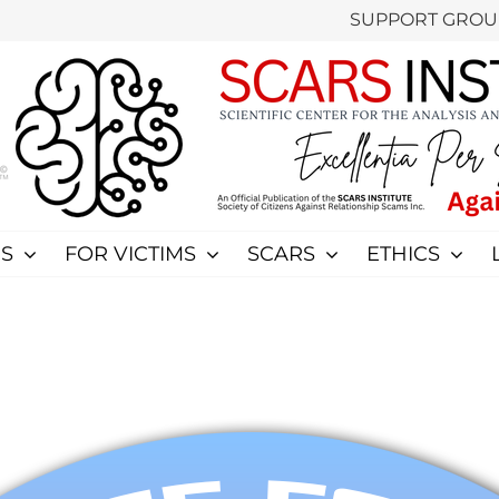
SUPPORT GROU
S
FOR VICTIMS
SCARS
ETHICS