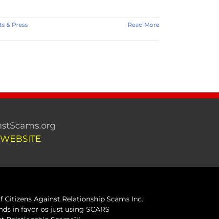
 & Press
Read More
stScams.org
 WEBSITE
 Citizens Against Relationship Scams Inc.
ds in favor os just using SCARS