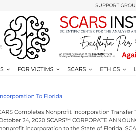
SUPPORT GROU
S
FOR VICTIMS
SCARS
ETHICS
corporation To Florida
S Completes Nonprofit Incorporation Transfer 
 - October 24, 2020 SCARS™ CORPORATE ANNOUNC
profit incorporation to the State of Florida. SC