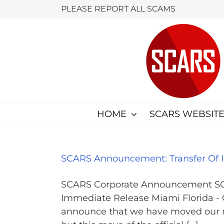
Skip
PLEASE REPORT ALL SCAMS
to
content
HOME
SCARS WEBSITE
SCARS Announcement: Transfer Of In
SCARS Corporate Announcement SCAR
Immediate Release Miami Florida
announce that we have moved our non