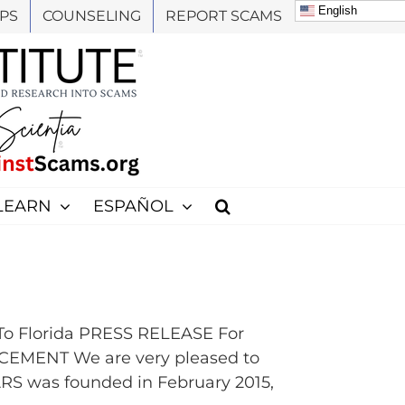
English
PS
COUNSELING
REPORT SCAMS
LEARN
ESPAÑOL
To Florida PRESS RELEASE For
EMENT We are very pleased to
ARS was founded in February 2015,