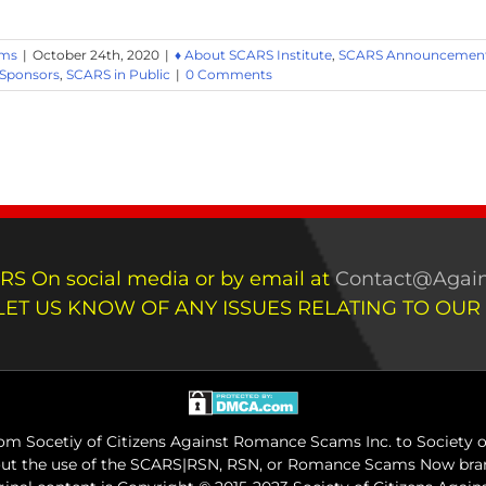
ams
|
October 24th, 2020
|
♦ About SCARS Institute
,
SCARS Announcements
 Sponsors
,
SCARS in Public
|
0 Comments
RS On social media or by email at
Contact@Again
LET US KNOW OF ANY ISSUES RELATING TO OUR
m Socetiy of Citizens Against Romance Scams Inc. to Society of
out the use of the SCARS|RSN, RSN, or Romance Scams Now bran