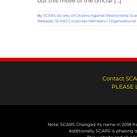
but this move of the official [...]
By
SCARS Society of Citizens Against Relationship Sc
Releases
,
SCARS Corporate Members / Organizational
Contact SCA
PLEASE 
Note: SCARS Changed its name in 2018 fro
Additionally SCARS is phasing 