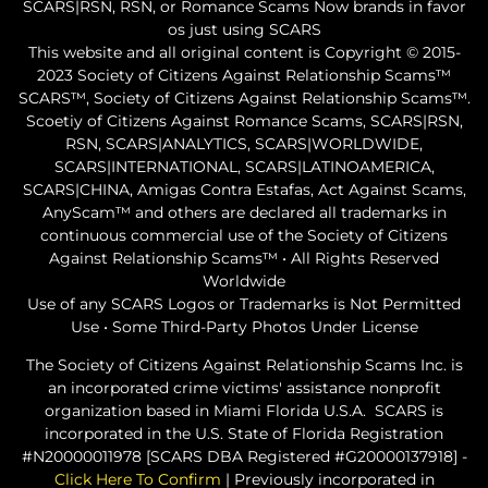
SCARS|RSN, RSN, or Romance Scams Now brands in favor
os just using SCARS
This website and all original content is Copyright © 2015-
2023 Society of Citizens Against Relationship Scams™
SCARS™, Society of Citizens Against Relationship Scams™.
Scoetiy of Citizens Against Romance Scams, SCARS|RSN,
RSN, SCARS|ANALYTICS, SCARS|WORLDWIDE,
SCARS|INTERNATIONAL, SCARS|LATINOAMERICA,
SCARS|CHINA, Amigas Contra Estafas, Act Against Scams,
AnyScam™ and others are declared all trademarks in
continuous commercial use of the Society of Citizens
Against Relationship Scams™ • All Rights Reserved
Worldwide
Use of any SCARS Logos or Trademarks is Not Permitted
Use • Some Third-Party Photos Under License
The Society of Citizens Against Relationship Scams Inc. is
an incorporated crime victims' assistance nonprofit
organization based in Miami Florida U.S.A. SCARS is
incorporated in the U.S. State of Florida Registration
#N20000011978 [SCARS DBA Registered #G20000137918] -
Click Here To Confirm
| Previously incorporated in