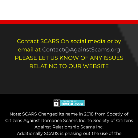
Contact SCARS On social media or by
email at
Contact@AgainstScams.org
PLEASE LET US KNOW OF ANY ISSUES
RELATING TO OUR WEBSITE
Note: SCARS Changed its name in 2018 from Socetiy of
Citizens Against Romance Scams Inc. to Society of Citizens
Against Relationship Scams Inc.
Additionally SCARS is phasing out the use of the