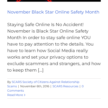
November Black Star Online Safety Month
Staying Safe Online Is No Accident!
November is Black Star Online Safety
Month In order to stay safe online YOU
have to pay attention to the details. You
have to learn how Social Media really
works and set your privacy options to
exclude scammers and strangers, and how
to keep them [...]
By
SCARS Society of Citizens Against Relationship
Scams
|
November 6th, 2016
|
SCARS Resources
|
0
Comments
Read More