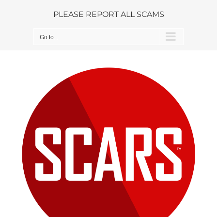
Skip
PLEASE REPORT ALL SCAMS
to
content
Go to...