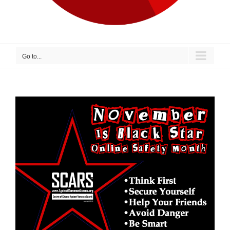
Go to...