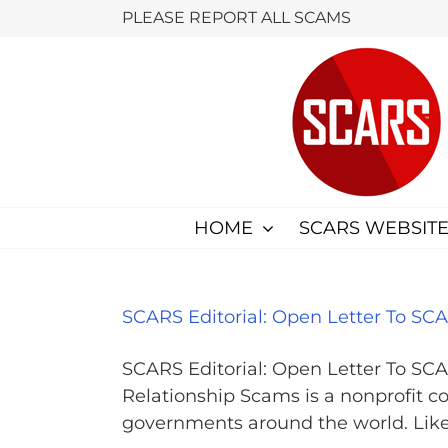
Skip
PLEASE REPORT ALL SCAMS
to
content
HOME
SCARS WEBSITE
SCARS Editorial: Open Letter To S
SCARS Editorial: Open Letter To SC
Relationship Scams is a nonprofit co
governments around the world. Like an