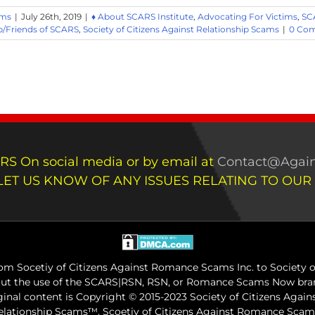
ams
|
July 26th, 2019
|
♦ About SCARS Institute
,
Advocating For Victims
,
SC
/Friends of SCARS
,
Society of Citizens Against Relationship Scams
|
0 Co
RS On social media or by email at
Contact@Again
LET US KNOW OF ANY ISSUES RELATING TO OUR
m Socetiy of Citizens Against Romance Scams Inc. to Society of
out the use of the SCARS|RSN, RSN, or Romance Scams Now bran
iginal content is Copyright © 2015-2023 Society of Citizens Aga
Relationship Scams™. Scoetiy of Citizens Against Romance Sc