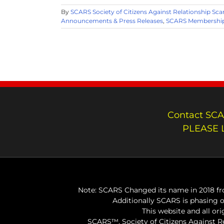
By
SCARS Society of Citizens Against Relationship Sc
Announcements & Press Releases
,
SCARS Membership
Contact SCA
PLEASE 
Note: SCARS Changed its name in 2018 fro
Additionally SCARS is phasing 
This website and all or
SCARS™, Society of Citizens Against 