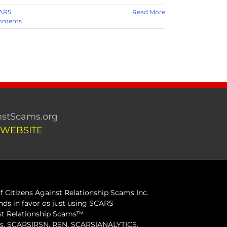
ARS
Read More
mments
stScams.org
 WEBSITE
 Citizens Against Relationship Scams Inc.
ds in favor os just using SCARS
inst Relationship Scams™
ams, SCARS|RSN, RSN, SCARS|ANALYTICS,