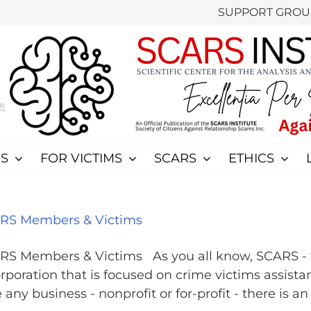
SUPPORT GROU
S
FOR VICTIMS
SCARS
ETHICS
CARS Members & Victims
ARS Members & Victims As you all know, SCARS - th
rporation that is focused on crime victims assista
y business - nonprofit or for-profit - there is an o