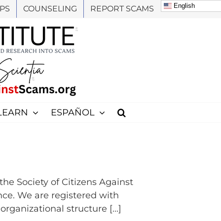
English
PS
COUNSELING
REPORT SCAMS
LEARN
ESPAÑOL
e Society of Citizens Against
nce. We are registered with
rganizational structure [...]