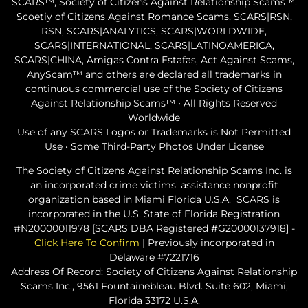
SCARS™, Society of Citizens Against Relationship Scams™.
Scoetiy of Citizens Against Romance Scams, SCARS|RSN,
RSN, SCARS|ANALYTICS, SCARS|WORLDWIDE,
SCARS|INTERNATIONAL, SCARS|LATINOAMERICA,
SCARS|CHINA, Amigas Contra Estafas, Act Against Scams,
AnyScam™ and others are declared all trademarks in
continuous commercial use of the Society of Citizens
Against Relationship Scams™ • All Rights Reserved
Worldwide
Use of any SCARS Logos or Trademarks is Not Permitted
Use • Some Third-Party Photos Under License
The Society of Citizens Against Relationship Scams Inc. is
an incorporated crime victims' assistance nonprofit
organization based in Miami Florida U.S.A. SCARS is
incorporated in the U.S. State of Florida Registration
#N20000011978 [SCARS DBA Registered #G20000137918] -
Click Here To Confirm
| Previously incorporated in
Delaware #7221716
Address Of Record: Society of Citizens Against Relationship
Scams Inc., 9561 Fountainebleau Blvd. Suite 602, Miami,
Florida 33172 U.S.A.