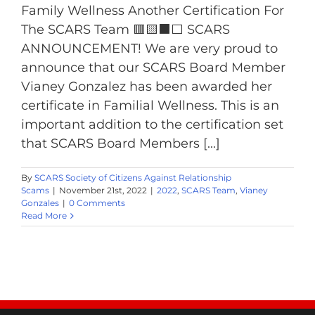
Family Wellness Another Certification For
The SCARS Team 🟥🟨⬛️️⬜️ SCARS
ANNOUNCEMENT! We are very proud to
announce that our SCARS Board Member
Vianey Gonzalez has been awarded her
certificate in Familial Wellness. This is an
important addition to the certification set
that SCARS Board Members [...]
By
SCARS Society of Citizens Against Relationship
Scams
|
November 21st, 2022
|
2022
,
SCARS Team
,
Vianey
Gonzales
|
0 Comments
Read More