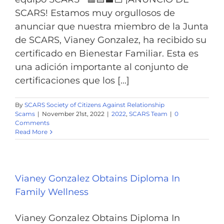
SCARS! Estamos muy orgullosos de
anunciar que nuestra miembro de la Junta
de SCARS, Vianey Gonzalez, ha recibido su
certificado en Bienestar Familiar. Esta es
una adición importante al conjunto de
certificaciones que los [...]
By
SCARS Society of Citizens Against Relationship
Scams
|
November 21st, 2022
|
2022
,
SCARS Team
|
0
Comments
Read More
Vianey Gonzalez Obtains Diploma In
Family Wellness
Vianey Gonzalez Obtains Diploma In