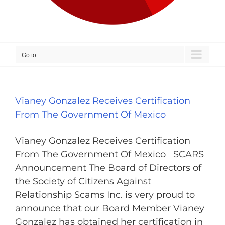
Go to...
Vianey Gonzalez Receives Certification
From The Government Of Mexico
Vianey Gonzalez Receives Certification
From The Government Of Mexico SCARS
Announcement The Board of Directors of
the Society of Citizens Against
Relationship Scams Inc. is very proud to
announce that our Board Member Vianey
Gonzalez has obtained her certification in