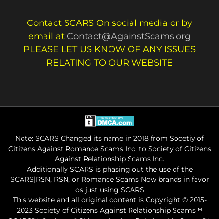
Contact SCARS On social media or by
email at
Contact@AgainstScams.org
PLEASE LET US KNOW OF ANY ISSUES
RELATING TO OUR WEBSITE
Note: SCARS Changed its name in 2018 from Socetiy of
Citizens Against Romance Scams Inc. to Society of Citizens
Against Relationship Scams Inc.
Additionally SCARS is phasing out the use of the
SCARS|RSN, RSN, or Romance Scams Now brands in favor
os just using SCARS
This website and all original content is Copyright © 2015-
2023 Society of Citizens Against Relationship Scams™