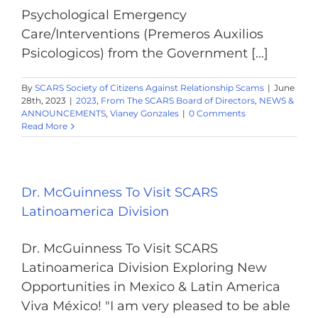
Psychological Emergency
Care/Interventions (Premeros Auxilios
Psicologicos) from the Government [...]
By
SCARS Society of Citizens Against Relationship Scams
|
June
28th, 2023
|
2023
,
From The SCARS Board of Directors
,
NEWS &
ANNOUNCEMENTS
,
Vianey Gonzales
|
0 Comments
Read More
Dr. McGuinness To Visit SCARS
Latinoamerica Division
Dr. McGuinness To Visit SCARS
Latinoamerica Division Exploring New
Opportunities in Mexico & Latin America
Viva México! "I am very pleased to be able