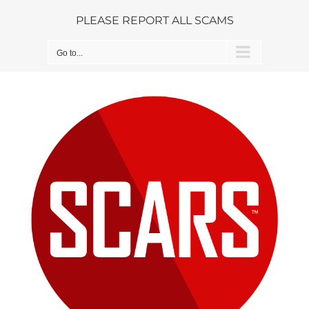
Skip
PLEASE REPORT ALL SCAMS
to
content
Go to...