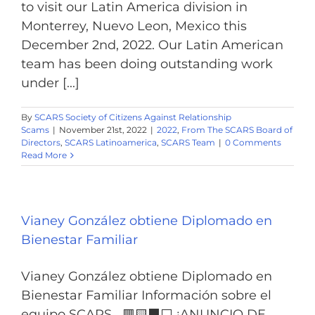
to visit our Latin America division in
Monterrey, Nuevo Leon, Mexico this
December 2nd, 2022. Our Latin American
team has been doing outstanding work
under [...]
By
SCARS Society of Citizens Against Relationship
Scams
|
November 21st, 2022
|
2022
,
From The SCARS Board of
Directors
,
SCARS Latinoamerica
,
SCARS Team
|
0 Comments
Read More
Vianey González obtiene Diplomado en
Bienestar Familiar
Vianey González obtiene Diplomado en
Bienestar Familiar Información sobre el
equipo SCARS 🟥🟨⬛️️⬜️ ¡ANUNCIO DE