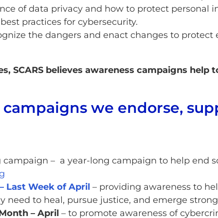
nce of data privacy and how to protect personal i
est practices for cybersecurity.
nize the dangers and enact changes to protect ev
ues, SCARS believes awareness campaigns help to
e campaigns we endorse, sup
campaign – a year-long campaign to help end s
g
– Last Week of April
– providing awareness to hel
ey need to heal, pursue justice, and emerge strong
Month – April
– to promote awareness of cybercri