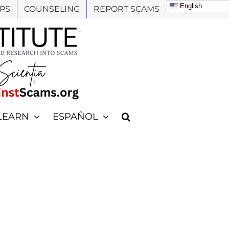
English
PS
COUNSELING
REPORT SCAMS
LEARN
ESPAÑOL