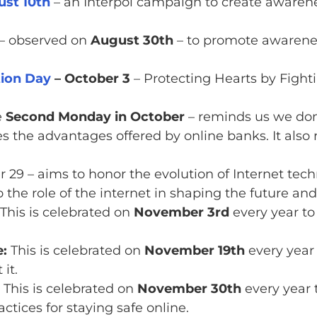
st 10th
– an Interpol campaign to create awarene
– observed on
August 30th
– to promote awarenes
ion Day
– October 3
– Protecting Hearts by Fight
e
Second Monday in October
– reminds us we don’
tes the advantages offered by online banks. It als
 29 – aims to honor the evolution of Internet tech
 the role of the internet in shaping the future and 
This is celebrated on
November 3rd
every year to
:
This is celebrated on
November 19th
every year
it.
This is celebrated on
November 30th
every year 
ctices for staying safe online.