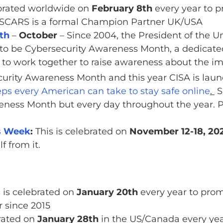
ebrated worldwide on
February 8th
every year to 
t. SCARS is a formal Champion Partner UK/USA
th
–
October
– Since 2004, the President of the 
to be Cybersecurity Awareness Month, a dedicated
 to work together to raise awareness about the im
urity Awareness Month and this year CISA is la
ps every American can take to stay safe online
.
S
eness Month but every day throughout the year. 
s Week
:
This is celebrated on
November 12-18, 20
f from it.
 is celebrated on
January 20th
every year to promo
 since 2015
brated on
January 28th
in the US/Canada every year