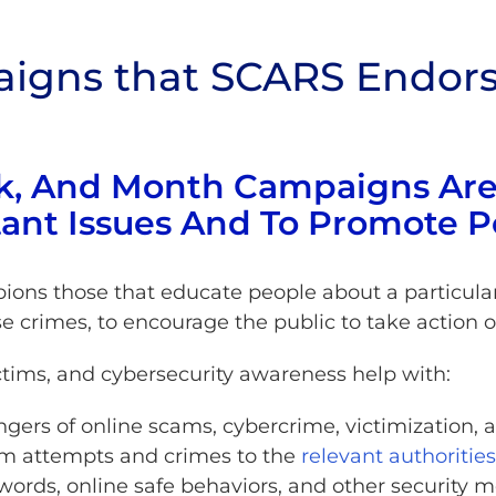
igns that SCARS Endors
k, And Month Campaigns Are
ant Issues And To Promote P
ons those that educate people about a particular 
se crimes, to encourage the public to take action o
tims, and cybersecurity awareness help with:
gers of online scams, cybercrime, victimization, 
am attempts and crimes to the
relevant authorities
ords, online safe behaviors, and other security m