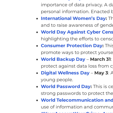
importance of data privacy. A d
personal information. Enacted 
International Women’s Day
:
Th
and to raise awareness of gende
World Day Against Cyber Cens
highlighting the efforts to cens
Consumer Protection Day
:
This
promote ways to protect yoursel
World Backup Day
–
March 31
:
protect against data loss from c
Digital Wellness Day
–
May 3
: 
young people.
World Password Day
:
This is c
strong passwords to protect the
World Telecommunication and 
use of information and commun