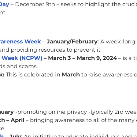
 Day
– December 9th – seeks to highlight the cruci
nt.
Awareness Week
–
January/February
: A week-long 
and providing resources to prevent it.
on Week (NCPW)
– March 3 – March 9, 2024
– is a 
ds and scams.
k:
This is celebrated in
March
to raise awareness 
nuary
-promoting online privacy -typically 2rd wee
 – April
– bringing awareness to all of the many 
ce.
th
–
July
: An initiative to educate individuals and