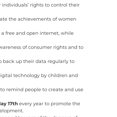
ndividuals’ rights to control their
brate the achievements of women
or a free and open internet, while
awareness of consumer rights and to
 back up their data regularly to
digital technology by children and
 to remind people to create and use
ay 17th
every year to promote the
velopment.