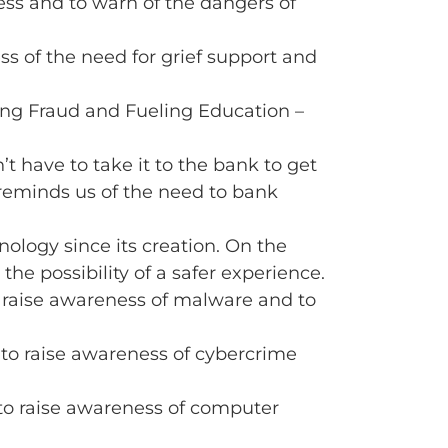
ss and to warn of the dangers of
s of the need for grief support and
ing Fraud and Fueling Education –
t have to take it to the bank to get
o reminds us of the need to bank
nology since its creation. On the
the possibility of a safer experience.
 raise awareness of malware and to
 to raise awareness of cybercrime
to raise awareness of computer