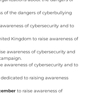
s of the dangers of cyberbullying
 awareness of cybersecurity and to
nited Kingdom to raise awareness of
ise awareness of cybersecurity and
 campaign.
se awareness of cybersecurity and to
 dedicated to raising awareness
cember
to raise awareness of