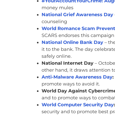
#YourAccountYourCrime: Augu
money mules
National Grief Awareness Day
counseling
World Romance Scam Prevent
SCARS endorses this campaign
National Online Bank Day
– th
it to the bank. The day celebra
safely online.
National Internet Day
– October
other hand, it draws attention to
Anti-Malware Awareness Day
:
promote ways to avoid it.
World Day Against Cybercrime
and to promote ways to combat 
World Computer Security Day
:
security and to promote best pra