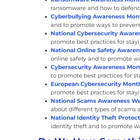
ransomware and how to defend 
Cyberbullying Awareness Mon
and to promote ways to prevent 
National Cybersecurity Awar
promote best practices for stayi
National Online Safety Aware
online safety and to promote wa
Cybersecurity Awareness Mont
to promote best practices for s
European Cybersecurity Mont
promote best practices for stayi
National Scams Awareness W
about different types of scams
National Identity Theft Prote
identity theft and to promote wa