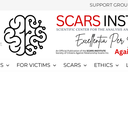
SUPPORT GROU
S
FOR VICTIMS
SCARS
ETHICS