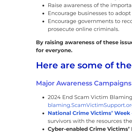
Raise awareness of the importa
Encourage businesses to adopt b
Encourage governments to recog
prosecute online criminals.
By raising awareness of these iss
for everyone.
Here are some of th
Major Awareness Campaigns
2024 End Scam Victim Blaming 
blaming.ScamVictimSupport.or
National Crime Victims’ Week 
survivors with the resources th
Cyber-enabled Crime Victims’ 