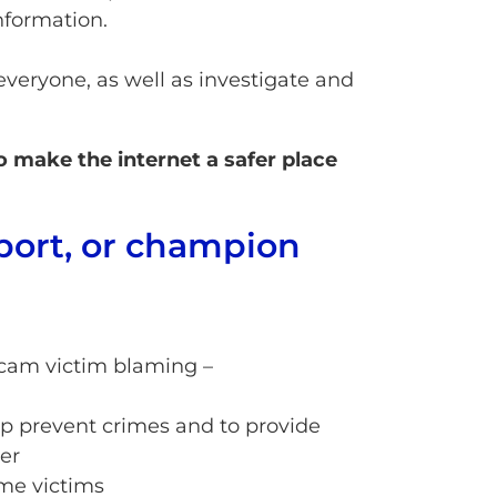
nformation.
eryone, as well as investigate and
 make the internet a safer place
port, or champion
cam victim blaming –
p prevent crimes and to provide
er
me victims