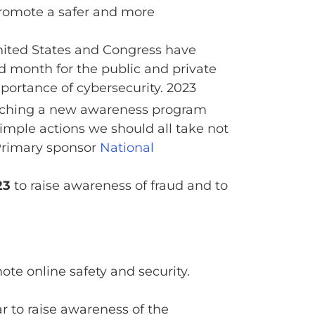
promote a safer and more
United States and Congress have
 month for the public and private
portance of cybersecurity. 2023
unching a new awareness program
imple actions we should all take not
Primary sponsor
National
23
to raise awareness of fraud and to
te online safety and security.
 to raise awareness of the