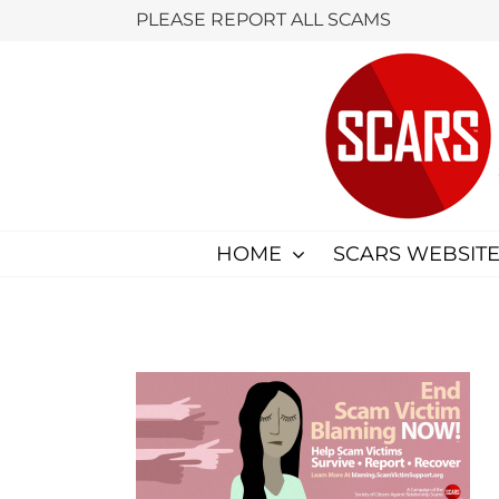
Skip
PLEASE REPORT ALL SCAMS
to
content
HOME
SCARS WEBSITE