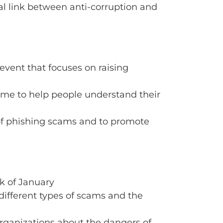
al link between anti-corruption and
event that focuses on raising
time to help people understand their
of phishing scams and to promote
k of January
different types of scams and the
 organizations about the dangers of