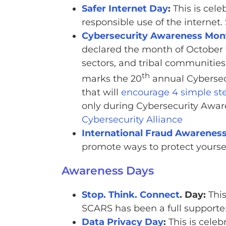
Safer Internet Day
:
This is cel
responsible use of the interne
Cybersecurity Awareness Mon
declared the month of October 
sectors, and tribal communities
th
marks the 20
annual Cybersec
that will
encourage 4 simple ste
only during Cybersecurity Awar
Cybersecurity Alliance
International Fraud Awarenes
promote ways to protect yoursel
Awareness Days
Stop. Think. Connect
. Day:
This
SCARS has been a full supporter
Data Privacy Day
:
This is cele