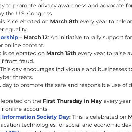
ay to promote privacy awareness and advocate for i
by the U.S. Congress
is is celebrated on
March 8th
every year to cele
r equality.
orship
–
March 12
: An initiative to rally support f
or online content.
 is celebrated on
March 15th
every year to raise 
f from fraud.
 This day encourages individuals and businesses to
yber threats.
A day to promote the safe and responsible use of 
elebrated on the
First Thursday in May
every year
ir online accounts.
Information Society Day
:
This is celebrated on
M
ication technologies for social and economic de