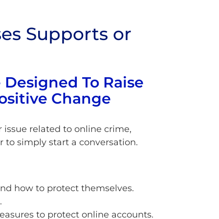
es Supports or
 Designed To Raise
ositive Change
issue related to online crime,
r to simply start a conversation.
and how to protect themselves.
.
easures to protect online accounts.