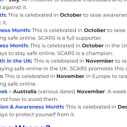
against it.
th
:
This is celebrated in
October
to raise awarenes
it.
eness Month
:
This is celebrated in
October
to raise
ng safe online. SCARS is a full supporter.
ness Month
:
This is celebrated in
October
in the U
ys to stay safe online. SCARS is a champion.
h in the UK
:
This is celebrated in
November
to ra
taying safe online in the UK. SCARS promotes this
h
:
This is celebrated in
November
in Europe to rai
ng safe online.
eek
– Australia
(various dates)
November
: A week
 and how to avoid them.
ction & Awareness Month
:
This is celebrated in
De
ys to protect yourself from it.