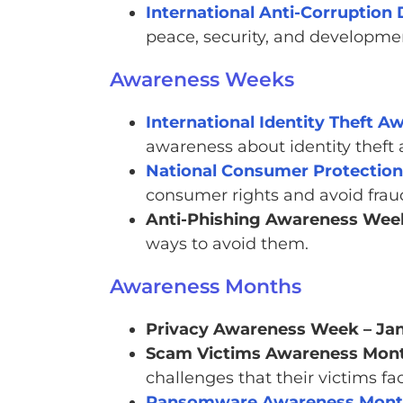
International Anti-Corruption
peace, security, and developme
Awareness Weeks
International Identity Theft 
awareness about identity theft 
National Consumer Protecti
consumer rights and avoid frau
Anti-Phishing Awareness Wee
ways to avoid them.
Awareness Months
Privacy Awareness Week – Ja
Scam Victims Awareness Month
challenges that their victims fa
Ransomware Awareness Mon