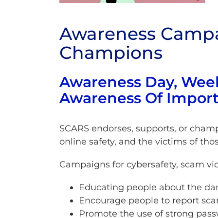
Awareness Campa
Champions
Awareness Day, Wee
Awareness Of Import
SCARS endorses, supports, or champi
online safety, and the victims of tho
Campaigns for cybersafety, scam vic
Educating people about the dan
Encourage people to report sc
Promote the use of strong passw