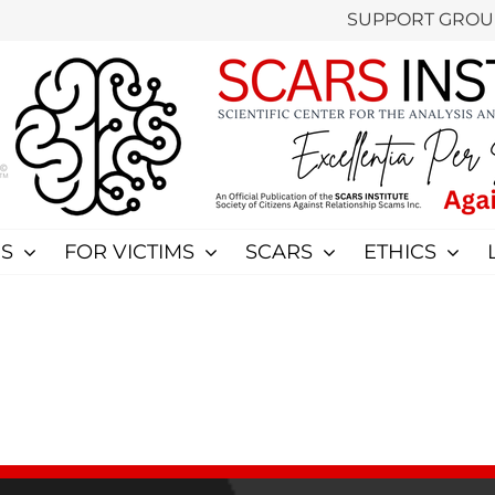
SUPPORT GROU
S
FOR VICTIMS
SCARS
ETHICS