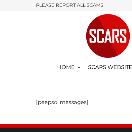
Skip
PLEASE REPORT ALL SCAMS
to
content
HOME
SCARS WEBSITE
[peepso_messages]