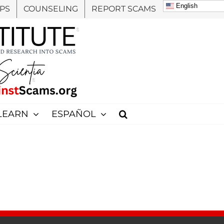
English
PS
COUNSELING
REPORT SCAMS
LEARN
ESPAÑOL