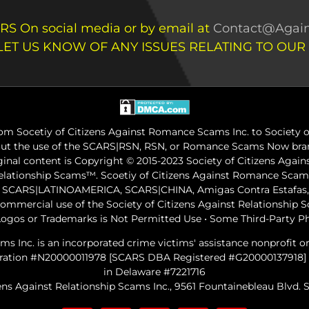
RS On social media or by email at
Contact@Again
LET US KNOW OF ANY ISSUES RELATING TO OUR
m Socetiy of Citizens Against Romance Scams Inc. to Society of
out the use of the SCARS|RSN, RSN, or Romance Scams Now bran
iginal content is Copyright © 2015-2023 Society of Citizens Aga
Relationship Scams™. Scoetiy of Citizens Against Romance Sc
ARS|LATINOAMERICA, SCARS|CHINA, Amigas Contra Estafas, A
commercial use of the Society of Citizens Against Relationship
ogos or Trademarks is Not Permitted Use • Some Third-Party P
ams Inc. is an incorporated crime victims' assistance nonprofit 
gistration #N20000011978 [SCARS DBA Registered #G20000137918]
in Delaware #7221716
ens Against Relationship Scams Inc., 9561 Fountainebleau Blvd. Su