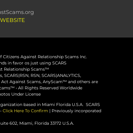
stScams.org
 WEBSITE
 Citizens Against Relationship Scams Inc.
ds in favor os just using SCARS
inst Relationship Scams™
ams, SCARS|RSN, RSN, SCARS|ANALYTICS,
ct Against Scams, AnyScam™ and others are
 Scams™ • All Rights Reserved Worldwide
hotos Under License
organization based in Miami Florida U.S.A. SCARS
 -
Click Here To Confirm
| Previously incorporated
ite 602, Miami, Florida 33172 U.S.A.