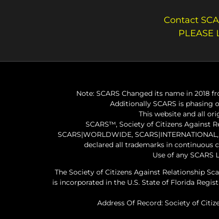
Contact SCA
PLEASE 
Note: SCARS Changed its name in 2018 fro
Additionally SCARS is phasing 
This website and all or
SCARS™, Society of Citizens Against 
SCARS|WORLDWIDE, SCARS|INTERNATIONAL, SC
declared all trademarks in continuous 
Use of any SCARS L
The Society of Citizens Against Relationship Sc
is incorporated in the U.S. State of Florida Re
Address Of Record: Society of Citiz