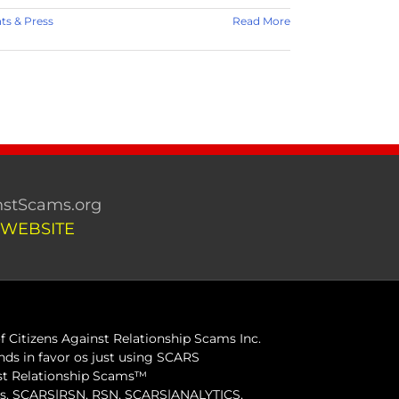
s & Press
Read More
stScams.org
 WEBSITE
 Citizens Against Relationship Scams Inc.
ds in favor os just using SCARS
inst Relationship Scams™
ams, SCARS|RSN, RSN, SCARS|ANALYTICS,