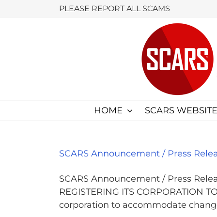
Skip
PLEASE REPORT ALL SCAMS
to
content
HOME
SCARS WEBSITE
SCARS Announcement / Press Releas
SCARS Announcement / Press Release Dec
REGISTERING ITS CORPORATION TO BE
corporation to accommodate changes 