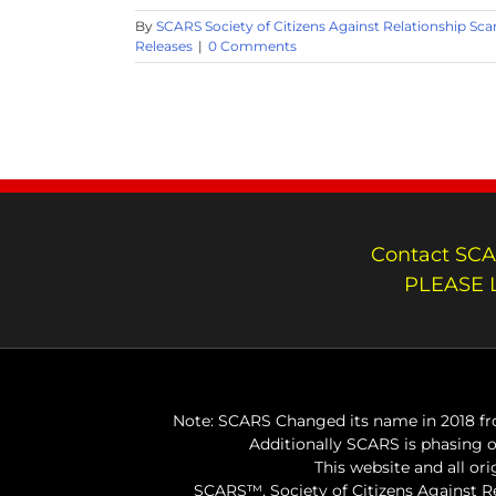
By
SCARS Society of Citizens Against Relationship Sc
Releases
|
0 Comments
Contact SCA
PLEASE 
Note: SCARS Changed its name in 2018 fro
Additionally SCARS is phasing 
This website and all or
SCARS™, Society of Citizens Against 