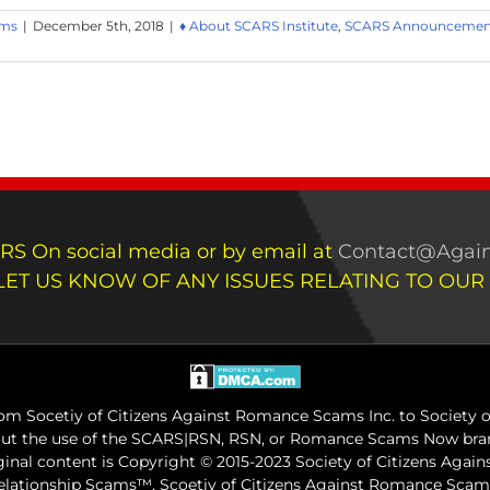
ams
|
December 5th, 2018
|
♦ About SCARS Institute
,
SCARS Announcement
RS On social media or by email at
Contact@Again
LET US KNOW OF ANY ISSUES RELATING TO OUR
m Socetiy of Citizens Against Romance Scams Inc. to Society of
out the use of the SCARS|RSN, RSN, or Romance Scams Now bran
iginal content is Copyright © 2015-2023 Society of Citizens Aga
Relationship Scams™. Scoetiy of Citizens Against Romance Sc