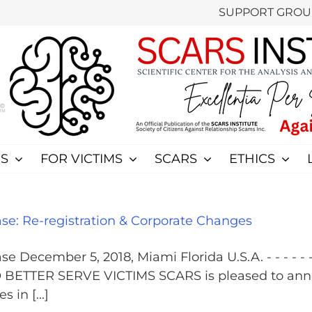
SUPPORT GROU
S
FOR VICTIMS
SCARS
ETHICS
e: Re-registration & Corporate Changes
ember 5, 2018, Miami Florida U.S.A. - - - - - - - - -
TTER SERVE VICTIMS SCARS is pleased to announc
in [...]