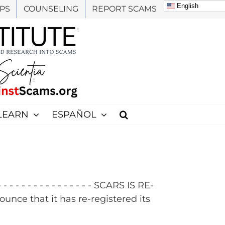
English
PS
COUNSELING
REPORT SCAMS
LEARN
ESPAÑOL
 - - - - - - - - - - - - SCARS IS RE-
e that it has re-registered its