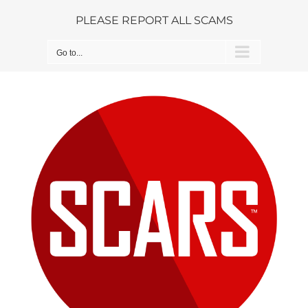
Skip
PLEASE REPORT ALL SCAMS
to
content
Go to...