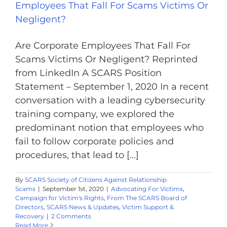
Employees That Fall For Scams Victims Or
Negligent?
Are Corporate Employees That Fall For
Scams Victims Or Negligent? Reprinted
from LinkedIn A SCARS Position
Statement – September 1, 2020 In a recent
conversation with a leading cybersecurity
training company, we explored the
predominant notion that employees who
fail to follow corporate policies and
procedures, that lead to [...]
By
SCARS Society of Citizens Against Relationship
Scams
|
September 1st, 2020
|
Advocating For Victims
,
Campaign for Victim's Rights
,
From The SCARS Board of
Directors
,
SCARS News & Updates
,
Victim Support &
Recovery
|
2 Comments
Read More