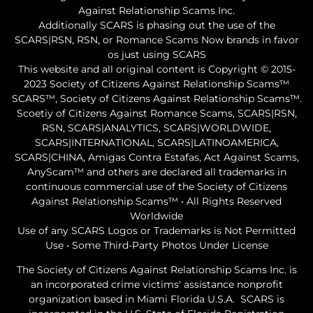
Against Relationship Scams Inc.
Additionally SCARS is phasing out the use of the
SCARS|RSN, RSN, or Romance Scams Now brands in favor
os just using SCARS
This website and all original content is Copyright © 2015-
2023 Society of Citizens Against Relationship Scams™
SCARS™, Society of Citizens Against Relationship Scams™.
Scoetiy of Citizens Against Romance Scams, SCARS|RSN,
RSN, SCARS|ANALYTICS, SCARS|WORLDWIDE,
SCARS|INTERNATIONAL, SCARS|LATINOAMERICA,
SCARS|CHINA, Amigas Contra Estafas, Act Against Scams,
AnyScam™ and others are declared all trademarks in
continuous commercial use of the Society of Citizens
Against Relationship Scams™ • All Rights Reserved
Worldwide
Use of any SCARS Logos or Trademarks is Not Permitted
Use • Some Third-Party Photos Under License
The Society of Citizens Against Relationship Scams Inc. is
an incorporated crime victims' assistance nonprofit
organization based in Miami Florida U.S.A. SCARS is