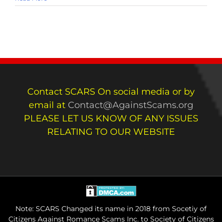
Contact SCARS On social media or by
email at
Contact@AgainstScams.org
PLEASE LET US KNOW OF ANY ISSUES
RELATING TO OUR WEBSITE
Note: SCARS Changed its name in 2018 from Socetiy of
Citizens Against Romance Scams Inc. to Society of Citizens