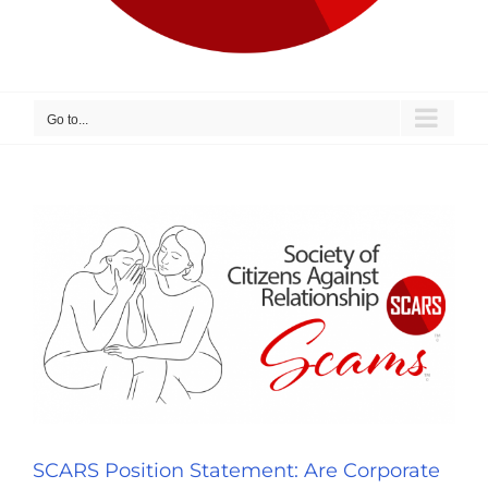
Go to...
SCARS Position Statement: Are Corporate