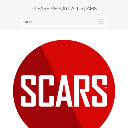
Skip
PLEASE REPORT ALL SCAMS
to
content
Go to...