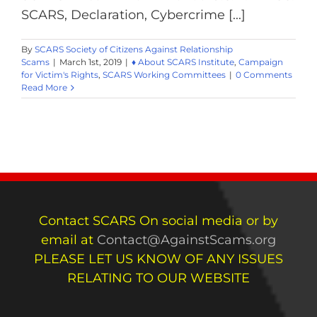
SCARS, Declaration, Cybercrime [...]
By
SCARS Society of Citizens Against Relationship
Scams
|
March 1st, 2019
|
♦ About SCARS Institute
,
Campaign
for Victim's Rights
,
SCARS Working Committees
|
0 Comments
Read More
Contact SCARS On social media or by
email at
Contact@AgainstScams.org
PLEASE LET US KNOW OF ANY ISSUES
RELATING TO OUR WEBSITE