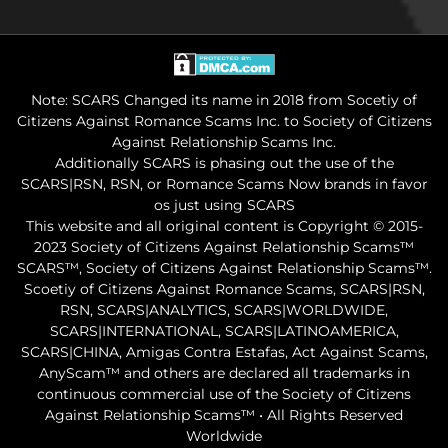
Note: SCARS Changed its name in 2018 from Socetiy of
Citizens Against Romance Scams Inc. to Society of Citizens
Against Relationship Scams Inc.
Additionally SCARS is phasing out the use of the
SCARS|RSN, RSN, or Romance Scams Now brands in favor
os just using SCARS
This website and all original content is Copyright © 2015-
2023 Society of Citizens Against Relationship Scams™
SCARS™, Society of Citizens Against Relationship Scams™.
Scoetiy of Citizens Against Romance Scams, SCARS|RSN,
RSN, SCARS|ANALYTICS, SCARS|WORLDWIDE,
SCARS|INTERNATIONAL, SCARS|LATINOAMERICA,
SCARS|CHINA, Amigas Contra Estafas, Act Against Scams,
AnyScam™ and others are declared all trademarks in
continuous commercial use of the Society of Citizens
Against Relationship Scams™ • All Rights Reserved
Worldwide