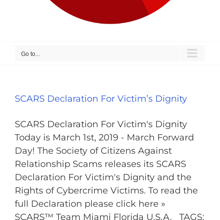
Go to...
SCARS Declaration For Victim’s Dignity
SCARS Declaration For Victim's Dignity
Today is March 1st, 2019 - March Forward
Day! The Society of Citizens Against
Relationship Scams releases its SCARS
Declaration For Victim's Dignity and the
Rights of Cybercrime Victims. To read the
full Declaration please click here »
SCARS™ Team Miami Florida U.S.A. TAGS: