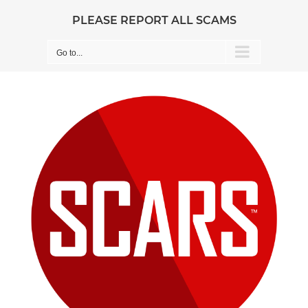
Skip
PLEASE REPORT ALL SCAMS
to
content
Go to...