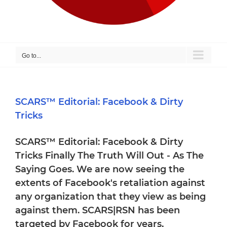
Go to...
SCARS™ Editorial: Facebook & Dirty
Tricks
SCARS™ Editorial: Facebook & Dirty
Tricks Finally The Truth Will Out - As The
Saying Goes. We are now seeing the
extents of Facebook's retaliation against
any organization that they view as being
against them. SCARS|RSN has been
targeted by Facebook for years,