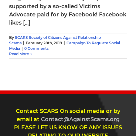
supported by a so-called Victims
Advocate paid for by Facebook! Facebook
likes [...]
By
SCARS Society of Citizens Against Relationship
Scams
|
February 28th, 2019
|
Campaign To Regulate Social
Media
|
0 Comments
Read More
Contact SCARS On social media or by
email at
Contact@AgainstScams.org
PLEASE LET US KNOW OF ANY ISSUES
RELATING TO OUR WEBSITE