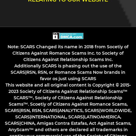
Note: SCARS Changed its name in 2018 from Socetiy of
Citizens Against Romance Scams Inc. to Society of
Citizens Against Relationship Scams Inc.
Additionally SCARS is phasing out the use of the
SCARS|RSN, RSN, or Romance Scams Now brands in
favor os just using SCARS
This website and all original content is Copyright © 2015-
2023 Society of Citizens Against Relationship Scams™
SCARS™, Society of Citizens Against Relationship
Scams™. Scoetiy of Citizens Against Romance Scams,
SCARS|RSN, RSN, SCARS|ANALYTICS, SCARS|WORLDWIDE,
SCARS|INTERNATIONAL, SCARS|LATINOAMERICA,
SCARS|CHINA, Amigas Contra Estafas, Act Against Scams,
AnyScam™ and others are declared all trademarks in