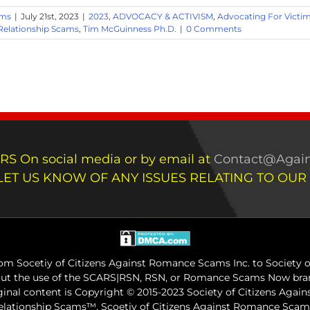
ams
|
July 21st, 2023
|
2023
,
ADVOCACY & ACTIVISM
,
Advocating For Victi
 Relationship Scams
,
Tim McGuinness Ph.D.
|
0 Comments
RS On social media or by email at
Contact@Again
LET US KNOW OF ANY ISSUES RELATING TO OUR
m Socetiy of Citizens Against Romance Scams Inc. to Society of
out the use of the SCARS|RSN, RSN, or Romance Scams Now bran
iginal content is Copyright © 2015-2023 Society of Citizens Aga
Relationship Scams™. Scoetiy of Citizens Against Romance Sc