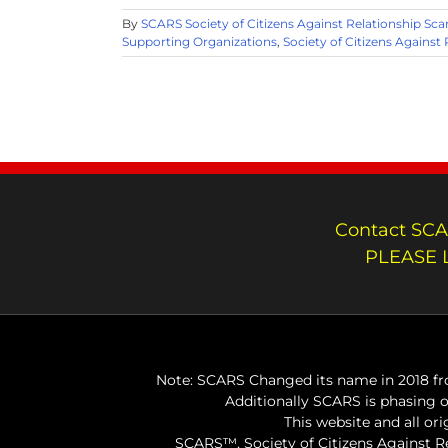
By
SCARS Society of Citizens Against Relationship Sc
Supporting Organizations
,
Society of Citizens Against
Contact SCA
PLEASE 
Note: SCARS Changed its name in 2018 fro
Additionally SCARS is phasing 
This website and all or
SCARS™, Society of Citizens Against 