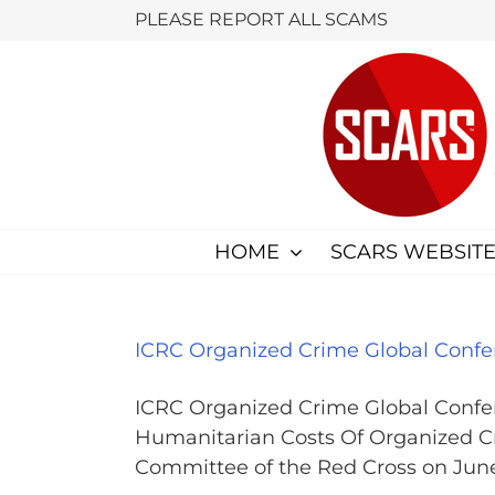
Skip
PLEASE REPORT ALL SCAMS
to
content
HOME
SCARS WEBSITE
ICRC Organized Crime Global Confe
ICRC Organized Crime Global Confe
Humanitarian Costs Of Organized Cr
Committee of the Red Cross on June 2