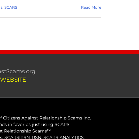
ms
,
SCARS
Read More
stScams.org
 WEBSITE
 Citizens Against Relationship Scams Inc.
ds in favor os just using SCARS
inst Relationship Scams™
ams, SCARS|RSN, RSN, SCARS|ANALYTICS,