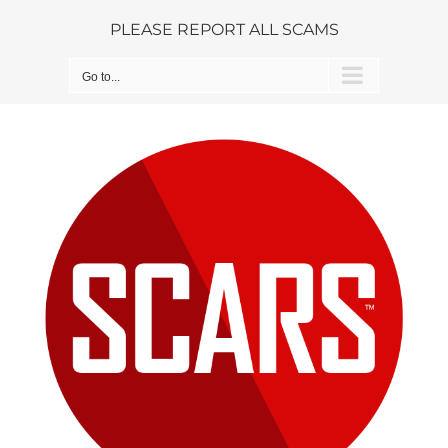
Skip
PLEASE REPORT ALL SCAMS
to
content
Go to...