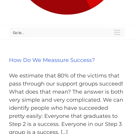
Go to...
How Do We Meassure Success?
We estimate that 80% of the victims that
pass through our support groups succeed!
What does that mean? The answer is both
very simple and very complicated. We can
identify people who have succeeded
pretty easily: Everyone that graduates to
Step 2 is a success. Everyone in our Step 3
group is a success. [...]