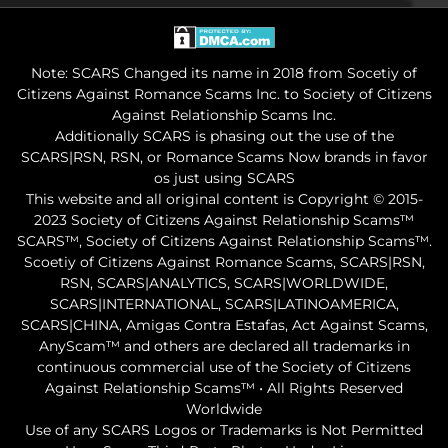
Note: SCARS Changed its name in 2018 from Socetiy of
Citizens Against Romance Scams Inc. to Society of Citizens
Against Relationship Scams Inc.
Additionally SCARS is phasing out the use of the
SCARS|RSN, RSN, or Romance Scams Now brands in favor
os just using SCARS
This website and all original content is Copyright © 2015-
2023 Society of Citizens Against Relationship Scams™
SCARS™, Society of Citizens Against Relationship Scams™.
Scoetiy of Citizens Against Romance Scams, SCARS|RSN,
RSN, SCARS|ANALYTICS, SCARS|WORLDWIDE,
SCARS|INTERNATIONAL, SCARS|LATINOAMERICA,
SCARS|CHINA, Amigas Contra Estafas, Act Against Scams,
AnyScam™ and others are declared all trademarks in
continuous commercial use of the Society of Citizens
Against Relationship Scams™ • All Rights Reserved
Worldwide
Use of any SCARS Logos or Trademarks is Not Permitted