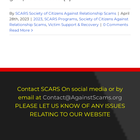
By
SCARS Society of Citizens Against Relationship Scams
|
April
28th, 2023
|
2023
,
SCARS Programs
,
Society of Citizens Against
Relationship Scams
,
Victim Support & Recovery
|
0 Comments
Read More
Contact SCARS On social media or by
email at
Contact@AgainstScams.org
PLEASE LET US KNOW OF ANY ISSUES
RELATING TO OUR WEBSITE