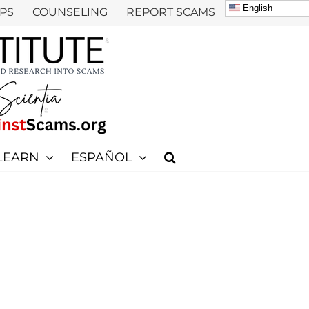
English
PS
COUNSELING
REPORT SCAMS
LEARN
ESPAÑOL