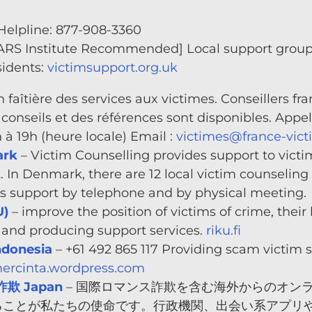
elpline: 877-908-3360
ARS Institute Recommended] Local support groups
sidents:
victimsupport.org.uk
n faîtière des services aux victimes. Conseillers f
conseils et des références sont disponibles. Appelez
9h à 19h (heure locale) Email :
victimes@france-vict
ark
– Victim Counselling provides support to victim
. In Denmark, there are 12 local victim counseling 
des support by telephone and by physical meeting.
U)
– improve the position of victims of crime, their
g and producing support services.
riku.fi
donesia
– +61 492 865 117 Providing scam victim 
rcinta.wordpress.com
欺 Japan
– 国際ロマンス詐欺を含む海外からのオン
ことが私たちの使命です。行政機関、出会い系アプリや