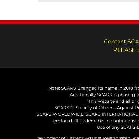
Contact SCA
PLEASE 
Note: SCARS Changed its name in 2018 fro
Additionally SCARS is phasing 
This website and all or
SCARS™, Society of Citizens Against 
SCARS|WORLDWIDE, SCARS|INTERNATIONAL, SC
declared all trademarks in continuous 
Use of any SCARS L
The Society of Citizens Against Relationship Sc