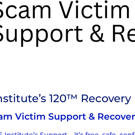
stitute’s 120™ Recover
am Victim Support & Recove
Institute’s Support – it’s free, safe, conf