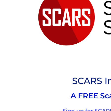
SCARS In
A FREE Sc
Sign up for SCARS 