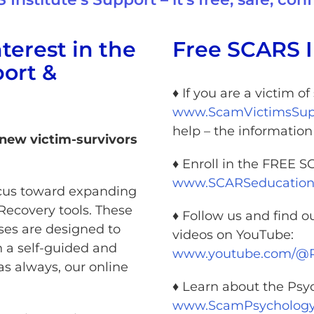
terest in the
Free SCARS I
ort &
♦ If you are a victim o
www.ScamVictimsSupp
help – the informatio
 new victim-survivors
♦ Enroll in the FREE 
www.SCARSeducation
focus toward expanding
Recovery tools. These
♦ Follow us and find o
ses are designed to
videos on YouTube:
n a self-guided and
www.youtube.com/
as always, our online
♦ Learn about the Psy
www.ScamPsychology