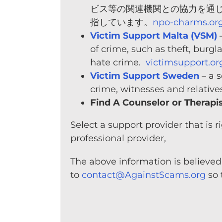
ビス等の関連機関との協力を通
指しています。
npo-charms.or
Victim Support Malta (VSM)
–
of crime, such as theft, burgl
hate crime.
victimsupport.or
Victim Support Sweden
– a s
crime, witnesses and relative
Find A Counselor or Therapi
Select a support provider that is
professional provider,
The above information is believed 
to
contact@AgainstScams.org
so 