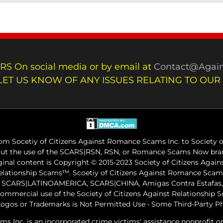
RS On social media or by email at
Contact@Again
LET US KNOW OF ANY ISSUES RELATING TO OUR
m Socetiy of Citizens Against Romance Scams Inc. to Society of
out the use of the SCARS|RSN, RSN, or Romance Scams Now bran
iginal content is Copyright © 2015-2023 Society of Citizens Aga
Relationship Scams™. Scoetiy of Citizens Against Romance Sc
ARS|LATINOAMERICA, SCARS|CHINA, Amigas Contra Estafas, A
commercial use of the Society of Citizens Against Relationship
ogos or Trademarks is Not Permitted Use • Some Third-Party P
ams Inc. is an incorporated crime victims' assistance nonprofit 