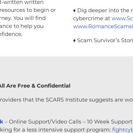
t-written written
resources to begin or
♦ Dig deeper into the r
ney. You will find
cybercrime at
www.S
dance to help you
www.RomanceScam
fidence.
♦ Scam Survivor’s Stor
ll Are Free & Confidential
providers that the SCARS Institute suggests are w
rk
– Online Support/Video Calls – 10 Week Support
ing for a less intensive support program:
fightcy