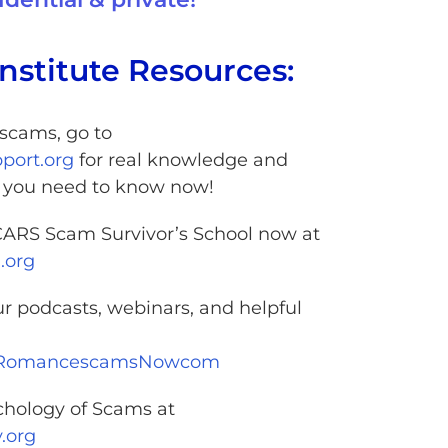
nstitute Resources:
f scams, go to
ort.org
for real knowledge and
n you need to know now!
SCARS Scam Survivor’s School now at
.org
ur podcasts, webinars, and helpful
@RomancescamsNowcom
chology of Scams at
.org