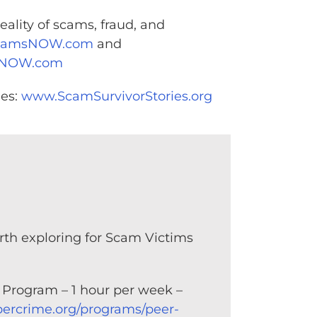
eality of scams, fraud, and
camsNOW.com
and
sNOW.com
ies:
www.ScamSurvivorStories.org
orth exploring for Scam Victims
 Program – 1 hour per week –
bercrime.org/programs/peer-