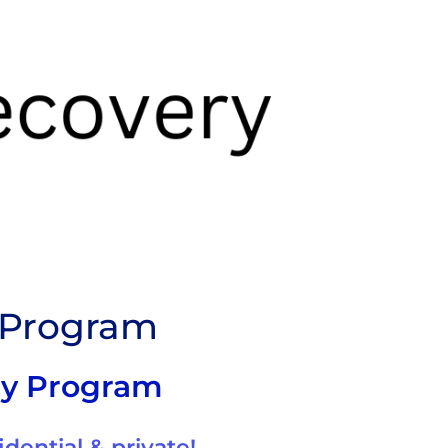
y Program
ry Program
idential & private!