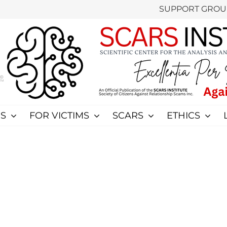
SUPPORT GROU
S
FOR VICTIMS
SCARS
ETHICS