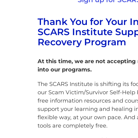
Thank You for Your In
SCARS Institute Supp
Recovery Program
At this time, we are not accepting
into our programs.
The SCARS Institute is shifting its 
our Scam Victim/Survivor Self-Help 
free information resources and cour
support your learning and healing i
flexible way, at your own pace. And 
tools are completely free.