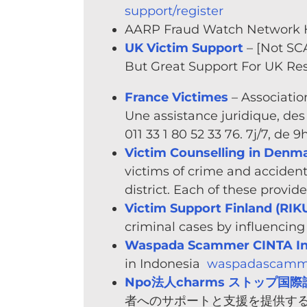
support/register
AARP Fraud Watch Network H
UK Victim Support
– [Not SC
But Great Support For UK Re
France Victimes
– Associatio
Une assistance juridique, des 
011 33 1 80 52 33 76. 7j/7, de 
Victim Counselling in Denm
victims of crime and accident
district. Each of these provi
Victim Support Finland (RIK
criminal cases by influencin
Waspada Scammer CINTA In
in Indonesia
waspadascamme
Npo法人charms ストップ国際詐
者へのサポートと支援を提供する