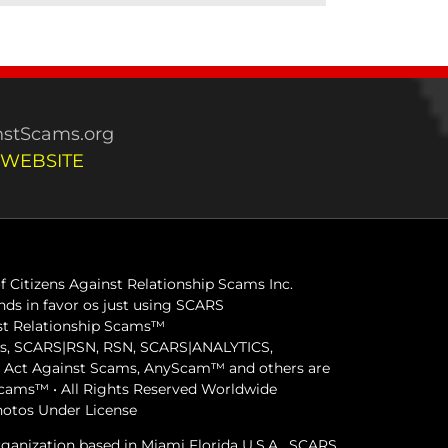
stScams.org
 WEBSITE
 Citizens Against Relationship Scams Inc.
ds in favor os just using SCARS
inst Relationship Scams™
ams, SCARS|RSN, RSN, SCARS|ANALYTICS,
ct Against Scams, AnyScam™ and others are
 Scams™ • All Rights Reserved Worldwide
hotos Under License
organization based in Miami Florida U.S.A. SCARS