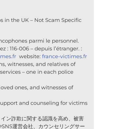
 in the UK – Not Scam Specific
rancophones parmi le personnel.
 : 116-006 – depuis l’étranger. :
imes.fr
website:
france-victimes.fr
s, witnesses, and relatives of
services – one in each police
 loved ones, and witnesses of
support and counseling for victims
ライン詐欺に関する認識を高め、被害
SNS運営会社、カウンセリングサー