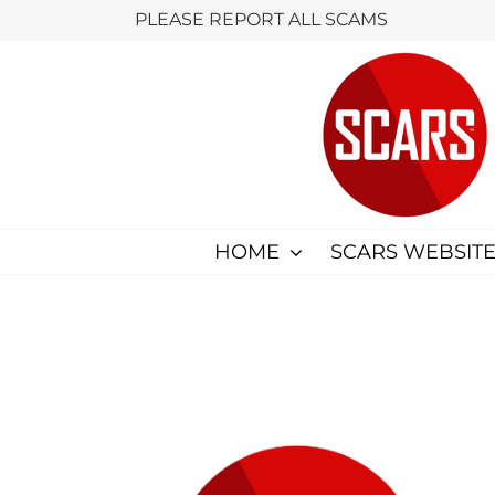
Skip
PLEASE REPORT ALL SCAMS
to
content
HOME
SCARS WEBSITE