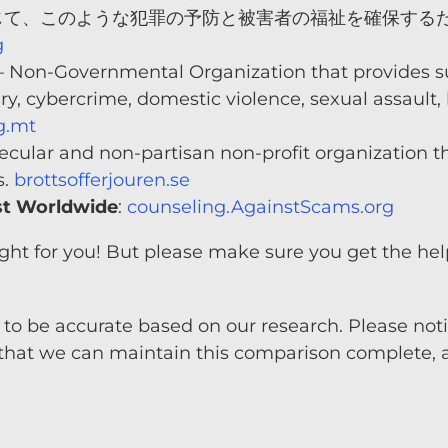
じて、このような犯罪の予防と被害者の福祉を確保する
g
 Non-Governmental Organization that provides su
ary, cybercrime, domestic violence, sexual assault
g.mt
ecular and non-partisan non-profit organization th
s.
brottsofferjouren.se
st Worldwide
:
counseling.AgainstScams.org
 right for you! But please make sure you get the 
to be accurate based on our research. Please notif
that we can maintain this comparison complete, a