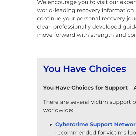
We encourage you to visit our exper
world-leading recovery information 
continue your personal recovery jour
clear, professionally developed gui
move forward with strength and con
You Have Choices
You Have Choices for Support – A
There are several victim support 
worldwide:
Cybercrime Support Netwo
recommended for victims look