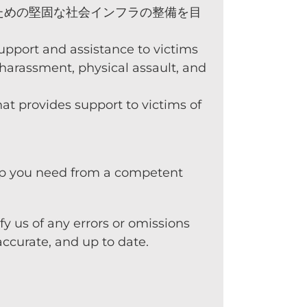
ための堅固な社会インフラの整備を目
pport and assistance to victims
, harassment, physical assault, and
at provides support to victims of
help you need from a competent
y us of any errors or omissions
ccurate, and up to date.