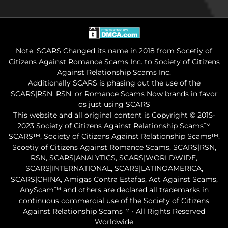
Note: SCARS Changed its name in 2018 from Socetiy of
Citizens Against Romance Scams Inc. to Society of Citizens
Against Relationship Scams Inc.
Additionally SCARS is phasing out the use of the
SCARS|RSN, RSN, or Romance Scams Now brands in favor
os just using SCARS
This website and all original content is Copyright © 2015-
2023 Society of Citizens Against Relationship Scams™
SCARS™, Society of Citizens Against Relationship Scams™.
Scoetiy of Citizens Against Romance Scams, SCARS|RSN,
RSN, SCARS|ANALYTICS, SCARS|WORLDWIDE,
SCARS|INTERNATIONAL, SCARS|LATINOAMERICA,
SCARS|CHINA, Amigas Contra Estafas, Act Against Scams,
AnyScam™ and others are declared all trademarks in
continuous commercial use of the Society of Citizens
Against Relationship Scams™ • All Rights Reserved
Worldwide