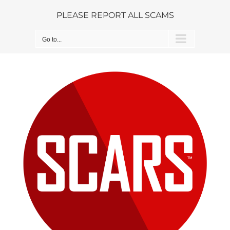
Skip
PLEASE REPORT ALL SCAMS
to
content
Go to...