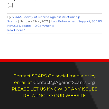
[...]
By
SCARS Society of Citizens Against Relationship
Scams
|
January 22nd, 2017
|
Law Enforcement Support
,
SCARS
News & Updates
|
0 Comments
Read More
Contact SCARS On social media or by
email at
Contact@AgainstScams.org
PLEASE LET US KNOW OF ANY ISSUES
RELATING TO OUR WEBSITE