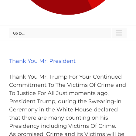
Go to...
Thank You Mr. President
Thank You Mr. Trump For Your Continued
Commitment To The Victims Of Crime and
To Justice For All Just moments ago,
President Trump, during the Swearing-In
Ceremony in the White House declared
that there are many counting on his
Presidency including Victims Of Crime.
As promised, Crime and its Victims will be