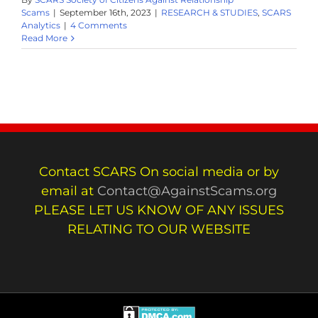
Scams
|
September 16th, 2023
|
RESEARCH & STUDIES
,
SCARS
Analytics
|
4 Comments
Read More
Contact SCARS On social media or by
email at
Contact@AgainstScams.org
PLEASE LET US KNOW OF ANY ISSUES
RELATING TO OUR WEBSITE