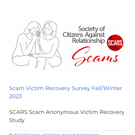
Scam Victim Recovery Survey Fall/Winter
2023
SCARS Scam Anonymous Victim Recovery
Study
By
SCARS Society of Citizens Against Relationship