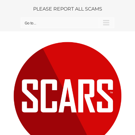
Skip
PLEASE REPORT ALL SCAMS
to
content
Go to...