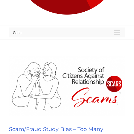
Go to...
Scam/Fraud Study Bias – Too Many