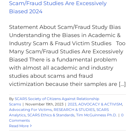
Scam/Fraud Studies Are Excessively
Biased 2024
Statement About Scam/Fraud Study Bias
Understanding the Biases in Academic &
Industry Scam & Fraud Victim Studies Too
Many Scam/Fraud Studies Are Excessively
Biased There is a fundamental problem
with almost all academic and industry
studies about scams and fraud
victimization because their samples are [...]
By
SCARS Society of Citizens Against Relationship
Scams
|
November 19th, 2023
|
2023
,
ADVOCACY & ACTIVISM
,
Advocating For Victims
,
RESEARCH & STUDIES
,
SCARS
Analytics
,
SCARS Ethics & Standards
,
Tim McGuinness Ph.D.
|
0
Comments
Read More