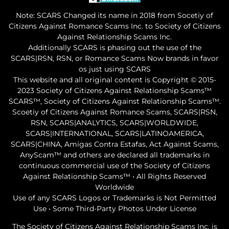
Note: SCARS Changed its name in 2018 from Socetiy of
Citizens Against Romance Scams Inc. to Society of Citizens
Against Relationship Scams Inc.
Additionally SCARS is phasing out the use of the
SCARS|RSN, RSN, or Romance Scams Now brands in favor
os just using SCARS
This website and all original content is Copyright © 2015-
2023 Society of Citizens Against Relationship Scams™
SCARS™, Society of Citizens Against Relationship Scams™.
Scoetiy of Citizens Against Romance Scams, SCARS|RSN,
RSN, SCARS|ANALYTICS, SCARS|WORLDWIDE,
SCARS|INTERNATIONAL, SCARS|LATINOAMERICA,
SCARS|CHINA, Amigas Contra Estafas, Act Against Scams,
AnyScam™ and others are declared all trademarks in
continuous commercial use of the Society of Citizens
Against Relationship Scams™ • All Rights Reserved
Worldwide
Use of any SCARS Logos or Trademarks is Not Permitted
Use • Some Third-Party Photos Under License
The Society of Citizens Against Relationship Scams Inc. is