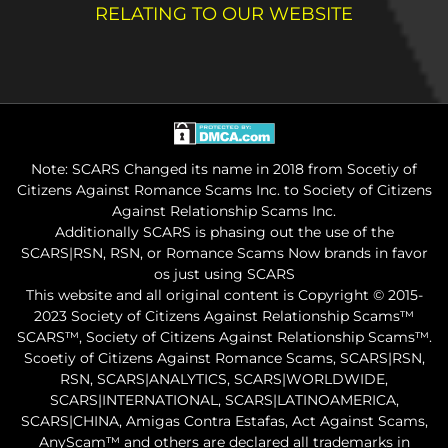
RELATING TO OUR WEBSITE
Note: SCARS Changed its name in 2018 from Socetiy of
Citizens Against Romance Scams Inc. to Society of Citizens
Against Relationship Scams Inc.
Additionally SCARS is phasing out the use of the
SCARS|RSN, RSN, or Romance Scams Now brands in favor
os just using SCARS
This website and all original content is Copyright © 2015-
2023 Society of Citizens Against Relationship Scams™
SCARS™, Society of Citizens Against Relationship Scams™.
Scoetiy of Citizens Against Romance Scams, SCARS|RSN,
RSN, SCARS|ANALYTICS, SCARS|WORLDWIDE,
SCARS|INTERNATIONAL, SCARS|LATINOAMERICA,
SCARS|CHINA, Amigas Contra Estafas, Act Against Scams,
AnyScam™ and others are declared all trademarks in