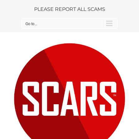
Skip
PLEASE REPORT ALL SCAMS
to
content
Go to...