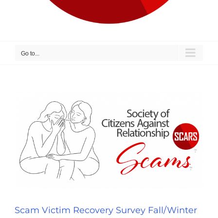
Go to...
Scam Victim Recovery Survey Fall/Winter