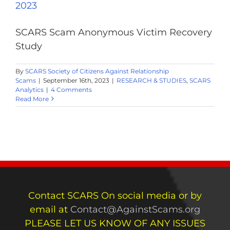
2023
SCARS Scam Anonymous Victim Recovery
Study
By
SCARS Society of Citizens Against Relationship
Scams
|
September 16th, 2023
|
RESEARCH & STUDIES
,
SCARS
Analytics
|
4 Comments
Read More
Contact SCARS On social media or by
email at
Contact@AgainstScams.org
PLEASE LET US KNOW OF ANY ISSUES