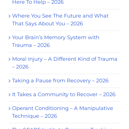
Here To Help – 2026
Where You See The Future and What
That Says About You – 2026
Your Brain’s Memory System with
Trauma – 2026
Moral Injury – A Different Kind of Trauma
– 2026
Taking a Pause from Recovery – 2026
It Takes a Community to Recover – 2026
Operant Conditioning – A Manipulative
Technique – 2026