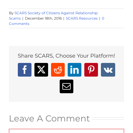
By
SCARS Society of Citizens Against Relationship
Scams
|
December 18th, 2016
|
SCARS Resources
|
0
Comments
Share SCARS, Choose Your Platform!
Facebook
X
Reddit
LinkedIn
Pinterest
Vk
Email
Leave A Comment
Comment