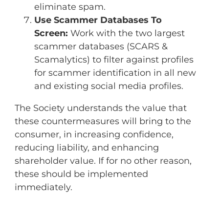
eliminate spam.
Use Scammer Databases To
Screen:
Work with the two largest
scammer databases (SCARS &
Scamalytics) to filter against profiles
for scammer identification in all new
and existing social media profiles.
The Society understands the value that
these countermeasures will bring to the
consumer, in increasing confidence,
reducing liability, and enhancing
shareholder value. If for no other reason,
these should be implemented
immediately.