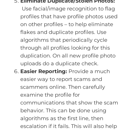
Eliminate Duplicate/Stolen Photos:
Use facial/image recognition to flag
profiles that have profile photos used
on other profiles – to help eliminate
flakes and duplicate profiles. Use
algorithms that periodically cycle
through all profiles looking for this
duplication. On all new profile photo
uploads do a duplicate check.
Easier Reporting:
Provide a much
easier way to report scams and
scammers online. Then carefully
examine the profile for
communications that show the scam
behavior. This can be done using
algorithms as the first line, then
escalation if it fails. This will also help