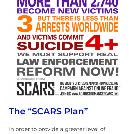
The “SCARS Plan”
In order to provide a greater level of