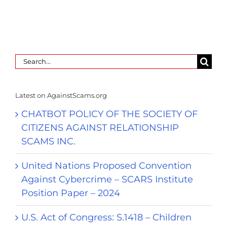
Search
for:
Latest on AgainstScams.org
CHATBOT POLICY OF THE SOCIETY OF
CITIZENS AGAINST RELATIONSHIP
SCAMS INC.
United Nations Proposed Convention
Against Cybercrime – SCARS Institute
Position Paper – 2024
U.S. Act of Congress: S.1418 – Children