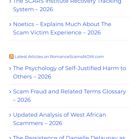
The SCARS Institute Recovery Tracking
System – 2026
Noetics – Explains Much About The
Scam Victim Experience – 2026
Latest Articles on RomanceScamsNOW.com
The Psychology of Self-Justified Harm to
Others – 2026
Scam Fraud and Related Terms Glossary
– 2026
Updated Analysis of West African
Scammers – 2026
The Persistence of Danielle Delaunay as