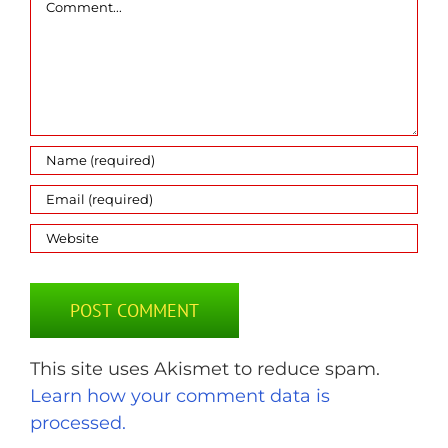
This site uses Akismet to reduce spam.
Learn how your comment data is
processed.