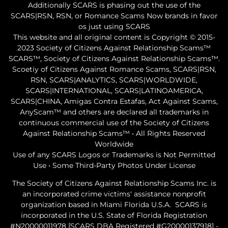
Additionally SCARS is phasing out the use of the
SCARS|RSN, RSN, or Romance Scams Now brands in favor
os just using SCARS
This website and all original content is Copyright © 2015-
2023 Society of Citizens Against Relationship Scams™
SCARS™, Society of Citizens Against Relationship Scams™.
Scoetiy of Citizens Against Romance Scams, SCARS|RSN,
RSN, SCARS|ANALYTICS, SCARS|WORLDWIDE,
SCARS|INTERNATIONAL, SCARS|LATINOAMERICA,
SCARS|CHINA, Amigas Contra Estafas, Act Against Scams,
AnyScam™ and others are declared all trademarks in
continuous commercial use of the Society of Citizens
Against Relationship Scams™ • All Rights Reserved
Worldwide
Use of any SCARS Logos or Trademarks is Not Permitted
Use • Some Third-Party Photos Under License
The Society of Citizens Against Relationship Scams Inc. is
an incorporated crime victims' assistance nonprofit
organization based in Miami Florida U.S.A. SCARS is
incorporated in the U.S. State of Florida Registration
#N20000011978 [SCARS DBA Registered #G20000137918] -