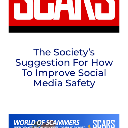
The Society’s
Suggestion For How
To Improve Social
Media Safety