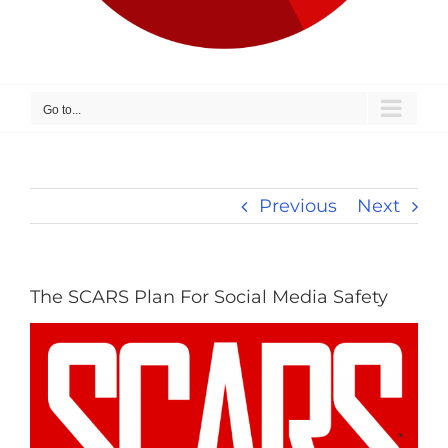
Go to...
Previous
Next
The SCARS Plan For Social Media Safety
View
Larger
Image