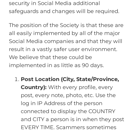
security in Social Media additional
safeguards and changes will be required.
The position of the Society is that these are
all easily implemented by all of the major
Social Media companies and that they will
result in a vastly safer user environment.
We believe that these could be
implemented in as little as 90 days.
Post Location (City, State/Province,
Country):
With every profile, every
post, every note, photo, etc. Use the
log in IP Address of the person
connected to display the COUNTRY
and CITY a person is in when they post
EVERY TIME. Scammers sometimes