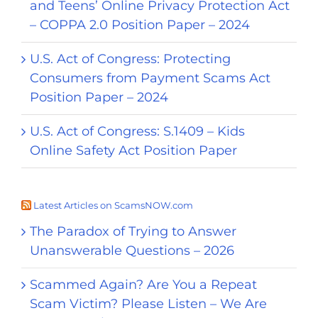
and Teens’ Online Privacy Protection Act
– COPPA 2.0 Position Paper – 2024
U.S. Act of Congress: Protecting
Consumers from Payment Scams Act
Position Paper – 2024
U.S. Act of Congress: S.1409 – Kids
Online Safety Act Position Paper
Latest Articles on ScamsNOW.com
The Paradox of Trying to Answer
Unanswerable Questions – 2026
Scammed Again? Are You a Repeat
Scam Victim? Please Listen – We Are