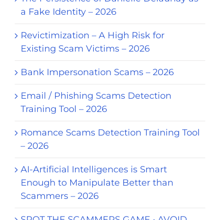
a Fake Identity – 2026
Revictimization – A High Risk for
Existing Scam Victims – 2026
Bank Impersonation Scams – 2026
Email / Phishing Scams Detection
Training Tool – 2026
Romance Scams Detection Training Tool
– 2026
AI-Artificial Intelligences is Smart
Enough to Manipulate Better than
Scammers – 2026
SPOT THE SCAMMERS GAME • AVOID