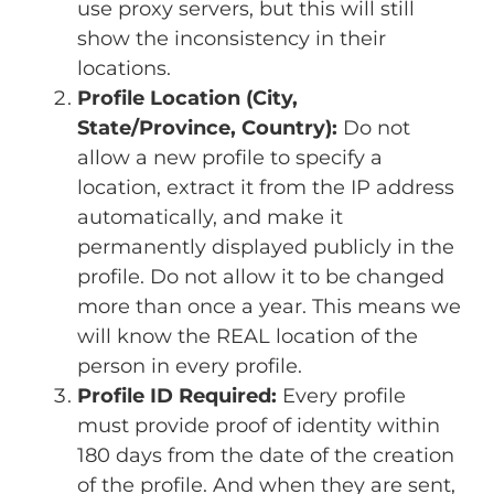
use proxy servers, but this will still
show the inconsistency in their
locations.
Profile Location (City,
State/Province, Country):
Do not
allow a new profile to specify a
location, extract it from the IP address
automatically, and make it
permanently displayed publicly in the
profile. Do not allow it to be changed
more than once a year. This means we
will know the REAL location of the
person in every profile.
Profile ID Required:
Every profile
must provide proof of identity within
180 days from the date of the creation
of the profile. And when they are sent,