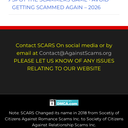
GETTING SCAMMED AGAIN – 2026
Contact SCARS On social media or by
email at
Contact@AgainstScams.org
PLEASE LET US KNOW OF ANY ISSUES
RELATING TO OUR WEBSITE
Note: SCARS Changed its name in 2018 from Socetiy of
Citizens Against Romance Scams Inc. to Society of Citizens
Against Relationship Scams Inc.