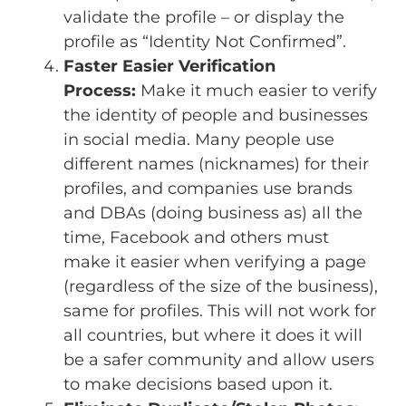
validate the profile – or display the
profile as “Identity Not Confirmed”.
Faster Easier Verification
Process:
Make it much easier to verify
the identity of people and businesses
in social media. Many people use
different names (nicknames) for their
profiles, and companies use brands
and DBAs (doing business as) all the
time, Facebook and others must
make it easier when verifying a page
(regardless of the size of the business),
same for profiles. This will not work for
all countries, but where it does it will
be a safer community and allow users
to make decisions based upon it.