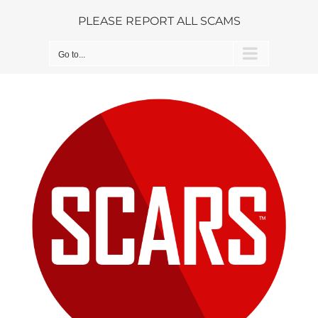
Skip
PLEASE REPORT ALL SCAMS
to
content
Go to...